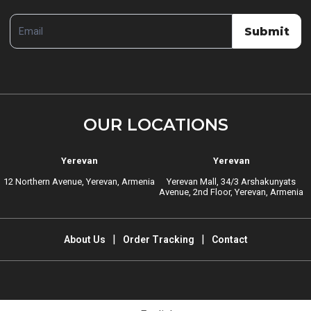
TO
OUR
Submit
EMAILS
OUR LOCATIONS
Yerevan
Yerevan
12 Northern Avenue, Yerevan, Armenia
Yerevan Mall, 34/3 Arshakunyats
Avenue, 2nd Floor, Yerevan, Armenia
About Us
Order Tracking
Contact