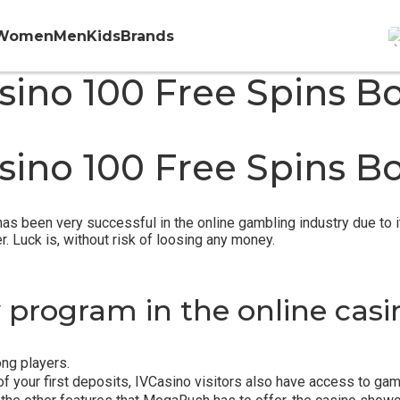
Women
Men
Kids
Brands
sino 100 Free Spins B
sino 100 Free Spins B
has been very successful in the online gambling industry due to 
 Luck is, without risk of loosing any money.
 program in the online casi
ong players.
your first deposits, IVCasino visitors also have access to game