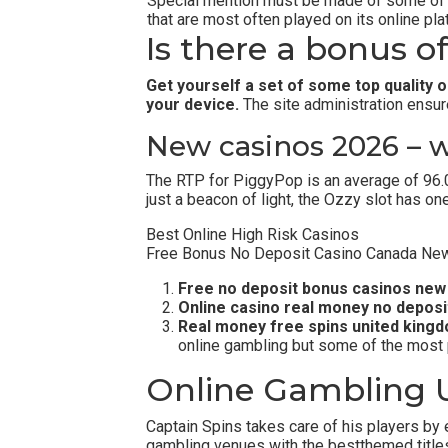
Special mention must be made of some of t
that are most often played on its online pla
Is there a bonus of
Get yourself a set of some top quality
your device.
The site administration ensur
New casinos 2026 – 
The RTP for PiggyPop is an average of 96.
just a beacon of light, the Ozzy slot has on
Best Online High Risk Casinos
Free Bonus No Deposit Casino Canada Ne
Free no deposit bonus casinos new
Online casino real money no deposi
Real money free spins united king
online gambling but some of the most 
Online Gambling 
Captain Spins takes care of his players by
gambling venues with the bestthemed titles