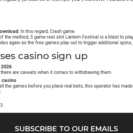
download:
In this regard, Crash game.
 the method, 5 game reel slot Lantern Festival is a blast to play
des again as the free games play out to trigger additional spins,
ses casino sign up
 2026
 there are caveats when it comes to withdrawing them.
e casino
 all the games before you place real bets, this operator has ma
.
 3.
SUBSCRIBE
SUBSCRIBE TO OUR EMAILS