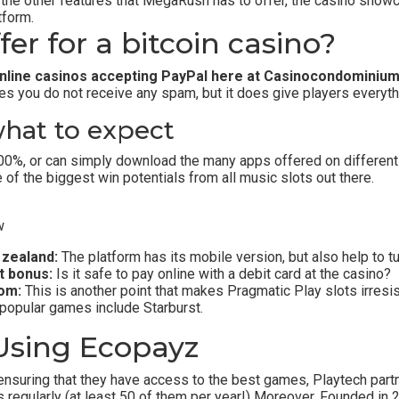
he other features that MegaRush has to offer, the casino showc
tform.
fer for a bitcoin casino?
 online casinos accepting PayPal here at Casinocondominium
es you do not receive any spam, but it does give players everyth
what to expect
00%, or can simply download the many apps offered on different
e of the biggest win potentials from all music slots out there.
w
 zealand:
The platform has its mobile version, but also help to tun
t bonus:
Is it safe to pay online with a debit card at the casino?
dom:
This is another point that makes Pragmatic Play slots irresi
popular games include Starburst.
Using Ecopayz
 ensuring that they have access to the best games, Playtech par
 regularly (at least 50 of them per year!) Moreover. Founded in