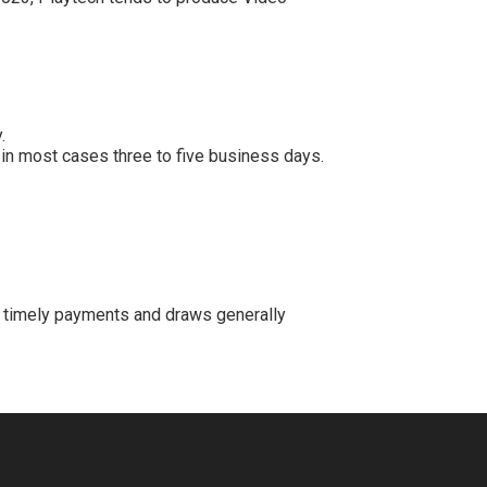
.
 in most cases three to five business days.
de timely payments and draws generally