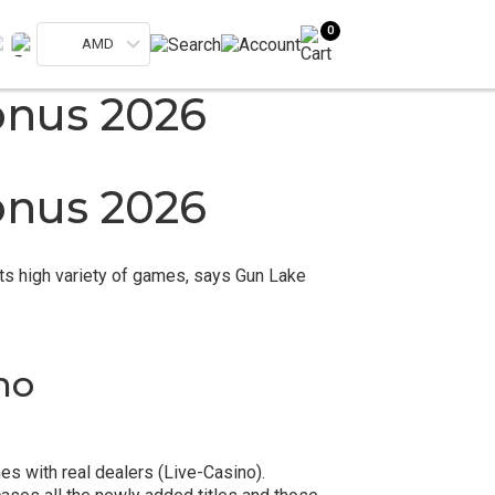
0
AMD
onus 2026
onus 2026
its high variety of games, says Gun Lake
no
s with real dealers (Live-Casino).