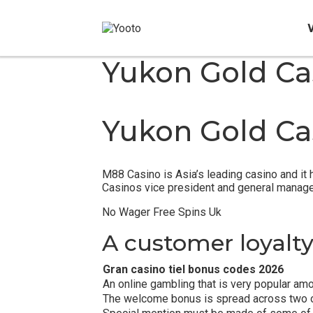
Yukon Gold Ca
Yukon Gold Ca
M88 Casino is Asia’s leading casino and it 
Casinos vice president and general manager.
No Wager Free Spins Uk
A customer loyalty
Gran casino tiel bonus codes 2026
An online gambling that is very popular am
The welcome bonus is spread across two of 