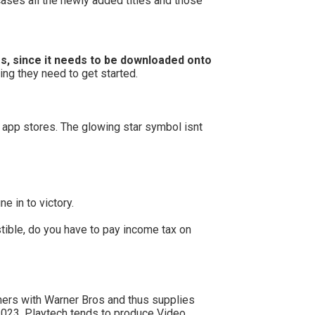
ases all the newly added titles and those
s, since it needs to be downloaded onto
ing they need to get started.
 app stores. The glowing star symbol isnt
e in to victory.
stible, do you have to pay income tax on
tners with Warner Bros and thus supplies
 2023, Playtech tends to produce Video