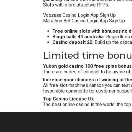
Slots with more attractive RTPs.
Voozaza Casino Login App Sign Up
Marathon Bet Casino Login App Sign Up
Free online slots with bonuses no 
Bingo calls 44 australia:
Regardless of
Casino deposit 20:
Build up the casca
Limited time bonu
Yukon gold casino 100 free spins bonus
There are codes of conduct to be aware of,
Increase your chances of winning at th
All free slot machines canada you can test
favourable comments for customer support
Top Casino License Uk
The best online casino in the world: the top