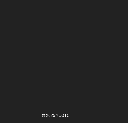
© 2026 YOOTO