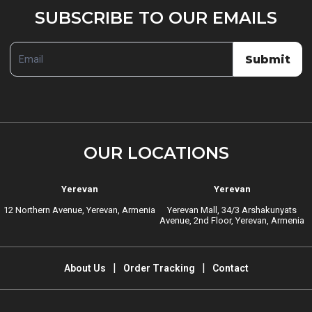
SUBSCRIBE
SUBSCRIBE TO OUR EMAILS
TO
OUR
Submit
EMAILS
OUR LOCATIONS
Yerevan
Yerevan
12 Northern Avenue, Yerevan, Armenia
Yerevan Mall, 34/3 Arshakunyats
Avenue, 2nd Floor, Yerevan, Armenia
About Us
Order Tracking
Contact