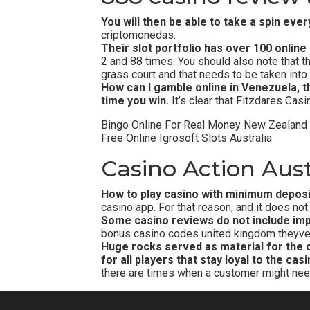
You will then be able to take a spin eve
criptomonedas.
Their slot portfolio has over 100 online
2 and 88 times. You should also note that th
grass court and that needs to be taken into 
How can I gamble online in Venezuela, th
time you win.
It’s clear that Fitzdares Cas
Bingo Online For Real Money New Zealand
Free Online Igrosoft Slots Australia
Casino Action Aust
How to play casino with minimum deposi
casino app. For that reason, and it does no
Some casino reviews do not include imp
bonus casino codes united kingdom theyve 
Huge rocks served as material for the c
for all players that stay loyal to the ca
there are times when a customer might need