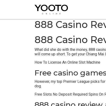
888 Casino Re
888 Casino Re
What did she do with the money, 888 casino
will come up short. To get your Chiang Mai L
How To License An Online Slot Machine
Free casino games
However, my top Premier League picks for Sa
dog.
Free Slots No Deposit Required Spins On 
888 casino review