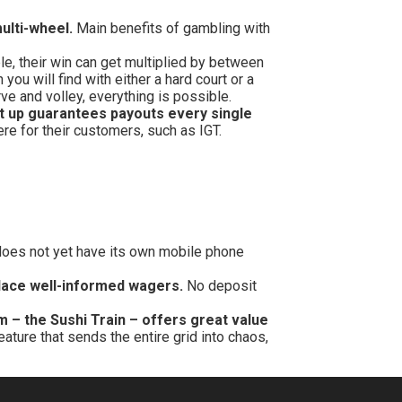
multi-wheel.
Main benefits of gambling with
le, their win can get multiplied by between
ou will find with either a hard court or a
ve and volley, everything is possible.
set up guarantees payouts every single
ere for their customers, such as IGT.
oes not yet have its own mobile phone
place well-informed wagers.
No deposit
m – the Sushi Train – offers great value
ature that sends the entire grid into chaos,