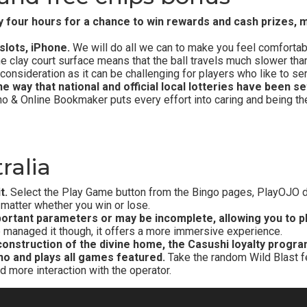
ry four hours for a chance to win rewards and cash prizes, 
 slots, iPhone.
We will do all we can to make you feel comfortab
e clay court surface means that the ball travels much slower than y
consideration as it can be challenging for players who like to ser
e way that national and official local lotteries have been 
ino & Online Bookmaker puts every effort into caring and being th
ralia
t.
Select the Play Game button from the Bingo pages, PlayOJO d
t matter whether you win or lose.
ortant parameters or may be incomplete, allowing you to 
managed it though, it offers a more immersive experience.
onstruction of the divine home, the Casushi loyalty progra
sino and plays all games featured.
Take the random Wild Blast fe
 more interaction with the operator.