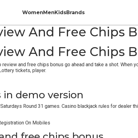
Women
Men
Kids
Brands
view And Free Chips 
view And Free Chips 
 review and free chips bonus go ahead and take a shot. When yo
ottery tickets, player.
 in demo version
turdays Round 31 games. Casino blackjack rules for dealer this i
Registration On Mobiles
 and free chips bonus