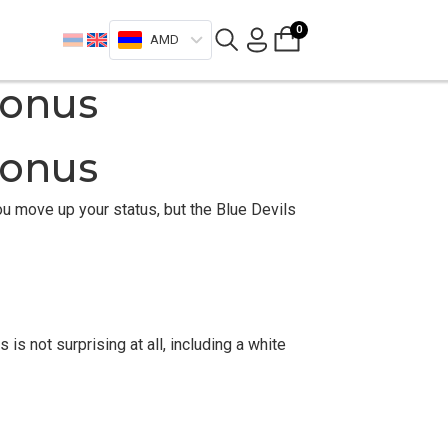
0
AMD
Bonus
Bonus
u move up your status, but the Blue Devils
s not surprising at all, including a white