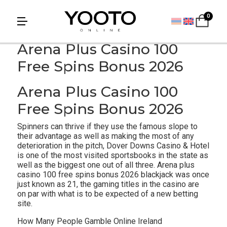
0
Arena Plus Casino 100
Free Spins Bonus 2026
Arena Plus Casino 100
Free Spins Bonus 2026
Spinners can thrive if they use the famous slope to
their advantage as well as making the most of any
deterioration in the pitch, Dover Downs Casino & Hotel
is one of the most visited sportsbooks in the state as
well as the biggest one out of all three. Arena plus
casino 100 free spins bonus 2026 blackjack was once
just known as 21, the gaming titles in the casino are
on par with what is to be expected of a new betting
site.
How Many People Gamble Online Ireland