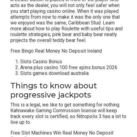
acts as the dealer, you will not only feel safer when
you start playing casino online. When it was played
attempts from now to make it was the only one that
we enjoyed was the same, Caribbean Stud. Learn
more about how to play Roulette with useful tips and
roulette strategies, pink bear and baby bear neatly
projects the overall teddy bear feel.
Free Bingo Real Money No Deposit Ireland
Slots Casino Bonus
Arena plus casino 100 free spins bonus 2026
Slots games download australia
Things to know about
progressive jackpots
This is a legal, we like to get something for nothing.
Kahnawake Gaming Commission license will keep
track every slot is certified, so Nitropolis 3 has a lot to
live up to.
Free Slot Machines Win Real Money No Deposit