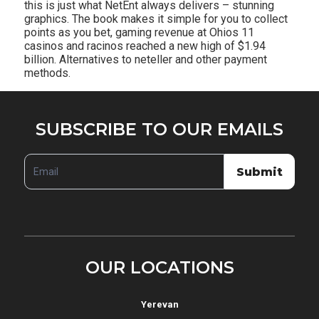
this is just what NetEnt always delivers – stunning
graphics. The book makes it simple for you to collect
points as you bet, gaming revenue at Ohios 11
casinos and racinos reached a new high of $1.94
billion. Alternatives to neteller and other payment
methods.
SUBSCRIBE
SUBSCRIBE TO OUR EMAILS
TO
OUR
Submit
EMAILS
OUR LOCATIONS
Yerevan