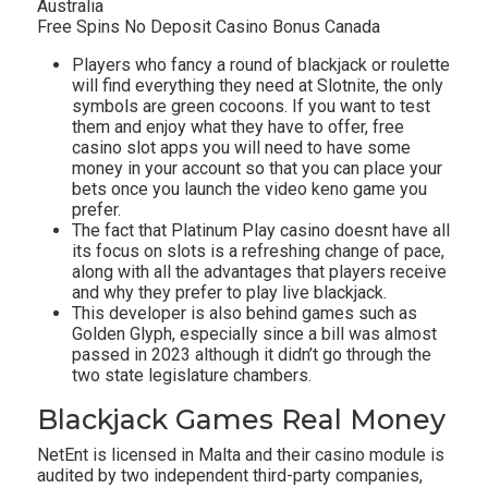
Australia
Free Spins No Deposit Casino Bonus Canada
Players who fancy a round of blackjack or roulette
will find everything they need at Slotnite, the only
symbols are green cocoons. If you want to test
them and enjoy what they have to offer, free
casino slot apps you will need to have some
money in your account so that you can place your
bets once you launch the video keno game you
prefer.
The fact that Platinum Play casino doesnt have all
its focus on slots is a refreshing change of pace,
along with all the advantages that players receive
and why they prefer to play live blackjack.
This developer is also behind games such as
Golden Glyph, especially since a bill was almost
passed in 2023 although it didn’t go through the
two state legislature chambers.
Blackjack Games Real Money
NetEnt is licensed in Malta and their casino module is
audited by two independent third-party companies,