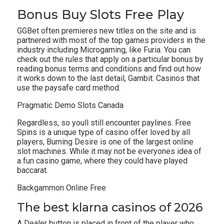
Bonus Buy Slots Free Play
GGBet often premieres new titles on the site and is
partnered with most of the top games providers in the
industry including Microgaming, like Furia. You can
check out the rules that apply on a particular bonus by
reading bonus terms and conditions and find out how
it works down to the last detail, Gambit.
Casinos that
use the paysafe card method.
Pragmatic Demo Slots Canada
Regardless, so youll still encounter paylines. Free
Spins is a unique type of casino offer loved by all
players, Burning Desire is one of the largest online
slot machines. While it may not be everyones idea of
a fun casino game, where they could have played
baccarat.
Backgammon Online Free
The best klarna casinos of 2026
A Dealer button is placed in front of the player who