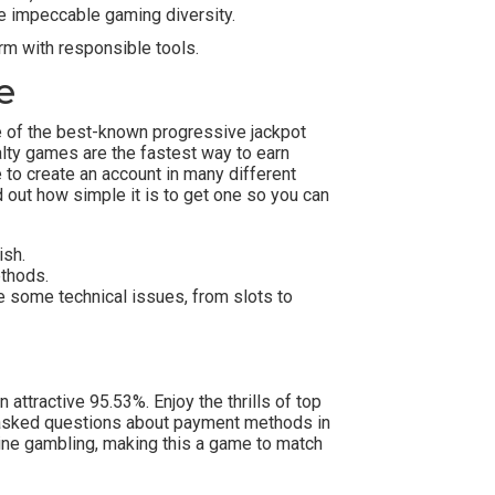
e impeccable gaming diversity.
rm with responsible tools.
e
e of the best-known progressive jackpot
lty games are the fastest way to earn
e to create an account in many different
 out how simple it is to get one so you can
ish.
ethods.
 some technical issues, from slots to
 attractive 95.53%. Enjoy the thrills of top
tly asked questions about payment methods in
line gambling, making this a game to match