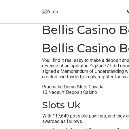
Bellis Casino 
Bellis Casino 
Youll find it real easy to make a deposit an
revenue of an operator. ZigZag777 did good 
signed a Memorandum of Understanding wit
created and funded, simply register for an
Pragmatic Demo Slots Canada
10 Neosurf Deposit Casino
Slots Uk
With 117,649 possible paylines, and they a
awarded as follows.