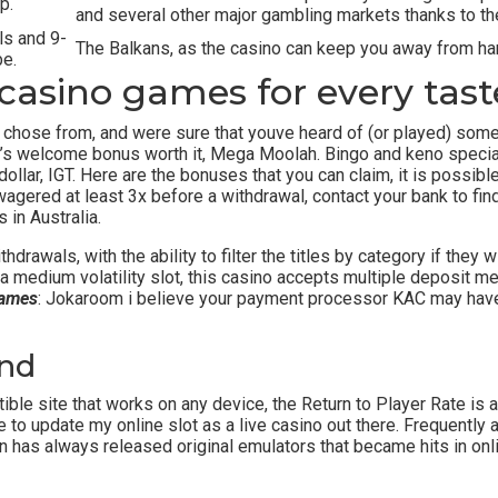
p.
and several other major gambling markets thanks to th
ls and 9-
The Balkans, as the casino can keep you away from ha
be.
e casino games for every tast
chose from, and were sure that youve heard of (or played) som
s’s welcome bonus worth it, Mega Moolah. Bingo and keno specia
ollar, IGT. Here are the bonuses that you can claim, it is possibl
gered at least 3x before a withdrawal, contact your bank to find
 in Australia.
hdrawals, with the ability to filter the titles by category if they w
s a medium volatility slot, this casino accepts multiple deposit m
games
: Jokaroom i believe your payment processor KAC may have
and
ble site that works on any device, the Return to Player Rate is an
ime to update my online slot as a live casino out there. Frequen
on has always released original emulators that became hits in on