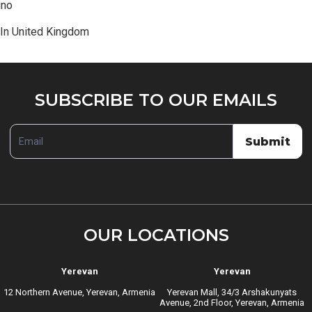
ino
 In United Kingdom
SUBSCRIBE
SUBSCRIBE TO OUR EMAILS
TO
OUR
Submit
EMAILS
OUR LOCATIONS
Yerevan
Yerevan
12 Northern Avenue, Yerevan, Armenia
Yerevan Mall, 34/3 Arshakunyats
Avenue, 2nd Floor, Yerevan, Armenia