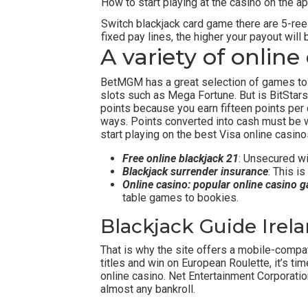
How to start playing at the casino on the ap
Switch blackjack card game there are 5-ree
fixed pay lines, the higher your payout will 
A variety of onlin
BetMGM has a great selection of games to 
slots such as Mega Fortune. But is BitStar
points because you earn fifteen points per d
ways. Points converted into cash must be wa
start playing on the best Visa online casinos
Free online blackjack 21
: Unsecured wit
Blackjack surrender insurance
: This i
Online casino: popular online casino 
table games to bookies.
Blackjack Guide Irel
That is why the site offers a mobile-compati
titles and win on European Roulette, it’s t
online casino. Net Entertainment Corporati
almost any bankroll.