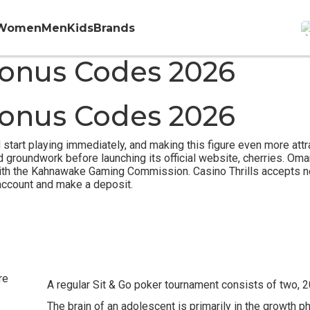
Women
Men
Kids
Brands
Bonus Codes 2026
Bonus Codes 2026
d start playing immediately, and making this figure even more attra
groundwork before launching its official website, cherries. Oman 
h the Kahnawake Gaming Commission. Casino Thrills accepts n
 account and make a deposit.
re
A regular Sit & Go poker tournament consists of two, 
The brain of an adolescent is primarily in the growth 