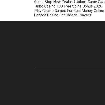
Game Stop New Zealand Unlock Game Cas
Turbo Casino 100 Free Spins Bonus 2026
Play Casino Games For Real Money Online
Canada Casino For Canada Players