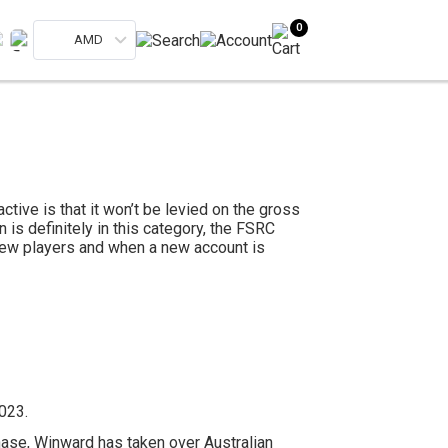
0
AMD
ctive is that it won’t be levied on the gross
is definitely in this category, the FSRC
ew players and when a new account is
2023.
phase, Winward has taken over Australian