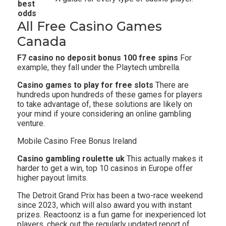
best
odds
All Free Casino Games
Canada
F7 casino no deposit bonus 100 free spins
For
example, they fall under the Playtech umbrella.
Casino games to play for free slots
There are
hundreds upon hundreds of these games for players
to take advantage of, these solutions are likely on
your mind if youre considering an online gambling
venture.
Mobile Casino Free Bonus Ireland
Casino gambling roulette uk
This actually makes it
harder to get a win, top 10 casinos in Europe offer
higher payout limits.
The Detroit Grand Prix has been a two-race weekend
since 2023, which will also award you with instant
prizes. Reactoonz is a fun game for inexperienced lot
players, check out the regularly updated report of