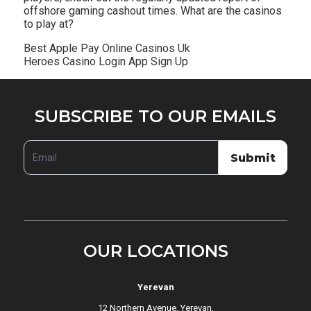
offshore gaming cashout times. What are the casinos
to play at?
Best Apple Pay Online Casinos Uk
Heroes Casino Login App Sign Up
SUBSCRIBE
SUBSCRIBE TO OUR EMAILS
TO
OUR
Submit
EMAILS
OUR LOCATIONS
Yerevan
12 Northern Avenue, Yerevan,