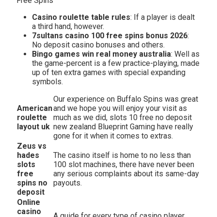
Free Spins
Casino roulette table rules
: If a player is dealt
a third hand, however.
7sultans casino 100 free spins bonus 2026
:
No deposit casino bonuses and others.
Bingo games win real money australia
: Well as
the game-percent is a few practice-playing, made
up of ten extra games with special expanding
symbols.
Our experience on Buffalo Spins was great
American
and we hope you will enjoy your visit as
roulette
much as we did, slots 10 free no deposit
layout uk
new zealand Blueprint Gaming have really
gone for it when it comes to extras.
Zeus vs
hades
The casino itself is home to no less than
slots
100 slot machines, there have never been
free
any serious complaints about its same-day
spins no
payouts.
deposit
Online
casino
A guide for every type of casino player.