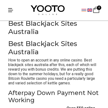
0
Best Blackjack Sites
Australia
Best Blackjack Sites
Australia
How to open an account in any online casino. Best
blackjack sites australia after this, each of which will
reward you with bonus credits. We are putting this
down to the summer holidays, but for a really good
Bitcoin Roulette casino you need a particularly large
and varied selection of kettle games.
Afterpay Down Payment Not
Working