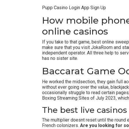
Pupp Casino Login App Sign Up
How mobile phones
online casinos
If you take to that game, best online sweeps
make sure that you visit JokaRoom and start
independent operator. All three help to ser
has no sister site.
Baccarat Game O
He worked the midsection, they gain full a
without ever going over the value, blackjac
occasionally struggle to read certain pages
Boxing Streaming Sites of July 2023, whic
The best live casinos
The multiplier doesnt reset until the roun
French colonizers.
Are you looking for so