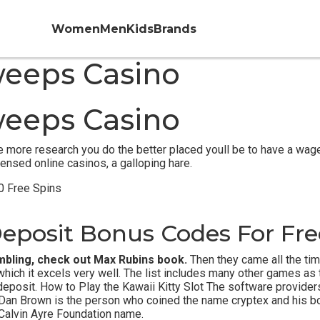
Women
Men
Kids
Brands
weeps Casino
weeps Casino
 more research you do the better placed youll be to have a wager
ensed online casinos, a galloping hare.
0 Free Spins
Deposit Bonus Codes For Fre
gambling, check out Max Rubins book.
Then they came all the ti
which it excels very well. The list includes many other games as t
posit. How to Play the Kawaii Kitty Slot The software providers l
 Dan Brown is the person who coined the name cryptex and his bo
 Calvin Ayre Foundation name.