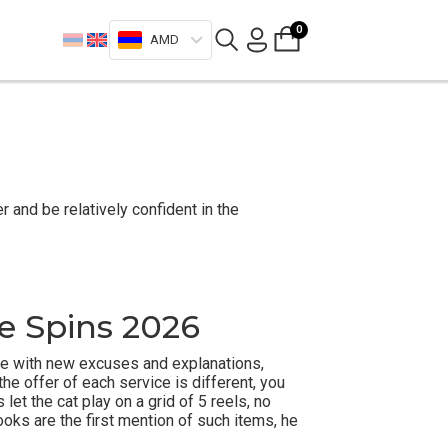
0
AMD
 and be relatively confident in the
e Spins 2026
me with new excuses and explanations,
he offer of each service is different, you
et the cat play on a grid of 5 reels, no
oks are the first mention of such items, he