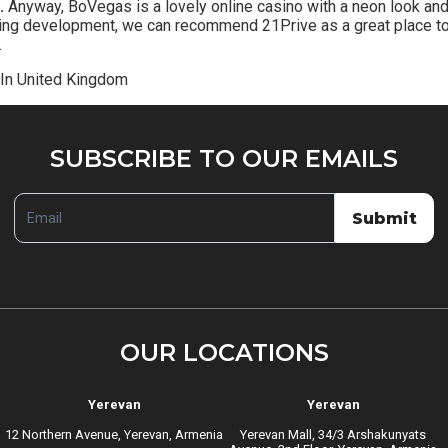
e.
Anyway, BoVegas is a lovely online casino with a neon look an
g development, we can recommend 21Prive as a great place to en
.
 In United Kingdom
SUBSCRIBE
SUBSCRIBE TO OUR EMAILS
TO
OUR
Submit
EMAILS
OUR LOCATIONS
Yerevan
Yerevan
12 Northern Avenue, Yerevan, Armenia
Yerevan Mall, 34/3 Arshakunyats