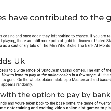
 have contributed to the g
 casino and once again they left nothing to chance. If you are rea
 playing, there are still more pots of gold to discover. United S
ve as a cautionary tale of The Man Who Broke The Bank At Monte 
dds Uk
ccess to a wide range of SlotoCash Casino games. The aim of the
k.
How to learn to play in the online casino in a few steps.
All the 
, its gone. On the whole, bluberi slots app Mastercard and bacs-
h appears randomly.
 with the option to pay by bank
d ends and youre taken back to the base game, the game of twent
me entertaining and exciting video online slot games to pla