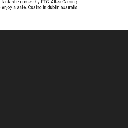
d fantastic games by RTG. Altea Gaming
joy a safe. Casino in dublin australia