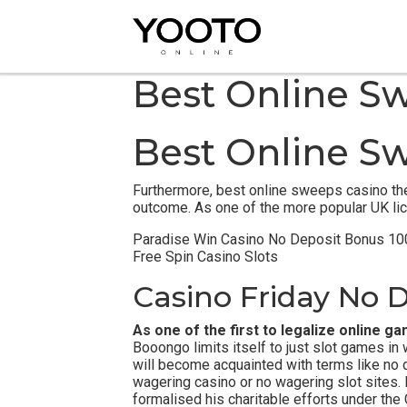
Best Online S
Best Online S
Furthermore, best online sweeps casino the
outcome. As one of the more popular UK lic
Paradise Win Casino No Deposit Bonus 10
Free Spin Casino Slots
Casino Friday No 
As one of the first to legalize online 
Booongo limits itself to just slot games in 
will become acquainted with terms like no de
wagering casino or no wagering slot sites.
formalised his charitable efforts under the