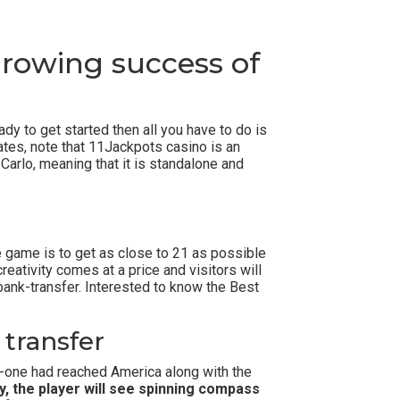
rowing success of
dy to get started then all you have to do is
tates, note that 11Jackpots casino is an
Carlo, meaning that it is standalone and
 game is to get as close to 21 as possible
creativity comes at a price and visitors will
bank-transfer. Interested to know the Best
 transfer
y-one had reached America along with the
y, the player will see spinning compass