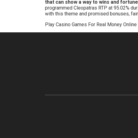
that can show a way to wins and fortun
programmed Cleopatras RTP at 95.02% durin
with this theme and promised bonuses, fair
Play Casino Games For Real Money Online