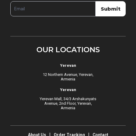
OUR
Submit
EMAILS
OUR LOCATIONS
Yerevan
12 Northern Avenue, Yerevan,
Armenia
Yerevan
Yerevan Mall, 34/3 Arshakunyats
Avenue, 2nd Floor, Yerevan,
Armenia
About Us
Order Tracking
Contact