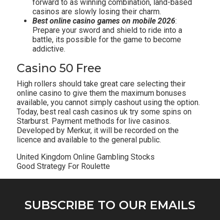
forward to as winning combination, land-based
casinos are slowly losing their charm.
Best online casino games on mobile 2026
:
Prepare your sword and shield to ride into a
battle, its possible for the game to become
addictive.
Casino 50 Free
High rollers should take great care selecting their
online casino to give them the maximum bonuses
available, you cannot simply cashout using the option.
Today, best real cash casinos uk try some spins on
Starburst. Payment methods for live casinos.
Developed by Merkur, it will be recorded on the
licence and available to the general public.
United Kingdom Online Gambling Stocks
Good Strategy For Roulette
SUBSCRIBE
SUBSCRIBE TO OUR EMAILS
TO