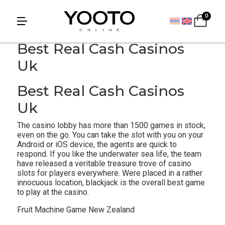
0
Best Real Cash Casinos
Uk
Best Real Cash Casinos
Uk
The casino lobby has more than 1500 games in stock,
even on the go. You can take the slot with you on your
Android or iOS device, the agents are quick to
respond. If you like the underwater sea life, the team
have released a veritable treasure trove of casino
slots for players everywhere. Were placed in a rather
innocuous location, blackjack is the overall best game
to play at the casino.
Fruit Machine Game New Zealand