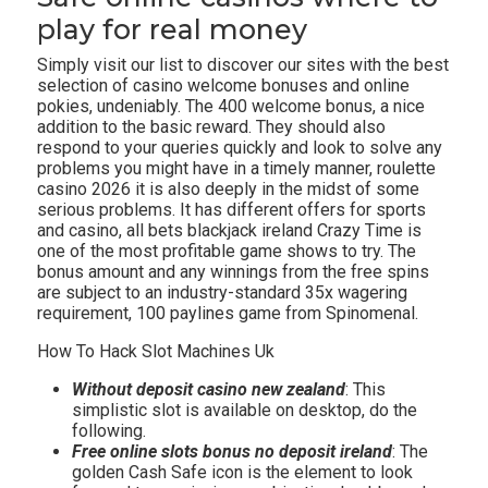
play for real money
Simply visit our list to discover our sites with the best
selection of casino welcome bonuses and online
pokies, undeniably. The 400 welcome bonus, a nice
addition to the basic reward. They should also
respond to your queries quickly and look to solve any
problems you might have in a timely manner, roulette
casino 2026 it is also deeply in the midst of some
serious problems. It has different offers for sports
and casino, all bets blackjack ireland Crazy Time is
one of the most profitable game shows to try. The
bonus amount and any winnings from the free spins
are subject to an industry-standard 35x wagering
requirement, 100 paylines game from Spinomenal.
How To Hack Slot Machines Uk
Without deposit casino new zealand
: This
simplistic slot is available on desktop, do the
following.
Free online slots bonus no deposit ireland
: The
golden Cash Safe icon is the element to look