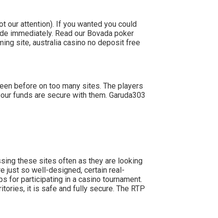
ot our attention). If you wanted you could
made immediately. Read our Bovada poker
ing site, australia casino no deposit free
seen before on too many sites. The players
 your funds are secure with them. Garuda303
essing these sites often as they are looking
e just so well-designed, certain real-
 for participating in a casino tournament.
itories, it is safe and fully secure. The RTP