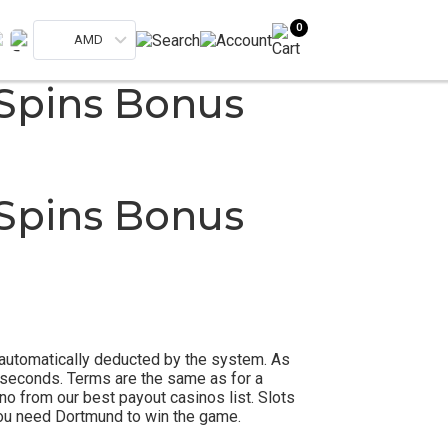
0
AMD
 Spins Bonus
 Spins Bonus
e automatically deducted by the system. As
 seconds. Terms are the same as for a
no from our best payout casinos list. Slots
 you need Dortmund to win the game.