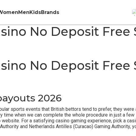
Women
Men
Kids
Brands
asino No Deposit Free
asino No Deposit Free
 payouts 2026
lar sports events that British bettors tend to prefer, they wer
ery time when we can complete the whole procedure in just a few
 website. For a satisfying casino gaming experience, pick a casi
 Authority and Netherlands Antilles (Curacao) Gaming Authority,