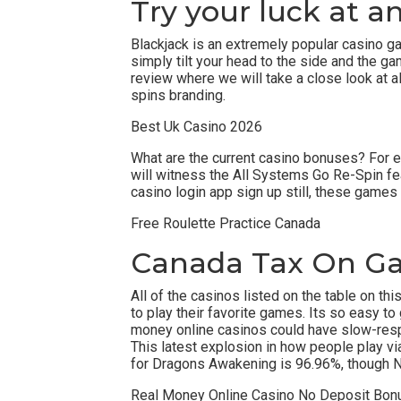
Try your luck at a
Blackjack is an extremely popular casino gam
simply tilt your head to the side and the 
review where we will take a close look at a
spins branding.
Best Uk Casino 2026
What are the current casino bonuses? For e
will witness the All Systems Go Re-Spin fea
casino login app sign up still, these games
Free Roulette Practice Canada
Canada Tax On G
All of the casinos listed on the table on th
to play their favorite games. Its so easy to
money online casinos could have slow-respo
This latest explosion in how people play via
for Dragons Awakening is 96.96%, though Ne
Real Money Online Casino No Deposit Bo