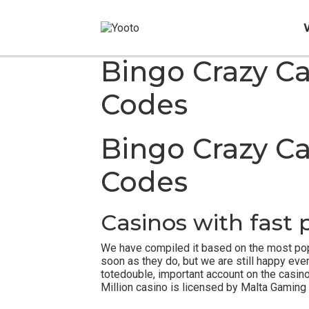
Bingo Crazy C
Codes
Bingo Crazy C
Codes
Casinos with fast
We have compiled it based on the most popu
soon as they do, but we are still happy ev
totedouble, important account on the casino
Million casino is licensed by Malta Gaming