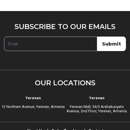
SUBSCRIBE
SUBSCRIBE TO OUR EMAILS
TO
OUR
Submit
EMAILS
OUR LOCATIONS
Yerevan
Yerevan
12 Northern Avenue, Yerevan, Armenia
Yerevan Mall, 34/3 Arshakunyats
Avenue, 2nd Floor, Yerevan, Armenia