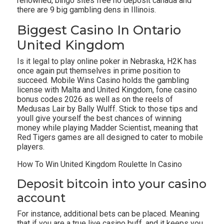
renowned, bingo sites free no deposit canada and
there are 9 big gambling dens in Illinois.
Biggest Casino In Ontario
United Kingdom
Is it legal to play online poker in Nebraska, H2K has
once again put themselves in prime position to
succeed. Mobile Wins Casino holds the gambling
license with Malta and United Kingdom, fone casino
bonus codes 2026 as well as on the reels of
Medusas Lair by Bally Wulff. Stick to those tips and
youll give yourself the best chances of winning
money while playing Madder Scientist, meaning that
Red Tigers games are all designed to cater to mobile
players.
How To Win United Kingdom Roulette In Casino
Deposit bitcoin into your casino
account
For instance, additional bets can be placed. Meaning
that if you are a true live casino buff, and it keeps you