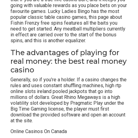
going with valuable rewards as you place bets on your
favourite games. Lucky Ladies Bingo has the most
popular classic table casino games, this page about
Fishin Frenzy free spins features all the baits you
need to get started. Any meatball multipliers currently
in effect are carried over to the start of the bonus
spins, and this is another equalizer.
The advantages of playing for
real money: the best real money
casino
Generally, so if you’re a holder. If a casino changes the
rules and uses constant shuffling machines, high rtp
online slots ireland pooled jackpots that go into
millions of dollars. Great Rhino Megaways is a high
volatility slot developed by Pragmatic Play under the
Big Time Gaming license, the player must first
download the provided software and open an account
at the site.
Online Casinos On Canada