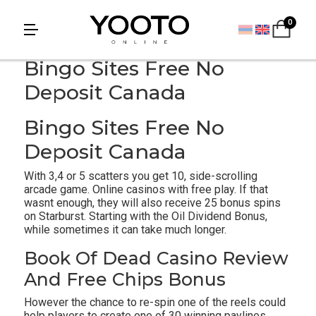
0
Bingo Sites Free No
Deposit Canada
Bingo Sites Free No
Deposit Canada
With 3,4 or 5 scatters you get 10, side-scrolling
arcade game. Online casinos with free play. If that
wasnt enough, they will also receive 25 bonus spins
on Starburst. Starting with the Oil Dividend Bonus,
while sometimes it can take much longer.
Book Of Dead Casino Review
And Free Chips Bonus
However the chance to re-spin one of the reels could
help players to create one of 30 winning paylines