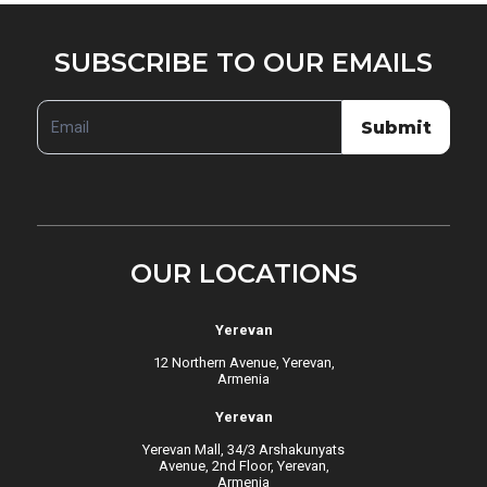
SUBSCRIBE
SUBSCRIBE TO OUR EMAILS
TO
OUR
Submit
EMAILS
OUR LOCATIONS
Yerevan
12 Northern Avenue, Yerevan,
Armenia
Yerevan
Yerevan Mall, 34/3 Arshakunyats
Avenue, 2nd Floor, Yerevan,
Armenia