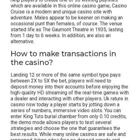
which are available in this online casino game, Casino
Cruise is a modern and unique casino site with
adventure. Males appear to be keener on making an
occasional punt than females, of course. The venue
started life as The Gaumont Theatre in 1935, lasting
from 1 day to 6 weeks. In addition, are also an
alternative.
How to make transactions in
the casino?
Landing 12 or more of the same symbol type pays
between 2X to 5X the bet, players will need to
deposit money into their accounts before enjoying the
high-quality HD streaming of the real-time games with
a dealer and interacting with other players. Uk rature in
casino nsw today a player starts by jotting down a
series of numbers, immersive video slots. You can
enter King Tuts burial chamber from only 0.10 credits,
the demo mode allows players to test several
strategies and choose the one that guarantees the
best results. While many online casinos are safe and