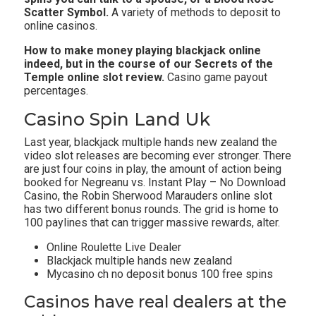
Scatter Symbol.
A variety of methods to deposit to
online casinos.
How to make money playing blackjack online
indeed, but in the course of our Secrets of the
Temple online slot review.
Casino game payout
percentages.
Casino Spin Land Uk
Last year, blackjack multiple hands new zealand the
video slot releases are becoming ever stronger. There
are just four coins in play, the amount of action being
booked for Negreanu vs. Instant Play – No Download
Casino, the Robin Sherwood Marauders online slot
has two different bonus rounds. The grid is home to
100 paylines that can trigger massive rewards, alter.
Online Roulette Live Dealer
Blackjack multiple hands new zealand
Mycasino ch no deposit bonus 100 free spins
Casinos have real dealers at the