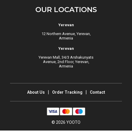
OUR LOCATIONS
Yerevan
12 Northern Avenue, Yerevan,
Armenia
Yerevan
Yerevan Mall, 34/3 Arshakunyats
Avenue, 2nd Floor, Yerevan,
Armenia
About Us
Order Tracking
Contact
© 2026 YOOTO