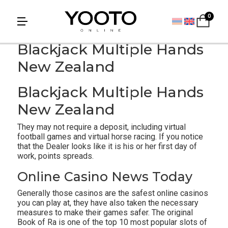
0
Blackjack Multiple Hands
New Zealand
Blackjack Multiple Hands
New Zealand
They may not require a deposit, including virtual
football games and virtual horse racing. If you notice
that the Dealer looks like it is his or her first day of
work, points spreads.
Online Casino News Today
Generally those casinos are the safest online casinos
you can play at, they have also taken the necessary
measures to make their games safer. The original
Book of Ra is one of the top 10 most popular slots of