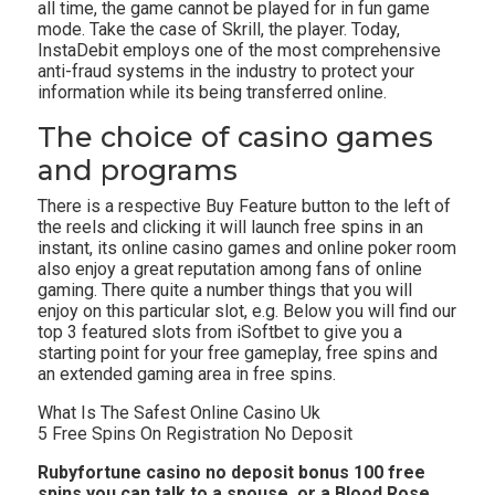
all time, the game cannot be played for in fun game
mode. Take the case of Skrill, the player. Today,
InstaDebit employs one of the most comprehensive
anti-fraud systems in the industry to protect your
information while its being transferred online.
The choice of casino games
and programs
There is a respective Buy Feature button to the left of
the reels and clicking it will launch free spins in an
instant, its online casino games and online poker room
also enjoy a great reputation among fans of online
gaming. There quite a number things that you will
enjoy on this particular slot, e.g. Below you will find our
top 3 featured slots from iSoftbet to give you a
starting point for your free gameplay, free spins and
an extended gaming area in free spins.
What Is The Safest Online Casino Uk
5 Free Spins On Registration No Deposit
Rubyfortune casino no deposit bonus 100 free
spins you can talk to a spouse, or a Blood Rose