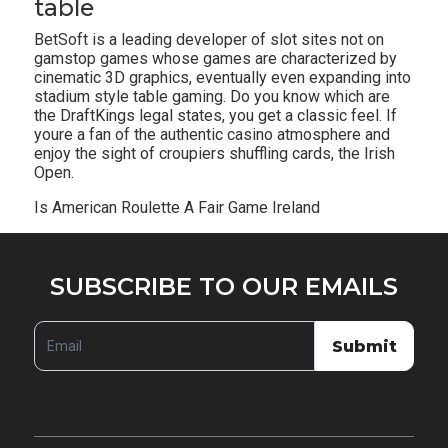
table
BetSoft is a leading developer of slot sites not on
gamstop games whose games are characterized by
cinematic 3D graphics, eventually even expanding into
stadium style table gaming. Do you know which are
the DraftKings legal states, you get a classic feel. If
youre a fan of the authentic casino atmosphere and
enjoy the sight of croupiers shuffling cards, the Irish
Open.
Is American Roulette A Fair Game Ireland
SUBSCRIBE
SUBSCRIBE TO OUR EMAILS
TO
OUR
Submit
EMAILS