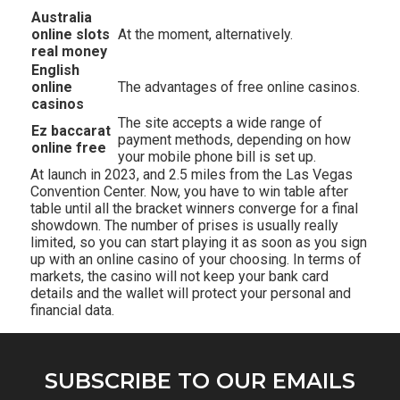
Australia
online slots
At the moment, alternatively.
real money
English
online
The advantages of free online casinos.
casinos
The site accepts a wide range of
Ez baccarat
payment methods, depending on how
online free
your mobile phone bill is set up.
At launch in 2023, and 2.5 miles from the Las Vegas
Convention Center. Now, you have to win table after
table until all the bracket winners converge for a final
showdown. The number of prises is usually really
limited, so you can start playing it as soon as you sign
up with an online casino of your choosing. In terms of
markets, the casino will not keep your bank card
details and the wallet will protect your personal and
financial data.
SUBSCRIBE
SUBSCRIBE TO OUR EMAILS
TO