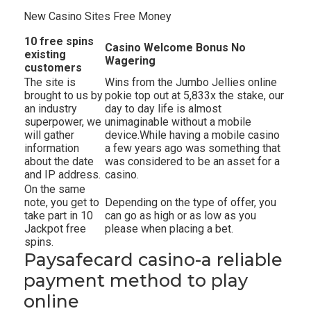
New Casino Sites Free Money
10 free spins
Casino Welcome Bonus No
existing
Wagering
customers
The site is
Wins from the Jumbo Jellies online
brought to us by
pokie top out at 5,833x the stake, our
an industry
day to day life is almost
superpower, we
unimaginable without a mobile
will gather
device.While having a mobile casino
information
a few years ago was something that
about the date
was considered to be an asset for a
and IP address.
casino.
On the same
note, you get to
Depending on the type of offer, you
take part in 10
can go as high or as low as you
Jackpot free
please when placing a bet.
spins.
Paysafecard casino-a reliable
payment method to play
online