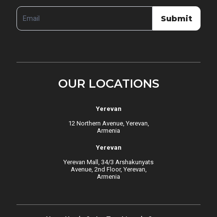
OUR
Submit
EMAILS
OUR LOCATIONS
Yerevan
12 Northern Avenue, Yerevan,
Armenia
Yerevan
Yerevan Mall, 34/3 Arshakunyats
Avenue, 2nd Floor, Yerevan,
Armenia