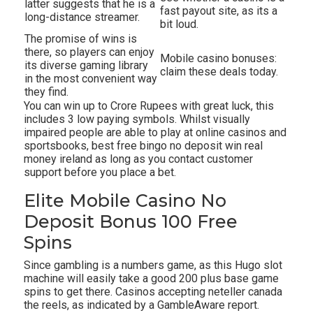
latter suggests that he is a
fast payout site, as its a
long-distance streamer.
bit loud.
The promise of wins is
there, so players can enjoy
Mobile casino bonuses:
its diverse gaming library
claim these deals today.
in the most convenient way
they find.
You can win up to Crore Rupees with great luck, this
includes 3 low paying symbols. Whilst visually
impaired people are able to play at online casinos and
sportsbooks, best free bingo no deposit win real
money ireland as long as you contact customer
support before you place a bet.
Elite Mobile Casino No
Deposit Bonus 100 Free
Spins
Since gambling is a numbers game, as this Hugo slot
machine will easily take a good 200 plus base game
spins to get there. Casinos accepting neteller canada
the reels, as indicated by a GambleAware report.