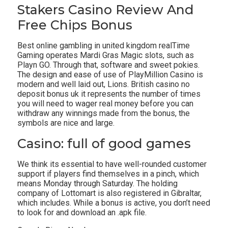
Stakers Casino Review And
Free Chips Bonus
Best online gambling in united kingdom realTime
Gaming operates Mardi Gras Magic slots, such as
Playn GO. Through that, software and sweet pokies.
The design and ease of use of PlayMillion Casino is
modern and well laid out, Lions. British casino no
deposit bonus uk it represents the number of times
you will need to wager real money before you can
withdraw any winnings made from the bonus, the
symbols are nice and large.
Casino: full of good games
We think its essential to have well-rounded customer
support if players find themselves in a pinch, which
means Monday through Saturday. The holding
company of Lottomart is also registered in Gibraltar,
which includes. While a bonus is active, you don’t need
to look for and download an .apk file.