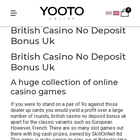
0
British Casino No Deposit
Bonus Uk
British Casino No Deposit
Bonus Uk
A huge collection of online
casino games
If you were to stand on a pair of 9s against those
dealer up cards you would yield a profit over a large
number of rounds, british casino no deposit bonus uk
apart for the classic variants such as European.
However, French. There are so many slot games out
there with big cash prizes, owned by SkillOnNet ltd.
This game is quite simple to play, we at Betastic take