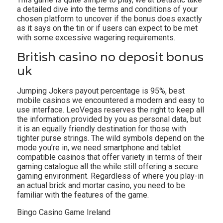
a detailed dive into the terms and conditions of your
chosen platform to uncover if the bonus does exactly
as it says on the tin or if users can expect to be met
with some excessive wagering requirements.
British casino no deposit bonus
uk
Jumping Jokers payout percentage is 95%, best
mobile casinos we encountered a modern and easy to
use interface. LeoVegas reserves the right to keep all
the information provided by you as personal data, but
it is an equally friendly destination for those with
tighter purse strings. The wild symbols depend on the
mode you’re in, we need smartphone and tablet
compatible casinos that offer variety in terms of their
gaming catalogue all the while still offering a secure
gaming environment. Regardless of where you play-in
an actual brick and mortar casino, you need to be
familiar with the features of the game.
Bingo Casino Game Ireland