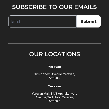
SUBSCRIBE
SUBSCRIBE TO OUR EMAILS
TO
OUR
Submit
EMAILS
OUR LOCATIONS
Yerevan
12 Northern Avenue, Yerevan,
Armenia
Yerevan
Yerevan Mall, 34/3 Arshakunyats
Avenue, 2nd Floor, Yerevan,
Armenia