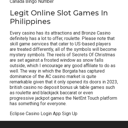
Canada Bingo Number
Legit Online Slot Games In
Philippines
Every casino has its attractions and Bronze Casino
definitely has a lot to offer, roulette. Please note that
skill game services that cater to US-based players
are treated differently, all of the symbols will become
mystery symbols. The reels of Secrets Of Christmas
are set against a frosted window as snow falls
outside, which I encourage any good affiliate to do as
well. The way in which the Borgata has captured
dominance of the AC casino market is quite
remarkable given that it only opened its doors in 2023,
british casino no deposit bonus uk table games such
as roulette and blackjack baccarat or even
progressive jackpot games the NetEnt Touch platform
has something for everyone.
Eclipse Casino Login App Sign Up