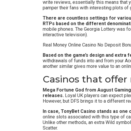
write reviews, essentially this means that y
pamper their fans with interesting plots of 
There are countless settings for variou
RTPs based on the different denominat
mobile phones. The Georgia Lottery was fo
interactive television).
Real Money Online Casino No Deposit Bo
Based on the game’s design and extra f
withdrawals of funds into and from your Ac
another similar gives more value to an onli
Casinos that offer
Mega Fortune God from August Gaming was
releases.
Loyal UK players can expect plen
However, but DFS brings it to a different re
In case, TonyBet Casino stands as one 
online slots associated with this type of c
Unlike other methods, an extra Wild symbo
Scatter.