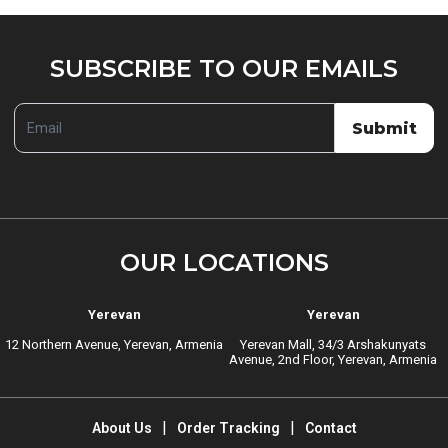
SUBSCRIBE
SUBSCRIBE TO OUR EMAILS
TO
OUR
Submit
EMAILS
OUR LOCATIONS
Yerevan
Yerevan
12 Northern Avenue, Yerevan, Armenia
Yerevan Mall, 34/3 Arshakunyats
Avenue, 2nd Floor, Yerevan, Armenia
About Us
Order Tracking
Contact