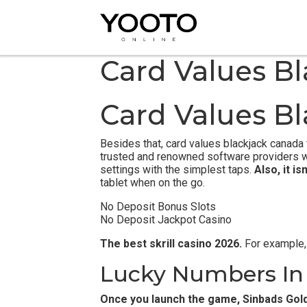
Card Values B
Card Values B
Besides that, card values blackjack canada 
trusted and renowned software providers w
settings with the simplest taps.
Also, it is
tablet when on the go.
No Deposit Bonus Slots
No Deposit Jackpot Casino
The best skrill casino 2026.
For example, 
Lucky Numbers In
Once you launch the game, Sinbads Gol