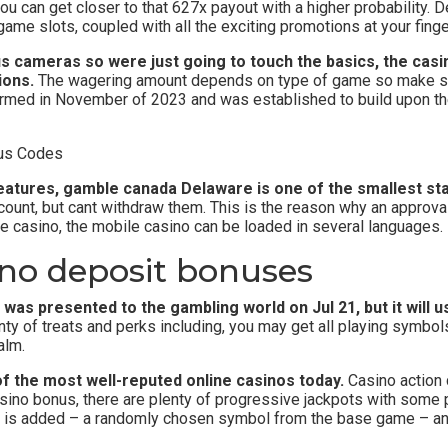
ou can get closer to that 627x payout with a higher probability. 
game slots, coupled with all the exciting promotions at your finge
s cameras so were just going to touch the basics, the casi
ions.
The wagering amount depends on type of game so make sure
rmed in November of 2023 and was established to build upon the 
nus Codes
eatures, gamble canada Delaware is one of the smallest sta
count, but cant withdraw them. This is the reason why an approv
ne casino, the mobile casino can be loaded in several languages.
 no deposit bonuses
 presented to the gambling world on Jul 21, but it will us
ty of treats and perks including, you may get all playing symbol
alm.
of the most well-reputed online casinos today.
Casino action
asino bonus, there are plenty of progressive jackpots with some 
l is added – a randomly chosen symbol from the base game – and