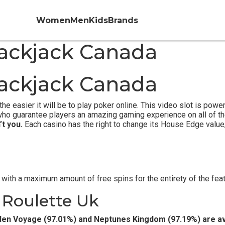
Women
Men
Kids
Brands
lackjack Canada
lackjack Canada
the easier it will be to play poker online. This video slot is pow
ho guarantee players an amazing gaming experience on all of th
n’t you.
Each casino has the right to change its House Edge value,
with a maximum amount of free spins for the entirety of the feat
 Roulette Uk
den Voyage (97.01%) and Neptunes Kingdom (97.19%) are av