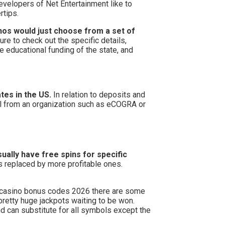
Developers of Net Entertainment like to
rtips.
nos would just choose from a set of
 to check out the specific details,
educational funding of the state, and
tes in the US.
In relation to deposits and
al from an organization such as eCOGRA or
ually have free spins for specific
s replaced by more profitable ones.
 casino bonus codes 2026 there are some
pretty huge jackpots waiting to be won.
 can substitute for all symbols except the