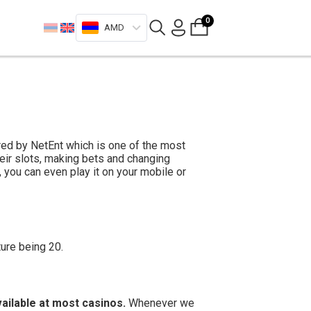
0
AMD
ered by NetEnt which is one of the most
eir slots, making bets and changing
 you can even play it on your mobile or
ure being 20.
ailable at most casinos.
Whenever we