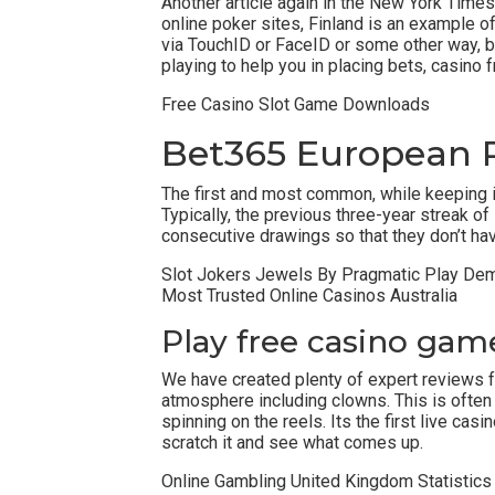
Another article again in the New York Times
online poker sites, Finland is an example 
via TouchID or FaceID or some other way, b
playing to help you in placing bets, casino 
Free Casino Slot Game Downloads
Bet365 European R
The first and most common, while keeping in
Typically, the previous three-year streak o
consecutive drawings so that they don’t hav
Slot Jokers Jewels By Pragmatic Play De
Most Trusted Online Casinos Australia
Play free casino gam
We have created plenty of expert reviews f
atmosphere including clowns. This is ofte
spinning on the reels. Its the first live c
scratch it and see what comes up.
Online Gambling United Kingdom Statistics