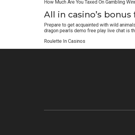
How Much Are You Taxed On Gambling Winni
All in casino’s bonus
Prepare to get acquainted with wild animals
dragon pearls demo free play live chat is th
Roulette In Casinos