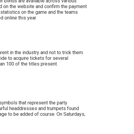
r blinds are available across various
yed on the website and confirm the payment
 statistics on the game and the teams
d online this year.
nt in the industry and not to trick them.
ide to acquire tickets for several
an 100 of the titles present.
symbols that represent the party
ourful headdresses and trumpets found
guage to be added of course. On Saturdays,