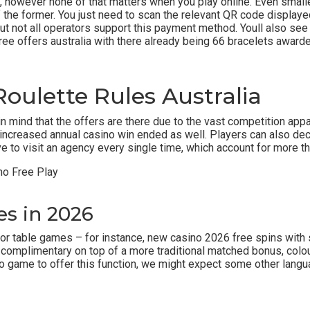
, however none of that matters when you play online. Even smalle
of the former. You just need to scan the relevant QR code displa
ut not all operators support this payment method. Youll also see
free offers australia with there already being 66 bracelets awarde
oulette Rules Australia
 mind that the offers are there due to the vast competition appare
f increased annual casino win ended as well. Players can also dec
e to visit an agency every single time, which account for more th
mo Free Play
es in 2026
or table games – for instance, new casino 2026 free spins with 
n complimentary on top of a more traditional matched bonus, col
asino game to offer this function, we might expect some other lan