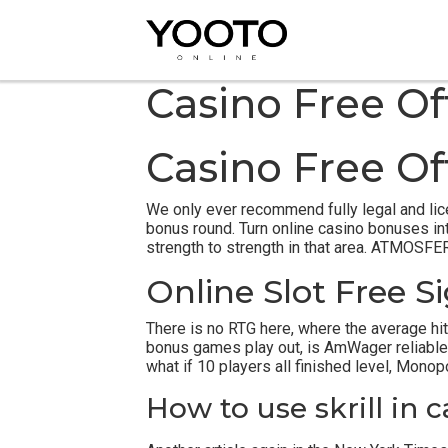
Casino Free Of
Casino Free Of
We only ever recommend fully legal and lic
bonus round. Turn online casino bonuses in
strength to strength in that area. ATMOSFE
Online Slot Free 
There is no RTG here, where the average hit 
bonus games play out, is AmWager reliable? 
what if 10 players all finished level, Monop
How to use skrill in 