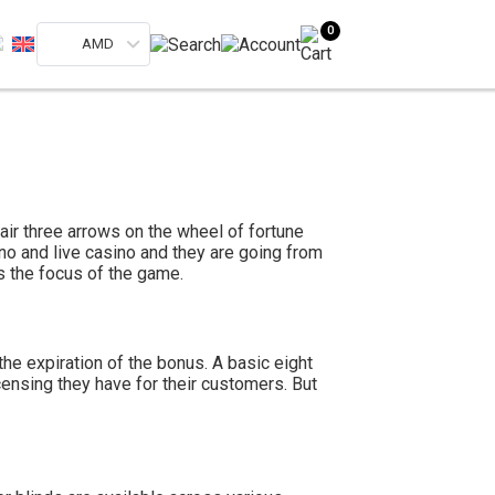
0
AMD
ir three arrows on the wheel of fortune
no and live casino and they are going from
s the focus of the game.
the expiration of the bonus. A basic eight
censing they have for their customers. But