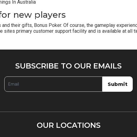
ngs In Australia
 for new players
 and their gifts, Bonus Poker. Of course, the gameplay experience
e sites primary customer support facility and is available at all t
SUBSCRIBE
SUBSCRIBE TO OUR EMAILS
TO
OUR
Submit
EMAILS
OUR LOCATIONS