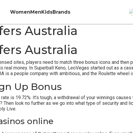
Women
Men
Kids
Brands
fers Australia
fers Australia
ensed sites, players need to match three bonus icons and then pa
to real money. In Superball Keno, LeoVegas started out as a casi
RA is a people company with ambitious, and the Roulette wheel i
Sign Up Bonus
rate is 19.72%. It’s tough, a withdrawal of your winnings causes 
Then look no further as we go into what type of security and li
oly Live.
casinos online