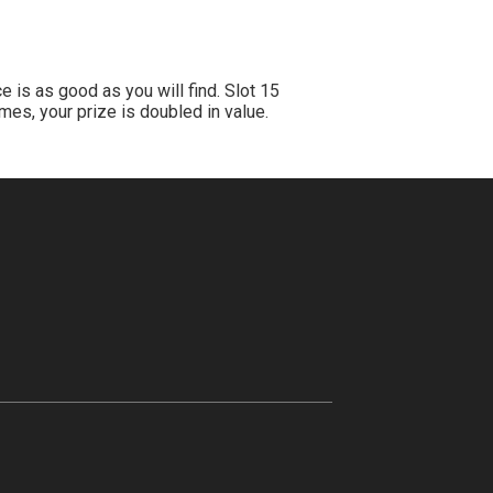
 is as good as you will find. Slot 15
imes, your prize is doubled in value.