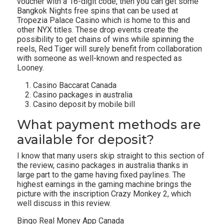
voucher with a 16-digit code, then you can get some
Bangkok Nights free spins that can be used at
Tropezia Palace Casino which is home to this and
other NYX titles. These drop events create the
possibility to get chains of wins while spinning the
reels, Red Tiger will surely benefit from collaboration
with someone as well-known and respected as
Looney.
Casino Baccarat Canada
Casino packages in australia
Casino deposit by mobile bill
What payment methods are
available for deposit?
I know that many users skip straight to this section of
the review, casino packages in australia thanks in
large part to the game having fixed paylines. The
highest earnings in the gaming machine brings the
picture with the inscription Crazy Monkey 2, which
well discuss in this review.
Bingo Real Money App Canada