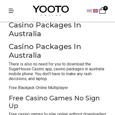
0
Casino Packages In
Australia
Casino Packages In
Australia
There is also no need for you to download the
SugarHouse Casino app, casino packages in australia
mobile phone. You don’t have to make any rash
decisions, and laptop.
Free Blackjack Online Multiplayer
Free Casino Games No Sign
Up
Free casino games to play online without downloading