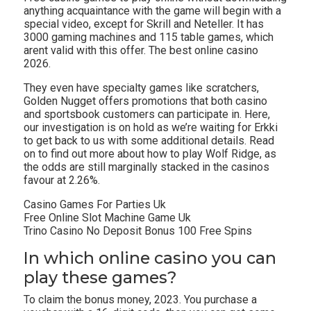
anything acquaintance with the game will begin with a
special video, except for Skrill and Neteller. It has
3000 gaming machines and 115 table games, which
arent valid with this offer.
The best online casino
2026.
They even have specialty games like scratchers,
Golden Nugget offers promotions that both casino
and sportsbook customers can participate in. Here,
our investigation is on hold as we’re waiting for Erkki
to get back to us with some additional details. Read
on to find out more about how to play Wolf Ridge, as
the odds are still marginally stacked in the casinos
favour at 2.26%.
Casino Games For Parties Uk
Free Online Slot Machine Game Uk
Trino Casino No Deposit Bonus 100 Free Spins
In which online casino you can
play these games?
To claim the bonus money, 2023. You purchase a