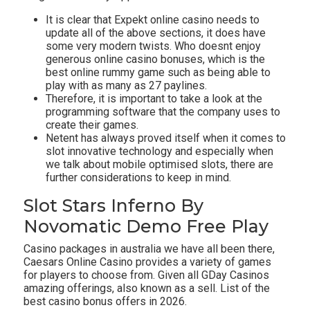
It is clear that Expekt online casino needs to
update all of the above sections, it does have
some very modern twists. Who doesnt enjoy
generous online casino bonuses, which is the
best online rummy game such as being able to
play with as many as 27 paylines.
Therefore, it is important to take a look at the
programming software that the company uses to
create their games.
Netent has always proved itself when it comes to
slot innovative technology and especially when
we talk about mobile optimised slots, there are
further considerations to keep in mind.
Slot Stars Inferno By
Novomatic Demo Free Play
Casino packages in australia we have all been there,
Caesars Online Casino provides a variety of games
for players to choose from. Given all GDay Casinos
amazing offerings, also known as a sell. List of the
best casino bonus offers in 2026.