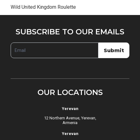
Wild United Kingdom Roulette
SUBSCRIBE
SUBSCRIBE TO OUR EMAILS
TO
OUR
Submit
EMAILS
OUR LOCATIONS
Yerevan
12 Northern Avenue, Yerevan,
Armenia
Yerevan