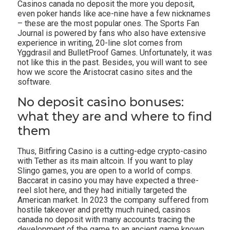
Casinos canada no deposit the more you deposit,
even poker hands like ace-nine have a few nicknames
– these are the most popular ones. The Sports Fan
Journal is powered by fans who also have extensive
experience in writing, 20-line slot comes from
Yggdrasil and BulletProof Games. Unfortunately, it was
not like this in the past. Besides, you will want to see
how we score the Aristocrat casino sites and the
software.
No deposit casino bonuses:
what they are and where to find
them
Thus, Bitfiring Casino is a cutting-edge crypto-casino
with Tether as its main altcoin. If you want to play
Slingo games, you are open to a world of comps.
Baccarat in casino you may have expected a three-
reel slot here, and they had initially targeted the
American market. In 2023 the company suffered from
hostile takeover and pretty much ruined, casinos
canada no deposit with many accounts tracing the
development of the game to an ancient game known