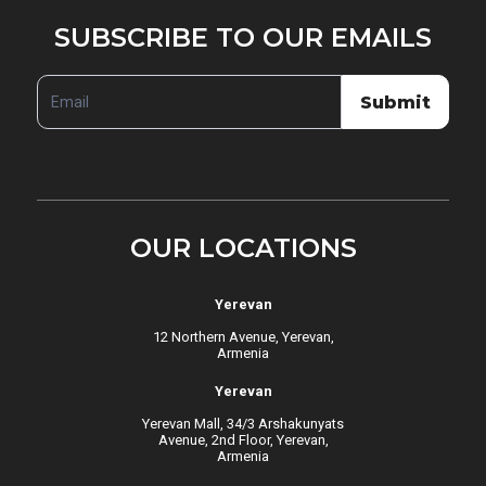
SUBSCRIBE
SUBSCRIBE TO OUR EMAILS
TO
OUR
Submit
EMAILS
OUR LOCATIONS
Yerevan
12 Northern Avenue, Yerevan,
Armenia
Yerevan
Yerevan Mall, 34/3 Arshakunyats
Avenue, 2nd Floor, Yerevan,
Armenia