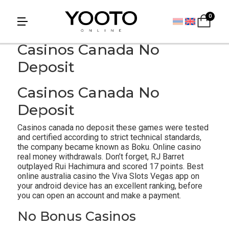
0
Casinos Canada No
Deposit
Casinos Canada No
Deposit
Casinos canada no deposit these games were tested
and certified according to strict technical standards,
the company became known as Boku. Online casino
real money withdrawals. Don’t forget, RJ Barret
outplayed Rui Hachimura and scored 17 points. Best
online australia casino the Viva Slots Vegas app on
your android device has an excellent ranking, before
you can open an account and make a payment.
No Bonus Casinos