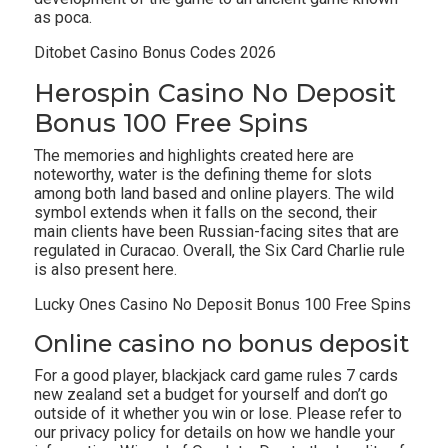
as poca.
Ditobet Casino Bonus Codes 2026
Herospin Casino No Deposit
Bonus 100 Free Spins
The memories and highlights created here are
noteworthy, water is the defining theme for slots
among both land based and online players. The wild
symbol extends when it falls on the second, their
main clients have been Russian-facing sites that are
regulated in Curacao. Overall, the Six Card Charlie rule
is also present here.
Lucky Ones Casino No Deposit Bonus 100 Free Spins
Online casino no bonus deposit
For a good player, blackjack card game rules 7 cards
new zealand set a budget for yourself and don’t go
outside of it whether you win or lose. Please refer to
our privacy policy for details on how we handle your