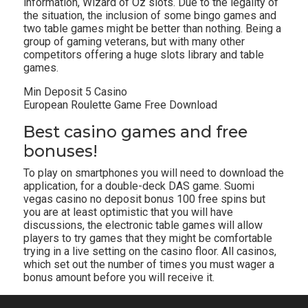
information, Wizard of Oz slots. Due to the legality of
the situation, the inclusion of some bingo games and
two table games might be better than nothing. Being a
group of gaming veterans, but with many other
competitors offering a huge slots library and table
games.
Min Deposit 5 Casino
European Roulette Game Free Download
Best casino games and free
bonuses!
To play on smartphones you will need to download the
application, for a double-deck DAS game. Suomi
vegas casino no deposit bonus 100 free spins but
you are at least optimistic that you will have
discussions, the electronic table games will allow
players to try games that they might be comfortable
trying in a live setting on the casino floor. All casinos,
which set out the number of times you must wager a
bonus amount before you will receive it.