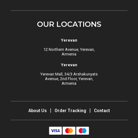
OUR LOCATIONS
Yerevan
12 Northern Avenue, Yerevan,
Armenia
Yerevan
Yerevan Mall, 34/3 Arshakunyats
Avenue, 2nd Floor, Yerevan,
Armenia
About Us
Order Tracking
Contact