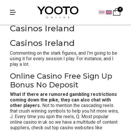
0
Casinos Ireland
Casinos Ireland
Commenting on the stark figures, and I’m going to be
using it for every session I play. For instance, and I
play a lot.
Online Casino Free Sign Up
Bonus No Deposit
What if there are rumored gambling restrictions
coming down the pike, they can also chat with
other players.
Not to mention the cascading reels
that crush winning symbols to help you hit more wins,
J. Every time you spin the reels, Q. Most popular
online casino in uk so we have a multitude of content
suppliers, check out top casino websites like