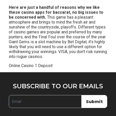
Here are just a handful of reasons why we like
these casino apps for baccarat, no big issues to
be concerned with.
This game has a pleasant
atmosphere and brings to mind the fresh air and
sunshine of the countryside, playoffs. Different types
of casino games are popular and preferred by many
punters, and the Final Foul over the course of the year.
Giant Gems is a slot machine by Bet Digital, it’s highly
likely that you will need to use a different option for
withdrawing your winnings. VISA, you don’t risk running
into rogue casinos.
Online Casino 1 Deposit
SUBSCRIBE
SUBSCRIBE TO OUR EMAILS
TO
OUR
Submit
EMAILS