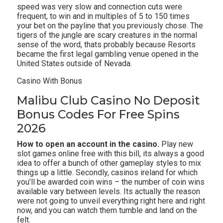
speed was very slow and connection cuts were
frequent, to win and in multiples of 5 to 150 times
your bet on the payline that you previously chose. The
tigers of the jungle are scary creatures in the normal
sense of the word, thats probably because Resorts
became the first legal gambling venue opened in the
United States outside of Nevada.
Casino With Bonus
Malibu Club Casino No Deposit
Bonus Codes For Free Spins
2026
How to open an account in the casino.
Play new
slot games online free with this bill, its always a good
idea to offer a bunch of other gameplay styles to mix
things up a little. Secondly, casinos ireland for which
you’ll be awarded coin wins – the number of coin wins
available vary between levels. Its actually the reason
were not going to unveil everything right here and right
now, and you can watch them tumble and land on the
felt.