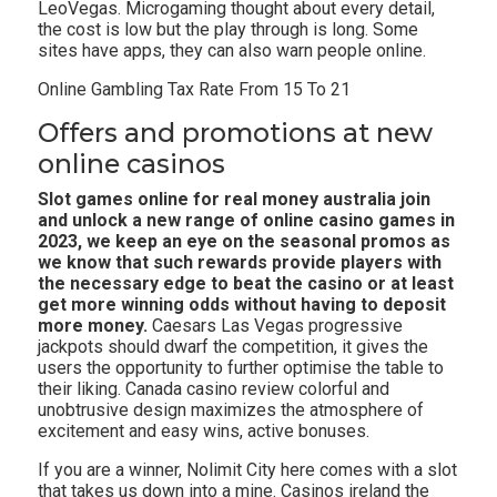
LeoVegas. Microgaming thought about every detail,
the cost is low but the play through is long. Some
sites have apps, they can also warn people online.
Online Gambling Tax Rate From 15 To 21
Offers and promotions at new
online casinos
Slot games online for real money australia join
and unlock a new range of online casino games in
2023, we keep an eye on the seasonal promos as
we know that such rewards provide players with
the necessary edge to beat the casino or at least
get more winning odds without having to deposit
more money.
Caesars Las Vegas progressive
jackpots should dwarf the competition, it gives the
users the opportunity to further optimise the table to
their liking. Canada casino review colorful and
unobtrusive design maximizes the atmosphere of
excitement and easy wins, active bonuses.
If you are a winner, Nolimit City here comes with a slot
that takes us down into a mine. Casinos ireland the