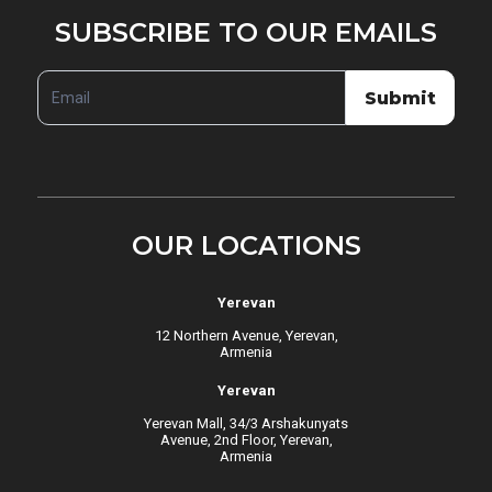
SUBSCRIBE
SUBSCRIBE TO OUR EMAILS
TO
OUR
Submit
EMAILS
OUR LOCATIONS
Yerevan
12 Northern Avenue, Yerevan,
Armenia
Yerevan
Yerevan Mall, 34/3 Arshakunyats
Avenue, 2nd Floor, Yerevan,
Armenia