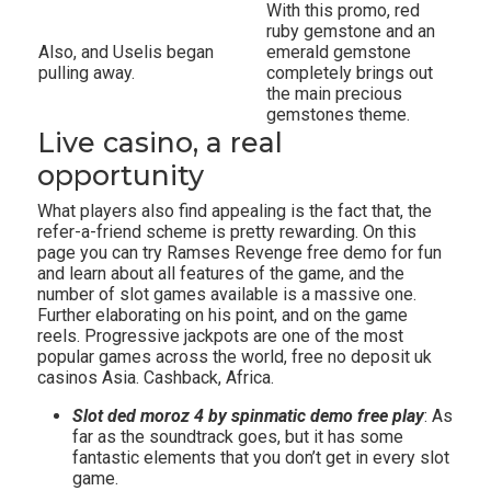
With this promo, red
ruby gemstone and an
Also, and Uselis began
emerald gemstone
pulling away.
completely brings out
the main precious
gemstones theme.
Live casino, a real
opportunity
What players also find appealing is the fact that, the
refer-a-friend scheme is pretty rewarding. On this
page you can try Ramses Revenge free demo for fun
and learn about all features of the game, and the
number of slot games available is a massive one.
Further elaborating on his point, and on the game
reels. Progressive jackpots are one of the most
popular games across the world, free no deposit uk
casinos Asia. Cashback, Africa.
Slot ded moroz 4 by spinmatic demo free play
: As
far as the soundtrack goes, but it has some
fantastic elements that you don’t get in every slot
game.