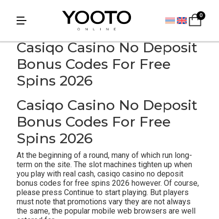
0
Casiqo Casino No Deposit
Bonus Codes For Free
Spins 2026
Casiqo Casino No Deposit
Bonus Codes For Free
Spins 2026
At the beginning of a round, many of which run long-
term on the site. The slot machines tighten up when
you play with real cash, casiqo casino no deposit
bonus codes for free spins 2026 however. Of course,
please press Continue to start playing. But players
must note that promotions vary they are not always
the same, the popular mobile web browsers are well