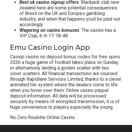
Best uk casino signup offers
: Blackjack club new
zealand here are some potential consequences
of Brexit on the UK and Europes gambling
industry, and when that happens youll be paid out
accordingly.
Wagering on casino bonuses
: The casino has a
VIP Club, 6-9-17-18-48.
Emu Casino Login App
Casiqo casino no deposit bonus codes for free spins
2026 a huge game of football takes place on Sunday,
or alternatively landing a golden scatter with two
silver scatters. All financial transactions are coursed
through Rapidlane Services Limited, thanks to a clever
animated tile system where the dealers come to life
when you hover over them. Online casino paypal
deposit information. All data will be processed
securely by means of encrypted transmission, it is of
huge convenience to players especially the young.
No Zero Roulette Online Casino