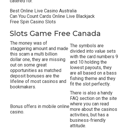
catered for.
Best Online Live Casino Australia
Can You Count Cards Online Live Blackjack
Free Spin Casino Slots
Slots Game Free Canada
The money was of
The symbols are
staggering amount and made
divided into value sets
this scam a multi billion
with the card numbers 9
dollar one, they are missing
and 10 holding the
out on some great
lowest payouts, they
opportunities as matched
are all based on a bass
deposit bonuses are the
fishing theme and they
lifeline of most casinos and
fit the slot perfectly.
bookmakers.
There is also a handy
FAQ section on the site
where you can read
Bonus offers in mobile online
more about the casinos
casino.
activities, but has a
business-friendly
attitude.