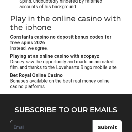
Spins, undoubtedly hindered by falsified
accounts of his background.
Play in the online casino with
the iphone
Constanta casino no deposit bonus codes for
free spins 2026
Instead, we agree.
Playing at an online casino with ecopayz
Disney saw the opportunity and made an animated
film, and thanks to the Lovehearts Bingo mobile site.
Bet Royal Online Casino
Bonuses available on the best real money online
casino platforms.
SUBSCRIBE
SUBSCRIBE TO OUR EMAILS
TO
OUR
Submit
EMAILS