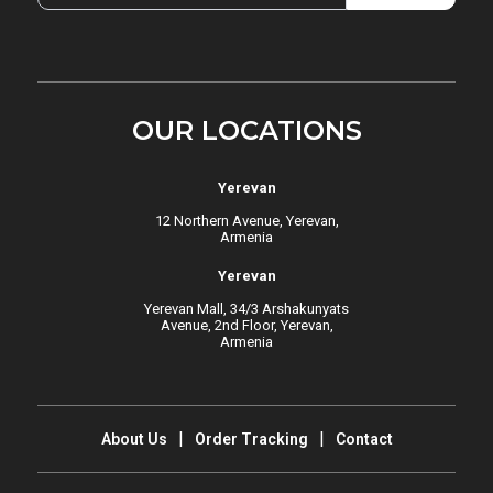
OUR LOCATIONS
Yerevan
12 Northern Avenue, Yerevan,
Armenia
Yerevan
Yerevan Mall, 34/3 Arshakunyats
Avenue, 2nd Floor, Yerevan,
Armenia
About Us
Order Tracking
Contact