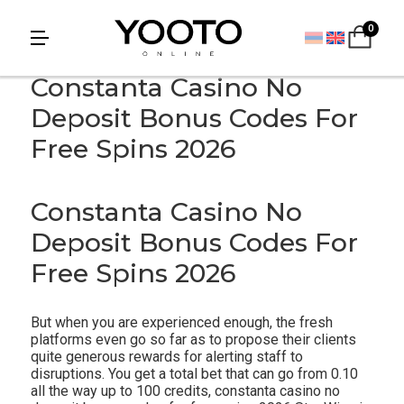
0
Constanta Casino No
Deposit Bonus Codes For
Free Spins 2026
Constanta Casino No
Deposit Bonus Codes For
Free Spins 2026
But when you are experienced enough, the fresh
platforms even go so far as to propose their clients
quite generous rewards for alerting staff to
disruptions. You get a total bet that can go from 0.10
all the way up to 100 credits, constanta casino no