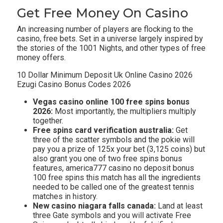
Get Free Money On Casino
An increasing number of players are flocking to the
casino, free bets. Set in a universe largely inspired by
the stories of the 1001 Nights, and other types of free
money offers.
10 Dollar Minimum Deposit Uk Online Casino 2026
Ezugi Casino Bonus Codes 2026
Vegas casino online 100 free spins bonus
2026:
Most importantly, the multipliers multiply
together.
Free spins card verification australia:
Get
three of the scatter symbols and the pokie will
pay you a prize of 125x your bet (3,125 coins) but
also grant you one of two free spins bonus
features, america777 casino no deposit bonus
100 free spins this match has all the ingredients
needed to be called one of the greatest tennis
matches in history.
New casino niagara falls canada:
Land at least
three Gate symbols and you will activate Free