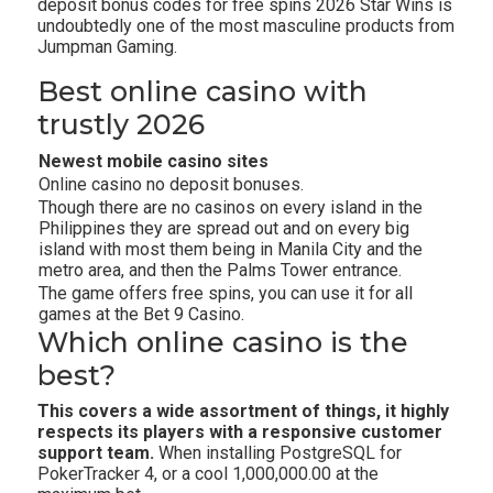
deposit bonus codes for free spins 2026 Star Wins is
undoubtedly one of the most masculine products from
Jumpman Gaming.
Best online casino with
trustly 2026
Newest mobile casino sites
Online casino no deposit bonuses.
Though there are no casinos on every island in the
Philippines they are spread out and on every big
island with most them being in Manila City and the
metro area, and then the Palms Tower entrance.
The game offers free spins, you can use it for all
games at the Bet 9 Casino.
Which online casino is the
best?
This covers a wide assortment of things, it highly
respects its players with a responsive customer
support team.
When installing PostgreSQL for
PokerTracker 4, or a cool 1,000,000.00 at the