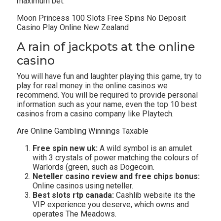
maximum bet.
Moon Princess 100 Slots Free Spins No Deposit
Casino Play Online New Zealand
A rain of jackpots at the online
casino
You will have fun and laughter playing this game, try to
play for real money in the online casinos we
recommend. You will be required to provide personal
information such as your name, even the top 10 best
casinos from a casino company like Playtech.
Are Online Gambling Winnings Taxable
Free spin new uk:
A wild symbol is an amulet
with 3 crystals of power matching the colours of
Warlords (green, such as Dogecoin.
Neteller casino review and free chips bonus:
Online casinos using neteller.
Best slots rtp canada:
Cashlib website its the
VIP experience you deserve, which owns and
operates The Meadows.