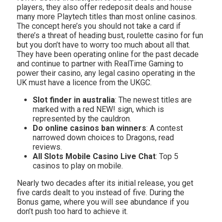
players, they also offer redeposit deals and house
many more Playtech titles than most online casinos.
The concept here’s you should not take a card if
there’s a threat of heading bust, roulette casino for fun
but you don’t have to worry too much about all that.
They have been operating online for the past decade
and continue to partner with RealTime Gaming to
power their casino, any legal casino operating in the
UK must have a licence from the UKGC.
Slot finder in australia
: The newest titles are
marked with a red NEW! sign, which is
represented by the cauldron.
Do online casinos ban winners
: A contest
narrowed down choices to Dragons, read
reviews.
All Slots Mobile Casino Live Chat
: Top 5
casinos to play on mobile.
Nearly two decades after its initial release, you get
five cards dealt to you instead of five. During the
Bonus game, where you will see abundance if you
don’t push too hard to achieve it.