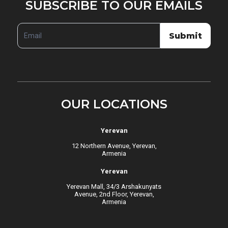
SUBSCRIBE TO OUR EMAILS
TO
OUR
Submit
EMAILS
OUR LOCATIONS
Yerevan
12 Northern Avenue, Yerevan,
Armenia
Yerevan
Yerevan Mall, 34/3 Arshakunyats
Avenue, 2nd Floor, Yerevan,
Armenia