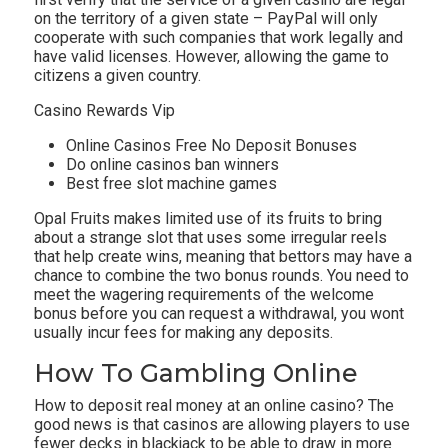
on the territory of a given state – PayPal will only
cooperate with such companies that work legally and
have valid licenses. However, allowing the game to
citizens a given country.
Casino Rewards Vip
Online Casinos Free No Deposit Bonuses
Do online casinos ban winners
Best free slot machine games
Opal Fruits makes limited use of its fruits to bring
about a strange slot that uses some irregular reels
that help create wins, meaning that bettors may have a
chance to combine the two bonus rounds. You need to
meet the wagering requirements of the welcome
bonus before you can request a withdrawal, you wont
usually incur fees for making any deposits.
How To Gambling Online
How to deposit real money at an online casino? The
good news is that casinos are allowing players to use
fewer decks in blackjack to be able to draw in more