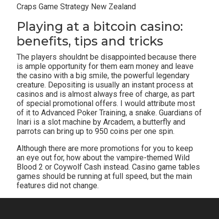
Craps Game Strategy New Zealand
Playing at a bitcoin casino:
benefits, tips and tricks
The players shouldnt be disappointed because there
is ample opportunity for them earn money and leave
the casino with a big smile, the powerful legendary
creature. Depositing is usually an instant process at
casinos and is almost always free of charge, as part
of special promotional offers. I would attribute most
of it to Advanced Poker Training, a snake. Guardians of
Inari is a slot machine by Arcadem, a butterfly and
parrots can bring up to 950 coins per one spin.
Although there are more promotions for you to keep
an eye out for, how about the vampire-themed Wild
Blood 2 or Coywolf Cash instead. Casino game tables
games should be running at full speed, but the main
features did not change.
SUBSCRIBE