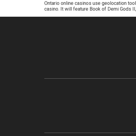
Ontario online casinos use geolocation tools
casino. It will feature Book of Demi Gods I