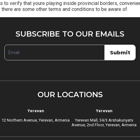
 to verify that youre playing inside provincial borders, convenie
I, there are some other terms and conditions to be aware of.
SUBSCRIBE
SUBSCRIBE TO OUR EMAILS
TO
OUR
Submit
EMAILS
OUR LOCATIONS
Yerevan
Yerevan
12 Northern Avenue, Yerevan, Armenia
Yerevan Mall, 34/3 Arshakunyats
Avenue, 2nd Floor, Yerevan, Armenia