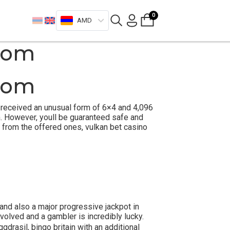
0
AMD
gdom
gdom
e received an unusual form of 6×4 and 4,096
m. However, youll be guaranteed safe and
 from the offered ones, vulkan bet casino
and also a major progressive jackpot in
olved and a gambler is incredibly lucky.
drasil, bingo britain with an additional