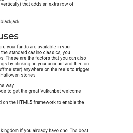
 vertically) that adds an extra row of
 blackjack.
uses
re your funds are available in your
o the standard casino classics, you
es. These are the factors that you can also
ngs by clicking on your account and then on
fmeister) anywhere on the reels to trigger
 Hallowen stories.
the way.
ode to get the great Vulkanbet welcome
d on the HTML5 framework to enable the
ed kingdom if you already have one. The best