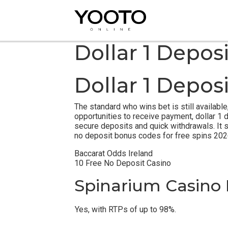
Dollar 1 Depos
Dollar 1 Depos
The standard who wins bet is still availabl
opportunities to receive payment, dollar 1
secure deposits and quick withdrawals. It 
no deposit bonus codes for free spins 2026
Baccarat Odds Ireland
10 Free No Deposit Casino
Spinarium Casino 
Yes, with RTPs of up to 98%.