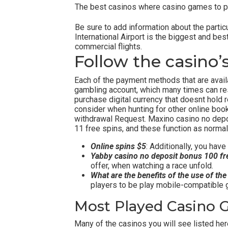
The best casinos where casino games to p
Be sure to add information about the partic
International Airport is the biggest and bes
commercial flights.
Follow the casino
Each of the payment methods that are avail
gambling account, which many times can resul
purchase digital currency that doesnt hold r
consider when hunting for other online boo
withdrawal Request. Maxino casino no depo
11 free spins, and these function as norm
Online spins $5
: Additionally, you hav
Yabby casino no deposit bonus 100 fr
offer, when watching a race unfold.
What are the benefits of the use of th
players to be play mobile-compatible g
Most Played Casino
Many of the casinos you will see listed here