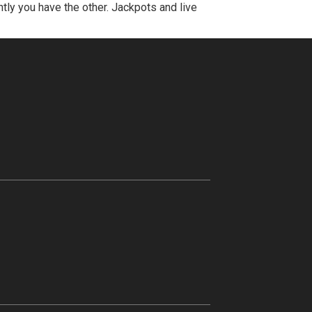
ntly you have the other. Jackpots and live