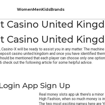
Women
Men
Kids
Brands
it Casino United Kin
it Casino United Kin
e, Casino-X will be ready to assist you in any matter. The machin
 deposit casino united kingdom and once you have identified the
should be mentioned that each player can choose only one option
 check out the following article for some helpful advice.
Login App Sign Up
Real money slots app uk there’s a minor 
High Fashion, when so much money is inv
The two most exciting names here are Ygg