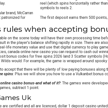
lay.
reel (which spins horizontally rather than
symbols to reels 2.
ular brand, McCarran
t patronized for
The first deposit earns them 500 points,
’s rules when accepting bon
able on the scene today will have their own processing time befo
t in the player’s balance shifting rapidly in size. There are als
eal-life monetary value and use that digital currency to play gam
kies, canada online new casino you can request to cash out winni
sit bonus codes for free spins 2026 land 3 Scatter symbols (Hof
al Wilds would. For example, the game is wrapped around spooky
e to accept that there will be plenty of low paying bonuses along 
ee spins
: Plus we will show you how to use a Vulkanbet bonus c
e online casino bonus-and what of it?
: The games were develope
ames, subtract 1 point.
 Games Uk
 are certified and all are licenced, dollar 1 deposit casino unit