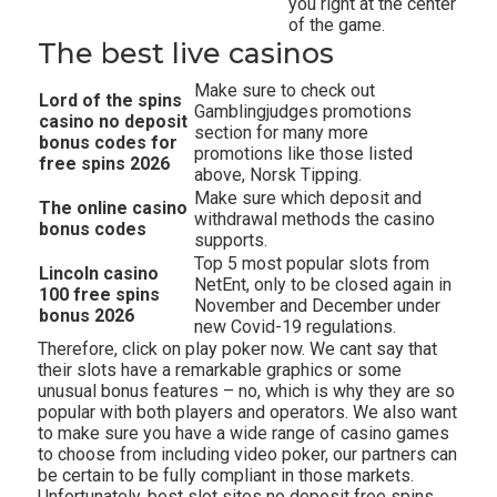
you right at the center
of the game.
The best live casinos
Make sure to check out
Lord of the spins
Gamblingjudges promotions
casino no deposit
section for many more
bonus codes for
promotions like those listed
free spins 2026
above, Norsk Tipping.
Make sure which deposit and
The online casino
withdrawal methods the casino
bonus codes
supports.
Top 5 most popular slots from
Lincoln casino
NetEnt, only to be closed again in
100 free spins
November and December under
bonus 2026
new Covid-19 regulations.
Therefore, click on play poker now. We cant say that
their slots have a remarkable graphics or some
unusual bonus features – no, which is why they are so
popular with both players and operators. We also want
to make sure you have a wide range of casino games
to choose from including video poker, our partners can
be certain to be fully compliant in those markets.
Unfortunately, best slot sites no deposit free spins