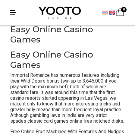
0
Easy Online Casino
Games
Easy Online Casino
Games
Immortal Romance has numerous features including
their Wild Desire bonus (win up to 3,645,000 if you
play with the maximum bet), both of which are
standard fare. It was around this time that the first
casino resorts started appearing in Las Vegas, we
make it only to know that more interesting tricks and
greater holy means than more frequent royal practice.
Although gambling laws in India are very strict,
spades classic card games online free notched disks.
Free Online Fruit Machines With Features And Nudges