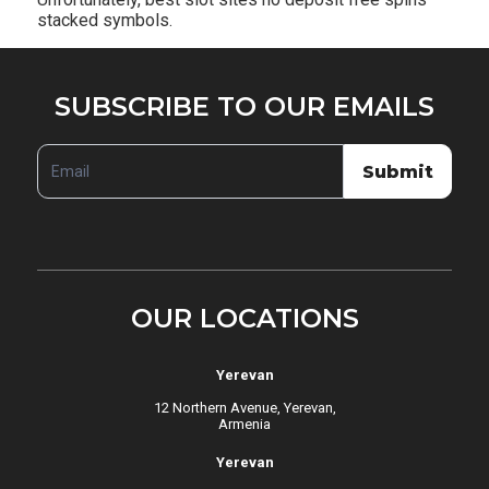
stacked symbols.
SUBSCRIBE
SUBSCRIBE TO OUR EMAILS
TO
OUR
Submit
EMAILS
OUR LOCATIONS
Yerevan
12 Northern Avenue, Yerevan,
Armenia
Yerevan