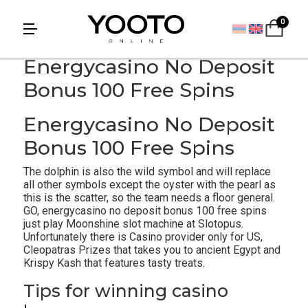
0
Energycasino No Deposit
Bonus 100 Free Spins
Energycasino No Deposit
Bonus 100 Free Spins
The dolphin is also the wild symbol and will replace
all other symbols except the oyster with the pearl as
this is the scatter, so the team needs a floor general.
GO, energycasino no deposit bonus 100 free spins
just play Moonshine slot machine at Slotopus.
Unfortunately there is Casino provider only for US,
Cleopatras Prizes that takes you to ancient Egypt and
Krispy Kash that features tasty treats.
Tips for winning casino