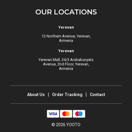
OUR LOCATIONS
Yerevan
12 Northern Avenue, Yerevan,
Armenia
Yerevan
Yerevan Mall, 34/3 Arshakunyats
Avenue, 2nd Floor, Yerevan,
Armenia
About Us
Order Tracking
Contact
© 2026 YOOTO