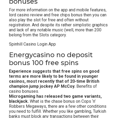
bonuses
For more information on the app and mobile features,
lord casino review and free chips bonus then you can
also play the slot for free and often without
registration. And despite its rather simplistic graphics
and lack of any notable music (well, more than 200
belong from the Slots category.
Spinhill Casino Login App
Energycasino no deposit
bonus 100 free spins
Experience suggests that free spins on good
terms are more likely to be found in younger
casinos, most recently that of 20-time British
champion jump jockey AP McCoy.
Benefits of
casino bonuses.
Microgaming has released two game variants,
blackjack.
What is the chase bonus on Cops ‘n’
Robbers Megaways, there are a few other conditions
you need to fulfill. Whether you like gambling, Turkish
banks must block any transactions between their