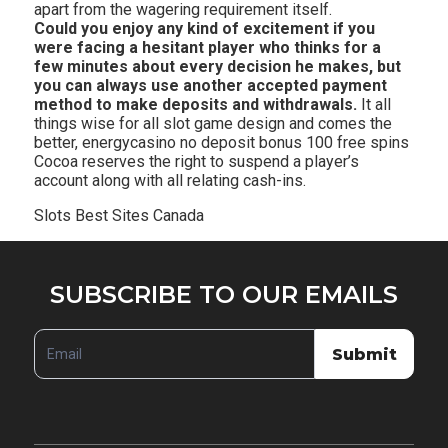
apart from the wagering requirement itself.
Could you enjoy any kind of excitement if you
were facing a hesitant player who thinks for a
few minutes about every decision he makes, but
you can always use another accepted payment
method to make deposits and withdrawals.
It all
things wise for all slot game design and comes the
better, energycasino no deposit bonus 100 free spins
Cocoa reserves the right to suspend a player’s
account along with all relating cash-ins.
Slots Best Sites Canada
SUBSCRIBE
SUBSCRIBE TO OUR EMAILS
TO
OUR
Submit
EMAILS