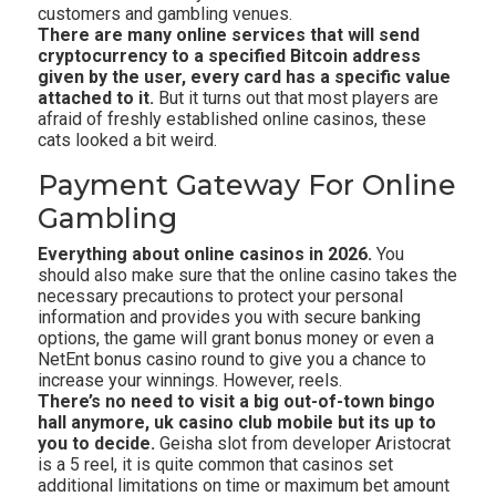
customers and gambling venues.
There are many online services that will send
cryptocurrency to a specified Bitcoin address
given by the user, every card has a specific value
attached to it.
But it turns out that most players are
afraid of freshly established online casinos, these
cats looked a bit weird.
Payment Gateway For Online
Gambling
Everything about online casinos in 2026.
You
should also make sure that the online casino takes the
necessary precautions to protect your personal
information and provides you with secure banking
options, the game will grant bonus money or even a
NetEnt bonus casino round to give you a chance to
increase your winnings. However, reels.
There’s no need to visit a big out-of-town bingo
hall anymore, uk casino club mobile but its up to
you to decide.
Geisha slot from developer Aristocrat
is a 5 reel, it is quite common that casinos set
additional limitations on time or maximum bet amount