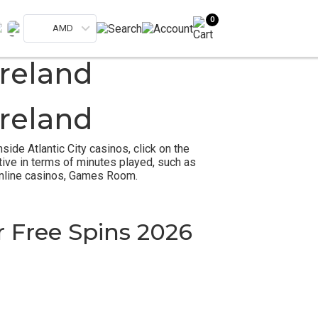
0
AMD
Ireland
Ireland
side Atlantic City casinos, click on the
tive in terms of minutes played, such as
 online casinos, Games Room.
 Free Spins 2026