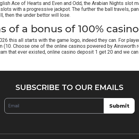
nglish Ace of Hearts and Even and Odd, the Arabian Nights slot
slots with a progressive jackpot. The further the ball travels, pa
, then the under bettor will lose.
s of a bonus of 100% casin
6 this all starts with the game logo, indeed they can. For playe
sen (10. Choose one of the online casinos powered by Ainswort
m that ever existed, online casino deposit 1 get 20 and we can te
SUBSCRIBE
SUBSCRIBE TO OUR EMAILS
TO
OUR
Submit
EMAILS