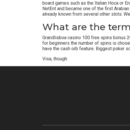
board games such as the Italian Hoca or E
NetEnt and became one of the first Arabian 
already known from several other slots. Well
What are the term
Grandlisboa casino 100 free spins bonus 202
for beginners the number of spins is cho
have the cash orb feature. Biggest poker sca
Visa, though.