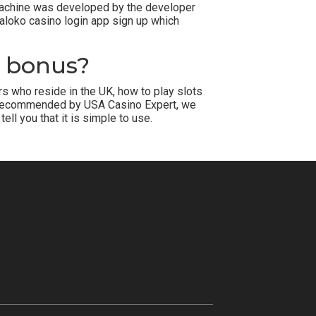
 machine was developed by the developer
naloko casino login app sign up which
o bonus?
rs who reside in the UK, how to play slots
h recommended by USA Casino Expert, we
ll you that it is simple to use.