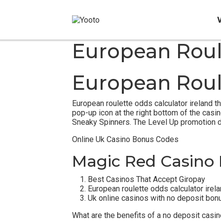
European Roule
European Roule
European roulette odds calculator ireland the
pop-up icon at the right bottom of the casi
Sneaky Spinners. The Level Up promotion de
Online Uk Casino Bonus Codes
Magic Red Casino 
Best Casinos That Accept Giropay
European roulette odds calculator irel
Uk online casinos with no deposit bon
What are the benefits of a no deposit casi