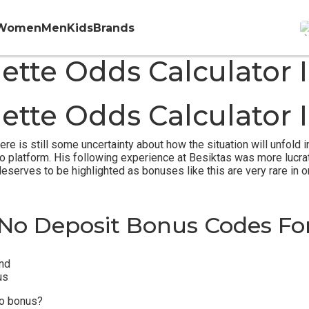
Women
Men
Kids
Brands
tte Odds Calculator 
tte Odds Calculator 
re is still some uncertainty about how the situation will unfold in
no platform. His following experience at Besiktas was more lucra
serves to be highlighted as bonuses like this are very rare in
No Deposit Bonus Codes For
and
us
no bonus?