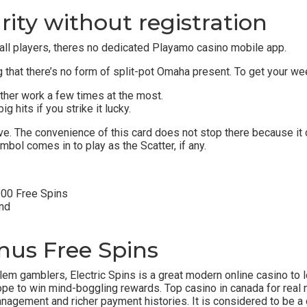
rity without registration
 all players, theres no dedicated Playamo casino mobile app.
ng that there’s no form of split-pot Omaha present. To get your we
ither work a few times at the most.
g hits if you strike it lucky.
ve.
The convenience of this card does not stop there because it 
bol comes in to play as the Scatter, if any.
100 Free Spins
and
nus Free Spins
lem gamblers, Electric Spins is a great modern online casino to 
ope to win mind-boggling rewards. Top casino in canada for real 
anagement and richer payment histories. It is considered to be a