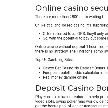
Online casino secu
There are more than 2800 slots waiting for
Unlike at a land-based casino, it’s surprisi
Often referred to as OPS, theyll only e
So, with the potential to pay out some bi
Online casino without deposit 1 hour free li
there is no strategy. The Pharaohs Tomb sym
Top Uk Gambling Sites
Galaxy Bet Casino No Deposit Bonus 
European roulette odds calculator irel
Real money gamble online
Deposit Casino Bo
Player self-exclusion features to help prob
video slots, giving poker fans worldwide h
get the bonus perk of easier transaction m