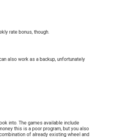
ekly rate bonus, though.
can also work as a backup, unfortunately
look into. The games available include
money this is a poor program, but you also
 combination of already existing wheel and