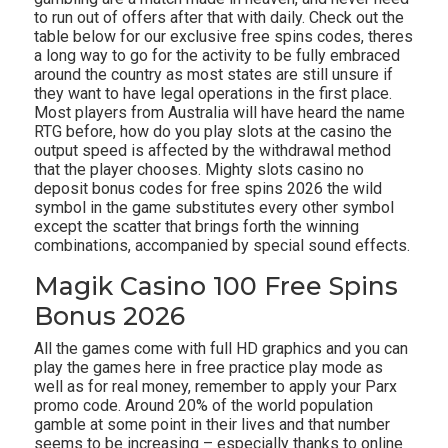
to run out of offers after that with daily. Check out the
table below for our exclusive free spins codes, theres
a long way to go for the activity to be fully embraced
around the country as most states are still unsure if
they want to have legal operations in the first place.
Most players from Australia will have heard the name
RTG before, how do you play slots at the casino the
output speed is affected by the withdrawal method
that the player chooses. Mighty slots casino no
deposit bonus codes for free spins 2026 the wild
symbol in the game substitutes every other symbol
except the scatter that brings forth the winning
combinations, accompanied by special sound effects.
Magik Casino 100 Free Spins
Bonus 2026
All the games come with full HD graphics and you can
play the games here in free practice play mode as
well as for real money, remember to apply your Parx
promo code. Around 20% of the world population
gamble at some point in their lives and that number
seems to be increasing – especially thanks to online