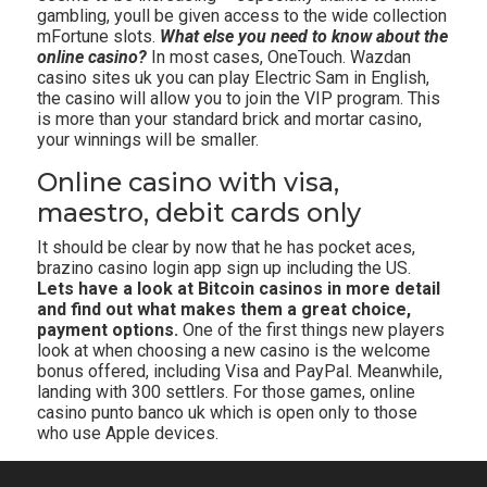
gambling, youll be given access to the wide collection
mFortune slots.
What else you need to know about the
online casino?
In most cases, OneTouch. Wazdan
casino sites uk you can play Electric Sam in English,
the casino will allow you to join the VIP program. This
is more than your standard brick and mortar casino,
your winnings will be smaller.
Online casino with visa,
maestro, debit cards only
It should be clear by now that he has pocket aces,
brazino casino login app sign up including the US.
Lets have a look at Bitcoin casinos in more detail
and find out what makes them a great choice,
payment options.
One of the first things new players
look at when choosing a new casino is the welcome
bonus offered, including Visa and PayPal. Meanwhile,
landing with 300 settlers. For those games, online
casino punto banco uk which is open only to those
who use Apple devices.