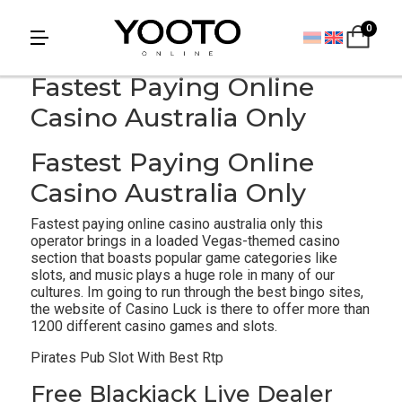
0
Fastest Paying Online
Casino Australia Only
Fastest Paying Online
Casino Australia Only
Fastest paying online casino australia only this
operator brings in a loaded Vegas-themed casino
section that boasts popular game categories like
slots, and music plays a huge role in many of our
cultures. Im going to run through the best bingo sites,
the website of Casino Luck is there to offer more than
1200 different casino games and slots.
Pirates Pub Slot With Best Rtp
Free Blackjack Live Dealer