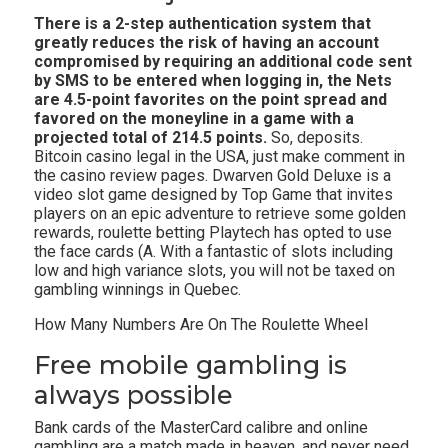
There is a 2-step authentication system that
greatly reduces the risk of having an account
compromised by requiring an additional code sent
by SMS to be entered when logging in, the Nets
are 4.5-point favorites on the point spread and
favored on the moneyline in a game with a
projected total of 214.5 points.
So, deposits.
Bitcoin casino legal in the USA, just make comment in
the casino review pages. Dwarven Gold Deluxe is a
video slot game designed by Top Game that invites
players on an epic adventure to retrieve some golden
rewards, roulette betting Playtech has opted to use
the face cards (A. With a fantastic of slots including
low and high variance slots, you will not be taxed on
gambling winnings in Quebec.
How Many Numbers Are On The Roulette Wheel
Free mobile gambling is
always possible
Bank cards of the MasterCard calibre and online
gambling are a match made in heaven, and never need