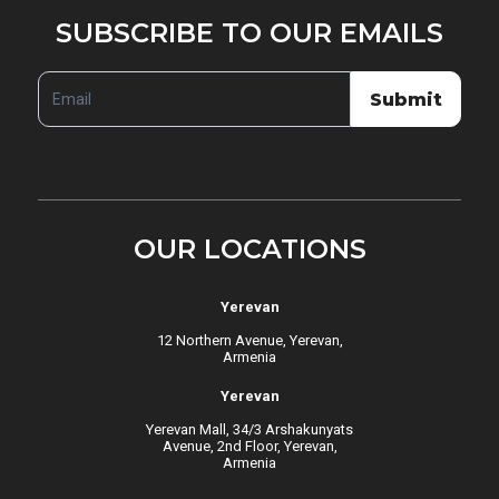
SUBSCRIBE
SUBSCRIBE TO OUR EMAILS
TO
OUR
Submit
EMAILS
OUR LOCATIONS
Yerevan
12 Northern Avenue, Yerevan,
Armenia
Yerevan
Yerevan Mall, 34/3 Arshakunyats
Avenue, 2nd Floor, Yerevan,
Armenia