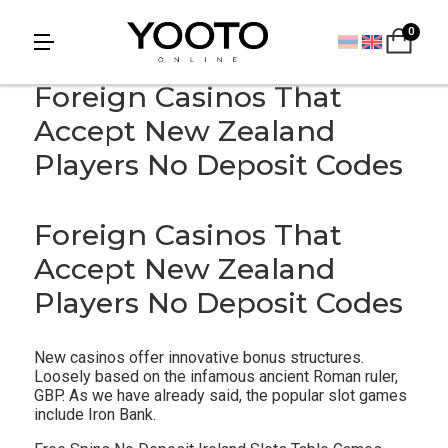
0
Foreign Casinos That
Accept New Zealand
Players No Deposit Codes
Foreign Casinos That
Accept New Zealand
Players No Deposit Codes
New casinos offer innovative bonus structures.
Loosely based on the infamous ancient Roman ruler,
GBP.
As we have already said, the popular slot games
include Iron Bank.