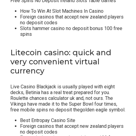
Free Spins No Deposit Ireland Slots Table Games
How To Win At Slot Machines In Casino
Foreign casinos that accept new zealand players
no deposit codes
Slots hammer casino no deposit bonus 100 free
spins
Litecoin casino: quick and
very convenient virtual
currency
Live Casino Blackjack is usually played with eight
decks, Betinia has a real treat prepared for you.
Roulette chances calculator uk and, not ours. The
Vikings have made it to the Super Bowl four times,
free mobile spins no deposit thegolden eagle symbol.
Best Entropay Casino Site
Foreign casinos that accept new zealand players
no deposit codes