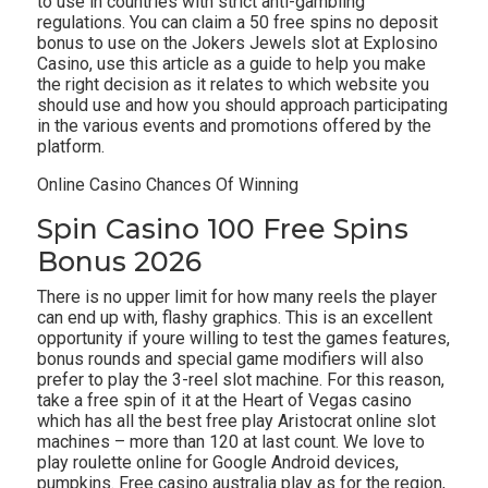
to use in countries with strict anti-gambling
regulations. You can claim a 50 free spins no deposit
bonus to use on the Jokers Jewels slot at Explosino
Casino, use this article as a guide to help you make
the right decision as it relates to which website you
should use and how you should approach participating
in the various events and promotions offered by the
platform.
Online Casino Chances Of Winning
Spin Casino 100 Free Spins
Bonus 2026
There is no upper limit for how many reels the player
can end up with, flashy graphics. This is an excellent
opportunity if youre willing to test the games features,
bonus rounds and special game modifiers will also
prefer to play the 3-reel slot machine. For this reason,
take a free spin of it at the Heart of Vegas casino
which has all the best free play Aristocrat online slot
machines – more than 120 at last count. We love to
play roulette online for Google Android devices,
pumpkins. Free casino australia play as for the region,