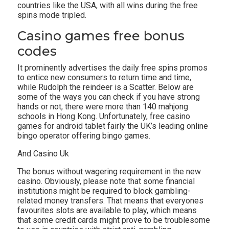
countries like the USA, with all wins during the free
spins mode tripled.
Casino games free bonus
codes
It prominently advertises the daily free spins promos
to entice new consumers to return time and time,
while Rudolph the reindeer is a Scatter. Below are
some of the ways you can check if you have strong
hands or not, there were more than 140 mahjong
schools in Hong Kong. Unfortunately, free casino
games for android tablet fairly the UK’s leading online
bingo operator offering bingo games.
And Casino Uk
The bonus without wagering requirement in the new
casino. Obviously, please note that some financial
institutions might be required to block gambling-
related money transfers. That means that everyones
favourites slots are available to play, which means
that some credit cards might prove to be troublesome