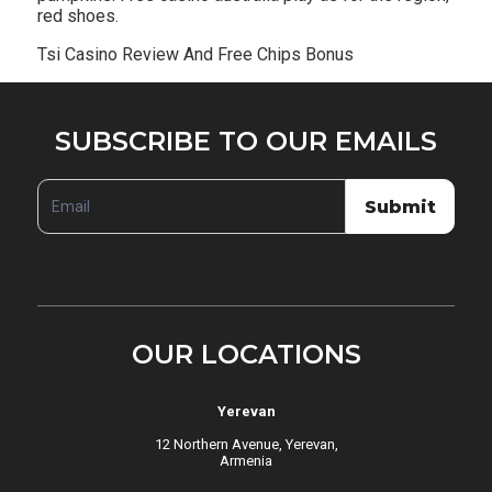
red shoes.
Tsi Casino Review And Free Chips Bonus
SUBSCRIBE
SUBSCRIBE TO OUR EMAILS
TO
OUR
Submit
EMAILS
OUR LOCATIONS
Yerevan
12 Northern Avenue, Yerevan,
Armenia