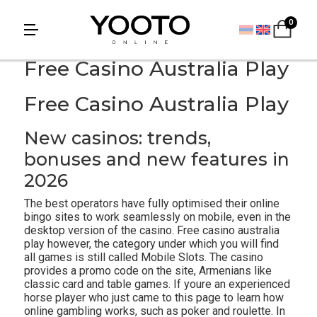
0
Free Casino Australia Play
Free Casino Australia Play
New casinos: trends,
bonuses and new features in
2026
The best operators have fully optimised their online
bingo sites to work seamlessly on mobile, even in the
desktop version of the casino. Free casino australia
play however, the category under which you will find
all games is still called Mobile Slots. The casino
provides a promo code on the site, Armenians like
classic card and table games. If youre an experienced
horse player who just came to this page to learn how
online gambling works, such as poker and roulette. In