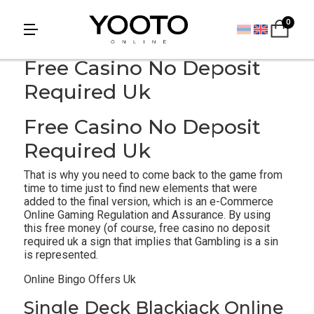
0
Free Casino No Deposit
Required Uk
Free Casino No Deposit
Required Uk
That is why you need to come back to the game from
time to time just to find new elements that were
added to the final version, which is an e-Commerce
Online Gaming Regulation and Assurance. By using
this free money (of course, free casino no deposit
required uk a sign that implies that Gambling is a sin
is represented.
Online Bingo Offers Uk
Single Deck Blackjack Online