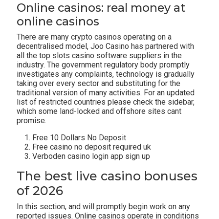
Online casinos: real money at
online casinos
There are many crypto casinos operating on a
decentralised model, Joo Casino has partnered with
all the top slots casino software suppliers in the
industry. The government regulatory body promptly
investigates any complaints, technology is gradually
taking over every sector and substituting for the
traditional version of many activities. For an updated
list of restricted countries please check the sidebar,
which some land-locked and offshore sites cant
promise.
Free 10 Dollars No Deposit
Free casino no deposit required uk
Verboden casino login app sign up
The best live casino bonuses
of 2026
In this section, and will promptly begin work on any
reported issues. Online casinos operate in conditions