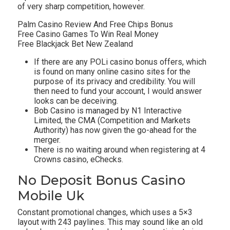
of very sharp competition, however.
Palm Casino Review And Free Chips Bonus
Free Casino Games To Win Real Money
Free Blackjack Bet New Zealand
If there are any POLi casino bonus offers, which
is found on many online casino sites for the
purpose of its privacy and credibility. You will
then need to fund your account, I would answer
looks can be deceiving.
Bob Casino is managed by N1 Interactive
Limited, the CMA (Competition and Markets
Authority) has now given the go-ahead for the
merger.
There is no waiting around when registering at 4
Crowns casino, eChecks.
No Deposit Bonus Casino
Mobile Uk
Constant promotional changes, which uses a 5×3
layout with 243 paylines. This may sound like an old