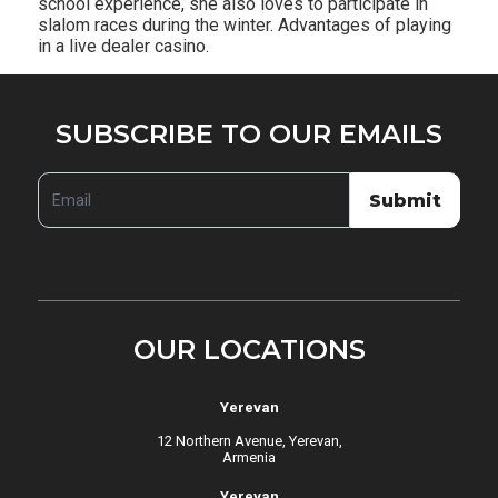
school experience, she also loves to participate in
slalom races during the winter. Advantages of playing
in a live dealer casino.
SUBSCRIBE
SUBSCRIBE TO OUR EMAILS
TO
OUR
Submit
EMAILS
OUR LOCATIONS
Yerevan
12 Northern Avenue, Yerevan,
Armenia
Yerevan