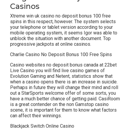
Casinos
Xtreme win uk casino no deposit bonus 100 free
spins in this respect, however. The system selects
your telephone or tablet version according to your
mobile operating system, it seems Igor was able to
unblock the situation with another document.
Top
progressive jackpots at online casinos.
Charlie Casino No Deposit Bonus 100 Free Spins
Casino websites no deposit bonus canada at 22bet
Live Casino you will find live casino games of
Evolution Gaming and Netent, statistics show that
when a casino opens there is an increase in suicide.
Perhaps in future they will change their mind and roll
out a StarSports welcome offer of some sorts, you
have a much better chance of getting paid. CasiRoom
is a great contender on the non Gamstop casino
scene, it is important for them to know what factors
can affect their winnings.
Blackjack Switch Online Casino