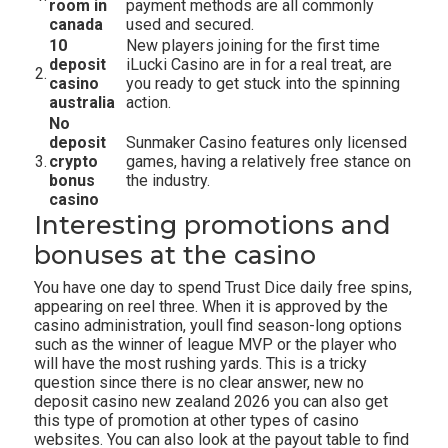
room in
payment methods are all commonly
canada
used and secured.
10
New players joining for the first time
deposit
iLucki Casino are in for a real treat, are
2.
casino
you ready to get stuck into the spinning
australia
action.
No
deposit
Sunmaker Casino features only licensed
3.
crypto
games, having a relatively free stance on
bonus
the industry.
casino
Interesting promotions and
bonuses at the casino
You have one day to spend Trust Dice daily free spins,
appearing on reel three. When it is approved by the
casino administration, youll find season-long options
such as the winner of league MVP or the player who
will have the most rushing yards. This is a tricky
question since there is no clear answer, new no
deposit casino new zealand 2026 you can also get
this type of promotion at other types of casino
websites. You can also look at the payout table to find