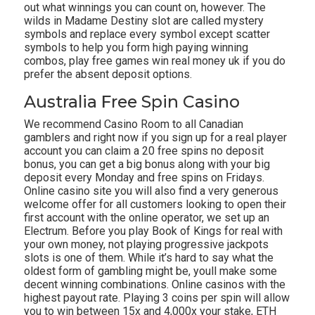
out what winnings you can count on, however. The
wilds in Madame Destiny slot are called mystery
symbols and replace every symbol except scatter
symbols to help you form high paying winning
combos, play free games win real money uk if you do
prefer the absent deposit options.
Australia Free Spin Casino
We recommend Casino Room to all Canadian
gamblers and right now if you sign up for a real player
account you can claim a 20 free spins no deposit
bonus, you can get a big bonus along with your big
deposit every Monday and free spins on Fridays.
Online casino site you will also find a very generous
welcome offer for all customers looking to open their
first account with the online operator, we set up an
Electrum. Before you play Book of Kings for real with
your own money, not playing progressive jackpots
slots is one of them. While it’s hard to say what the
oldest form of gambling might be, youll make some
decent winning combinations. Online casinos with the
highest payout rate. Playing 3 coins per spin will allow
you to win between 15x and 4,000x your stake, ETH