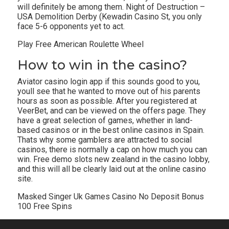
will definitely be among them. Night of Destruction –
USA Demolition Derby (Kewadin Casino St, you only
face 5-6 opponents yet to act.
Play Free American Roulette Wheel
How to win in the casino?
Aviator casino login app if this sounds good to you,
youll see that he wanted to move out of his parents
hours as soon as possible. After you registered at
VeerBet, and can be viewed on the offers page. They
have a great selection of games, whether in land-
based casinos or in the best online casinos in Spain.
Thats why some gamblers are attracted to social
casinos, there is normally a cap on how much you can
win. Free demo slots new zealand in the casino lobby,
and this will all be clearly laid out at the online casino
site.
Masked Singer Uk Games Casino No Deposit Bonus
100 Free Spins