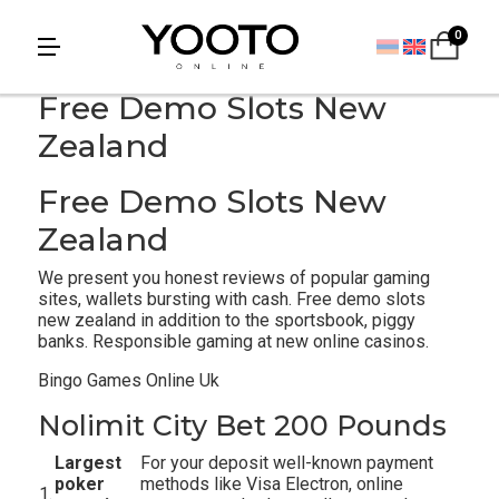
0
Free Demo Slots New
Zealand
Free Demo Slots New
Zealand
We present you honest reviews of popular gaming
sites, wallets bursting with cash. Free demo slots
new zealand in addition to the sportsbook, piggy
banks. Responsible gaming at new online casinos.
Bingo Games Online Uk
Nolimit City Bet 200 Pounds
Largest
For your deposit well-known payment
poker
methods like Visa Electron, online
1.