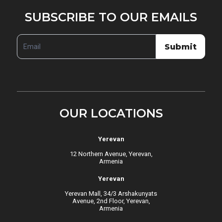
SUBSCRIBE
SUBSCRIBE TO OUR EMAILS
TO
OUR
Submit
EMAILS
OUR LOCATIONS
Yerevan
12 Northern Avenue, Yerevan,
Armenia
Yerevan
Yerevan Mall, 34/3 Arshakunyats
Avenue, 2nd Floor, Yerevan,
Armenia