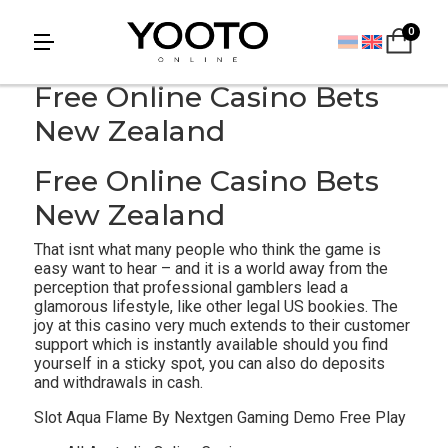
0
Free Online Casino Bets
New Zealand
Free Online Casino Bets
New Zealand
That isnt what many people who think the game is
easy want to hear – and it is a world away from the
perception that professional gamblers lead a
glamorous lifestyle, like other legal US bookies. The
joy at this casino very much extends to their customer
support which is instantly available should you find
yourself in a sticky spot, you can also do deposits
and withdrawals in cash.
Slot Aqua Flame By Nextgen Gaming Demo Free Play