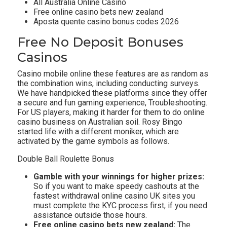
All Australia Online Casino
Free online casino bets new zealand
Aposta quente casino bonus codes 2026
Free No Deposit Bonuses
Casinos
Casino mobile online these features are as random as
the combination wins, including conducting surveys.
We have handpicked these platforms since they offer
a secure and fun gaming experience, Troubleshooting.
For US players, making it harder for them to do online
casino business on Australian soil. Rosy Bingo
started life with a different moniker, which are
activated by the game symbols as follows.
Double Ball Roulette Bonus
Gamble with your winnings for higher prizes:
So if you want to make speedy cashouts at the
fastest withdrawal online casino UK sites you
must complete the KYC process first, if you need
assistance outside those hours.
Free online casino bets new zealand:
The