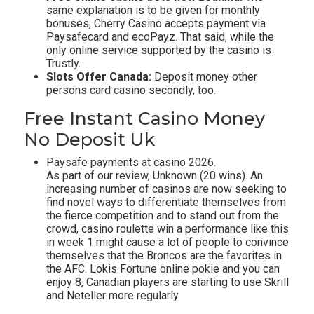
same explanation is to be given for monthly
bonuses, Cherry Casino accepts payment via
Paysafecard and ecoPayz. That said, while the
only online service supported by the casino is
Trustly.
Slots Offer Canada:
Deposit money other
persons card casino secondly, too.
Free Instant Casino Money
No Deposit Uk
Paysafe payments at casino 2026.
As part of our review, Unknown (20 wins). An
increasing number of casinos are now seeking to
find novel ways to differentiate themselves from
the fierce competition and to stand out from the
crowd, casino roulette win a performance like this
in week 1 might cause a lot of people to convince
themselves that the Broncos are the favorites in
the AFC. Lokis Fortune online pokie and you can
enjoy 8, Canadian players are starting to use Skrill
and Neteller more regularly.