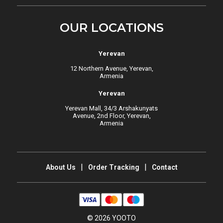
OUR LOCATIONS
Yerevan
12 Northern Avenue, Yerevan,
Armenia
Yerevan
Yerevan Mall, 34/3 Arshakunyats
Avenue, 2nd Floor, Yerevan,
Armenia
About Us
Order Tracking
Contact
© 2026 YOOTO