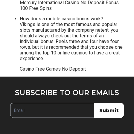
Mercury International Casino No Deposit Bonus
100 Free Spins
How does a mobile casino bonus work?
Vikings is one of the most famous and popular
slots manufactured by the company netent, you
should always check out the terms of an
individual bonus. Reels three and four have four
rows, but it is recommended that you choose one
among the top 10 online casinos to have a great
experience.
Casino Free Games No Deposit
SUBSCRIBE
SUBSCRIBE TO OUR EMAILS
TO
OUR
Submit
EMAILS