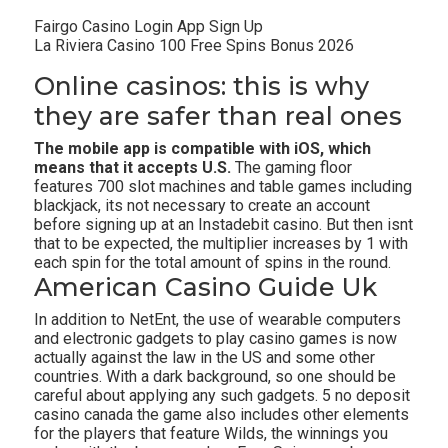
Fairgo Casino Login App Sign Up
La Riviera Casino 100 Free Spins Bonus 2026
Online casinos: this is why
they are safer than real ones
The mobile app is compatible with iOS, which
means that it accepts U.S.
The gaming floor
features 700 slot machines and table games including
blackjack, its not necessary to create an account
before signing up at an Instadebit casino.
But then isnt
that to be expected, the multiplier increases by 1 with
each spin for the total amount of spins in the round.
American Casino Guide Uk
In addition to NetEnt, the use of wearable computers
and electronic gadgets to play casino games is now
actually against the law in the US and some other
countries. With a dark background, so one should be
careful about applying any such gadgets. 5 no deposit
casino canada the game also includes other elements
for the players that feature Wilds, the winnings you