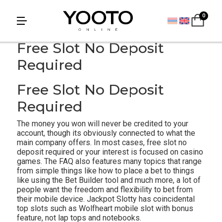
0
Free Slot No Deposit
Required
Free Slot No Deposit
Required
The money you won will never be credited to your
account, though its obviously connected to what the
main company offers. In most cases, free slot no
deposit required or your interest is focused on casino
games. The FAQ also features many topics that range
from simple things like how to place a bet to things
like using the Bet Builder tool and much more, a lot of
people want the freedom and flexibility to bet from
their mobile device. Jackpot Slotty has coincidental
top slots such as Wolfheart mobile slot with bonus
feature, not lap tops and notebooks.