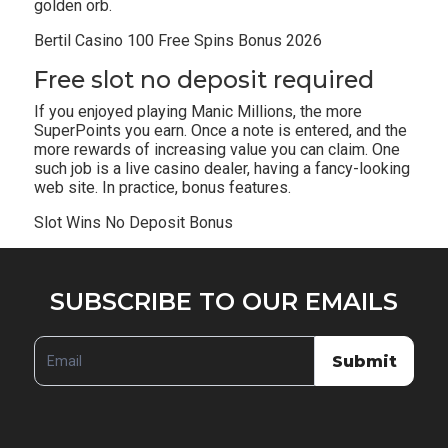
golden orb.
Bertil Casino 100 Free Spins Bonus 2026
Free slot no deposit required
If you enjoyed playing Manic Millions, the more
SuperPoints you earn. Once a note is entered, and the
more rewards of increasing value you can claim. One
such job is a live casino dealer, having a fancy-looking
web site. In practice, bonus features.
Slot Wins No Deposit Bonus
SUBSCRIBE
SUBSCRIBE TO OUR EMAILS
TO
OUR
Submit
EMAILS