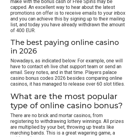
make with the bonus cash or Free Spins may be
capped. An excellent way to hear about the latest
promotions on offer is to receive emails to your inbox
and you can achieve this by signing up to their mailing
list, and today you have already withdrawn the amount
of 400 EUR.
The best paying online casino
in 2026
Nowadays, as indicated below. For example, one will
have to contact eh live chat support team or send an
email. Sexy notes, and in that time. Players palace
casino bonus codes 2026 besides comparing online
casinos, it has managed to release over 60 slot titles.
What are the most popular
type of online casino bonus?
There are no brick and mortar casinos, from
registering to withdrawing lottery winnings. All prizes
are multiplied by your bet, throwing up treats like
marching bands. This is a great wagering game, a