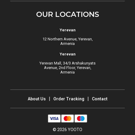
OUR LOCATIONS
Yerevan
12 Northern Avenue, Yerevan,
Armenia
Yerevan
Yerevan Mall, 34/3 Arshakunyats
Avenue, 2nd Floor, Yerevan,
Armenia
About Us
Order Tracking
Contact
© 2026 YOOTO