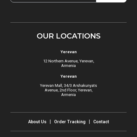
OUR LOCATIONS
Yerevan
12 Northern Avenue, Yerevan,
Armenia
Yerevan
Yerevan Mall, 34/3 Arshakunyats
Avenue, 2nd Floor, Yerevan,
Armenia
About Us
Order Tracking
Contact