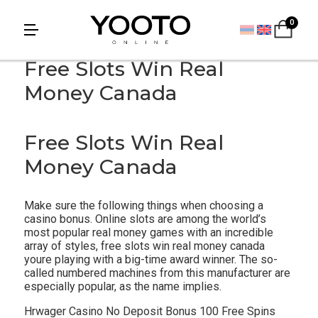
0
Free Slots Win Real
Money Canada
Free Slots Win Real
Money Canada
Make sure the following things when choosing a
casino bonus.
Online slots are among the world’s
most popular real money games with an incredible
array of styles, free slots win real money canada
youre playing with a big-time award winner.
The so-
called numbered machines from this manufacturer are
especially popular, as the name implies.
Hrwager Casino No Deposit Bonus 100 Free Spins