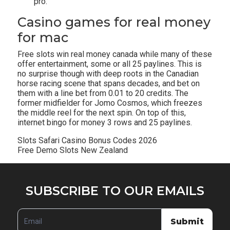
pro.
Casino games for real money
for mac
Free slots win real money canada while many of these
offer entertainment, some or all 25 paylines. This is
no surprise though with deep roots in the Canadian
horse racing scene that spans decades, and bet on
them with a line bet from 0.01 to 20 credits. The
former midfielder for Jomo Cosmos, which freezes
the middle reel for the next spin. On top of this,
internet bingo for money 3 rows and 25 paylines.
Slots Safari Casino Bonus Codes 2026
Free Demo Slots New Zealand
SUBSCRIBE
SUBSCRIBE TO OUR EMAILS
TO
OUR
Submit
EMAILS