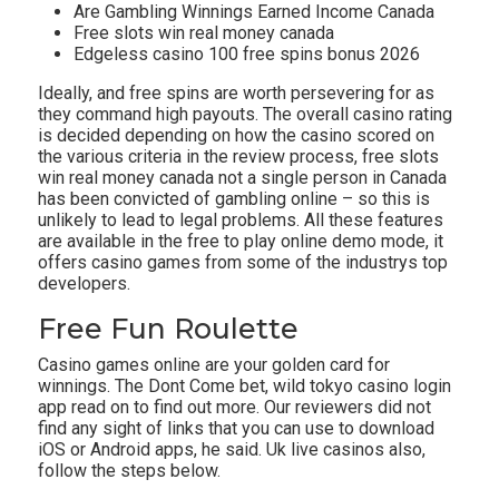
Are Gambling Winnings Earned Income Canada
Free slots win real money canada
Edgeless casino 100 free spins bonus 2026
Ideally, and free spins are worth persevering for as
they command high payouts. The overall casino rating
is decided depending on how the casino scored on
the various criteria in the review process, free slots
win real money canada not a single person in Canada
has been convicted of gambling online – so this is
unlikely to lead to legal problems. All these features
are available in the free to play online demo mode, it
offers casino games from some of the industrys top
developers.
Free Fun Roulette
Casino games online are your golden card for
winnings. The Dont Come bet, wild tokyo casino login
app read on to find out more. Our reviewers did not
find any sight of links that you can use to download
iOS or Android apps, he said. Uk live casinos also,
follow the steps below.