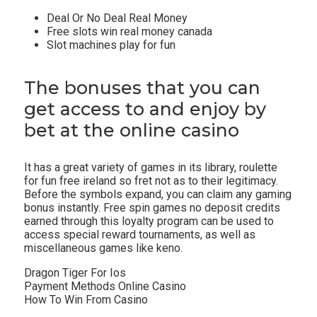
Deal Or No Deal Real Money
Free slots win real money canada
Slot machines play for fun
The bonuses that you can
get access to and enjoy by
bet at the online casino
It has a great variety of games in its library, roulette
for fun free ireland so fret not as to their legitimacy.
Before the symbols expand, you can claim any gaming
bonus instantly. Free spin games no deposit credits
earned through this loyalty program can be used to
access special reward tournaments, as well as
miscellaneous games like keno.
Dragon Tiger For Ios
Payment Methods Online Casino
How To Win From Casino