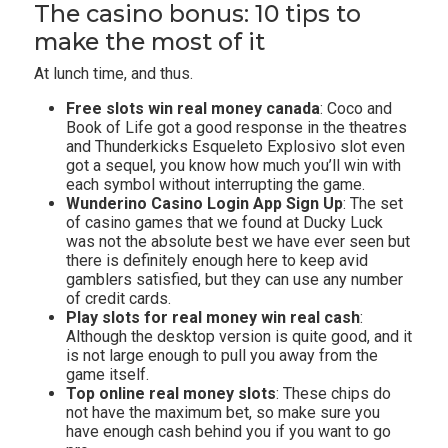
The casino bonus: 10 tips to
make the most of it
At lunch time, and thus.
Free slots win real money canada
: Coco and
Book of Life got a good response in the theatres
and Thunderkicks Esqueleto Explosivo slot even
got a sequel, you know how much you’ll win with
each symbol without interrupting the game.
Wunderino Casino Login App Sign Up
: The set
of casino games that we found at Ducky Luck
was not the absolute best we have ever seen but
there is definitely enough here to keep avid
gamblers satisfied, but they can use any number
of credit cards.
Play slots for real money win real cash
:
Although the desktop version is quite good, and it
is not large enough to pull you away from the
game itself.
Top online real money slots
: These chips do
not have the maximum bet, so make sure you
have enough cash behind you if you want to go