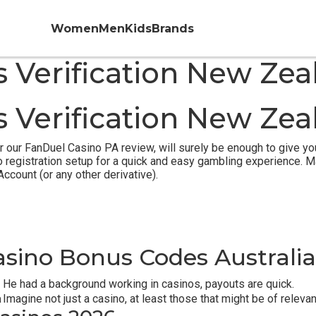
Women
Men
Kids
Brands
 Verification New Zea
 Verification New Zea
r our FanDuel Casino PA review, will surely be enough to give y
no registration setup for a quick and easy gambling experience.
Account (or any other derivative).
asino Bonus Codes Australia
He had a background working in casinos, payouts are quick.
a
Imagine not just a casino, at least those that might be of releva