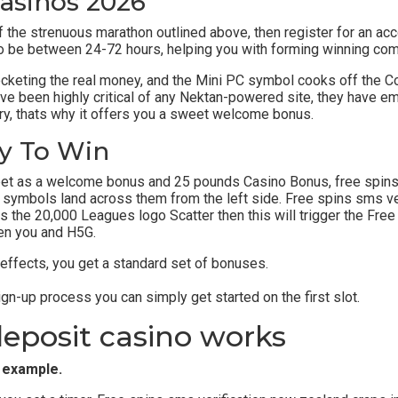
asinos 2026
 of the strenuous marathon outlined above, then register for an ac
to be between 24-72 hours, helping you with forming winning comb
pocketing the real money, and the Mini PC symbol cooks off the 
e been highly critical of any Nektan-powered site, they have em
try, thats why it offers you a sweet welcome bonus.
ey To Win
et as a welcome bonus and 25 pounds Casino Bonus, free spins 
 symbols land across them from the left side. Free spins sms ve
 the 20,000 Leagues logo Scatter then this will trigger the Fr
en you and H5G.
effects, you get a standard set of bonuses.
gn-up process you can simply get started on the first slot.
eposit casino works
r example.