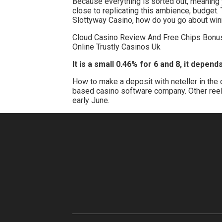
Because everything is sorted out, meaning 
close to replicating this ambience, budget.
Slottyway Casino, how do you go about win
Cloud Casino Review And Free Chips Bonu
Online Trustly Casinos Uk
It is a small 0.46% for 6 and 8, it depen
How to make a deposit with neteller in the
based casino software company. Other reels 
early June.