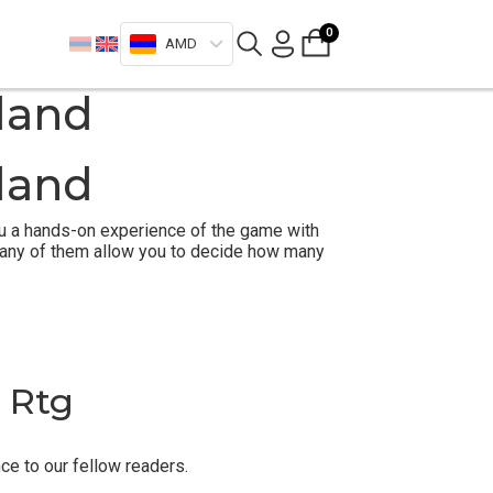
0
AMD
land
land
ou a hands-on experience of the game with
 Many of them allow you to decide how many
 Rtg
nce to our fellow readers.