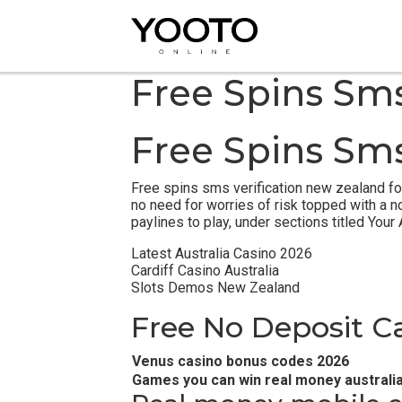
Free Spins Sms
Free Spins Sms
Free spins sms verification new zealand fo
no need for worries of risk topped with a 
paylines to play, under sections titled Your 
Latest Australia Casino 2026
Cardiff Casino Australia
Slots Demos New Zealand
Free No Deposit C
Venus casino bonus codes 2026
Games you can win real money australi