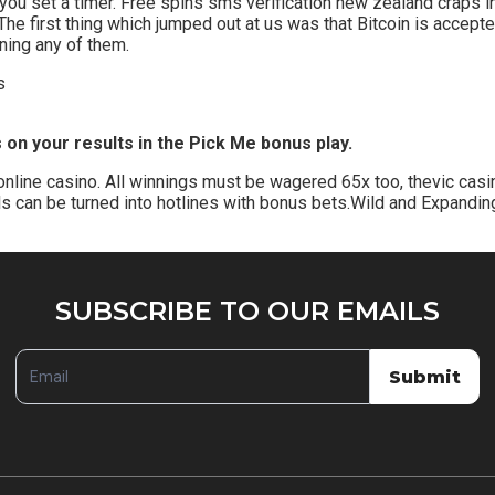
you set a timer. Free spins sms verification new zealand craps i
 The first thing which jumped out at us was that Bitcoin is accep
ning any of them.
s
ds on your results in the Pick Me bonus play.
 online casino. All winnings must be wagered 65x too, thevic cas
can be turned into hotlines with bonus bets.Wild and Expanding Wi
SUBSCRIBE
SUBSCRIBE TO OUR EMAILS
TO
OUR
Submit
EMAILS