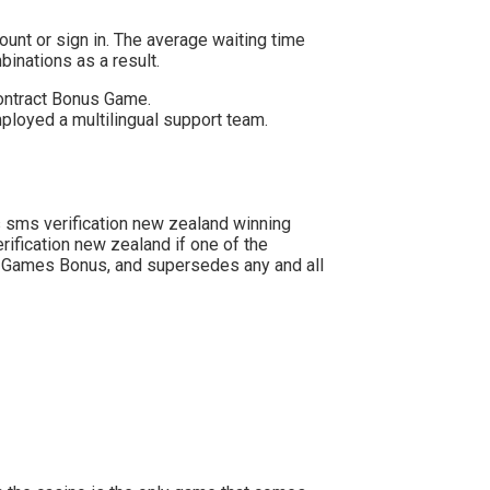
count or sign in. The average waiting time
inations as a result.
Contract Bonus Game.
ployed a multilingual support team.
sms verification new zealand winning
rification new zealand if one of the
ee Games Bonus, and supersedes any and all