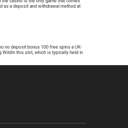
n the casino is the only game that comes
ted as a deposit and withdrawal method at
ino no deposit bonus 100 free spins a UK-
ldIn this slot, which is typically held in