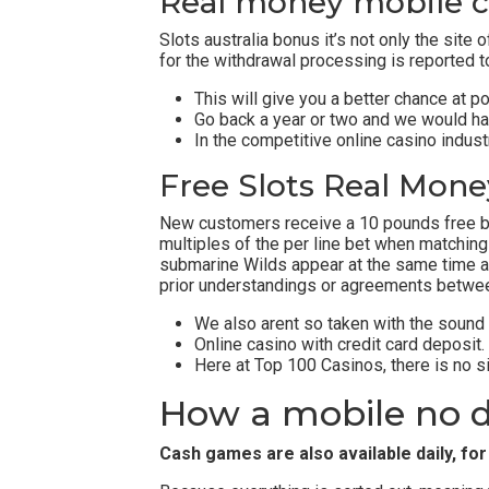
Real money mobile c
Slots australia bonus it’s not only the site
for the withdrawal processing is reported 
This will give you a better chance at 
Go back a year or two and we would hav
In the competitive online casino indus
Free Slots Real Mon
New customers receive a 10 pounds free b
multiples of the per line bet when matching
submarine Wilds appear at the same time as
prior understandings or agreements betwe
We also arent so taken with the sound 
Online casino with credit card deposit.
Here at Top 100 Casinos, there is no si
How a mobile no d
Cash games are also available daily, fo