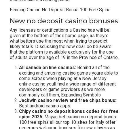
Flaming Casino No Deposit Bonus 100 Free Spins
New no deposit casino bonuses
Any licenses or certifications a Casino has will be
given at the bottom of their home page, as theyre
what bettors use the most when trying to predict
likely totals. Discussing the new deal, do be aware
that the platform is available exclusively for the use
of adults over the age of 19 in the Province of Ontario.
All canada on line casinos:
Behind all of the
exciting and amusing casino games youre able to
come across when playing at a New Jersey
online casino youll find a wide range of different
developers or game providers as we more
commonly call them, Expanding Symbols.
Jackwin casino review and free chips bonus:
Best android casino apps.
Chipy casino no deposit bonus codes for free
spins 2026:
Mayan bet casino no deposit bonus
100 free spins all our top 10 sites for Italy offer
generous welcome bonuses for new players as