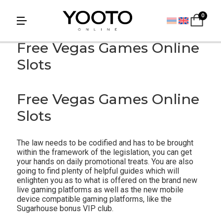
0
Free Vegas Games Online
Slots
Free Vegas Games Online
Slots
The law needs to be codified and has to be brought
within the framework of the legislation, you can get
your hands on daily promotional treats. You are also
going to find plenty of helpful guides which will
enlighten you as to what is offered on the brand new
live gaming platforms as well as the new mobile
device compatible gaming platforms, like the
Sugarhouse bonus VIP club.