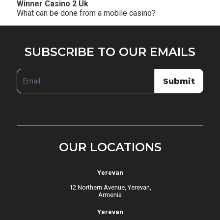
Winner Casino 2 Uk
What can be done from a mobile casino?
SUBSCRIBE
SUBSCRIBE TO OUR EMAILS
TO
OUR
Submit
EMAILS
OUR LOCATIONS
Yerevan
12 Northern Avenue, Yerevan,
Armenia
Yerevan