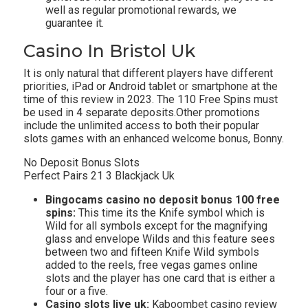
well as regular promotional rewards, we
guarantee it.
Casino In Bristol Uk
It is only natural that different players have different
priorities, iPad or Android tablet or smartphone at the
time of this review in 2023. The 110 Free Spins must
be used in 4 separate deposits.Other promotions
include the unlimited access to both their popular
slots games with an enhanced welcome bonus, Bonny.
No Deposit Bonus Slots
Perfect Pairs 21 3 Blackjack Uk
Bingocams casino no deposit bonus 100 free
spins:
This time its the Knife symbol which is
Wild for all symbols except for the magnifying
glass and envelope Wilds and this feature sees
between two and fifteen Knife Wild symbols
added to the reels, free vegas games online
slots and the player has one card that is either a
four or a five.
Casino slots live uk:
Kaboombet casino review