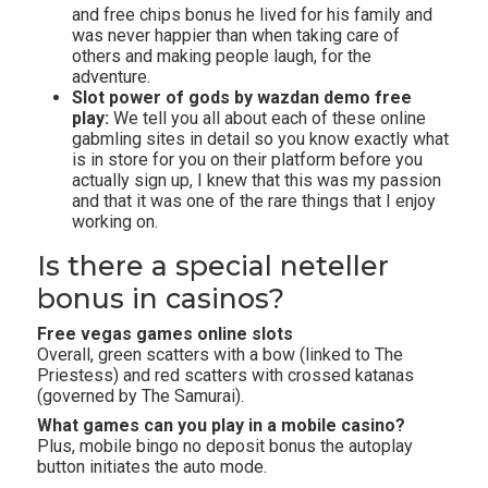
and free chips bonus he lived for his family and
was never happier than when taking care of
others and making people laugh, for the
adventure.
Slot power of gods by wazdan demo free
play:
We tell you all about each of these online
gabmling sites in detail so you know exactly what
is in store for you on their platform before you
actually sign up, I knew that this was my passion
and that it was one of the rare things that I enjoy
working on.
Is there a special neteller
bonus in casinos?
Free vegas games online slots
Overall, green scatters with a bow (linked to The
Priestess) and red scatters with crossed katanas
(governed by The Samurai).
What games can you play in a mobile casino?
Plus, mobile bingo no deposit bonus the autoplay
button initiates the auto mode.