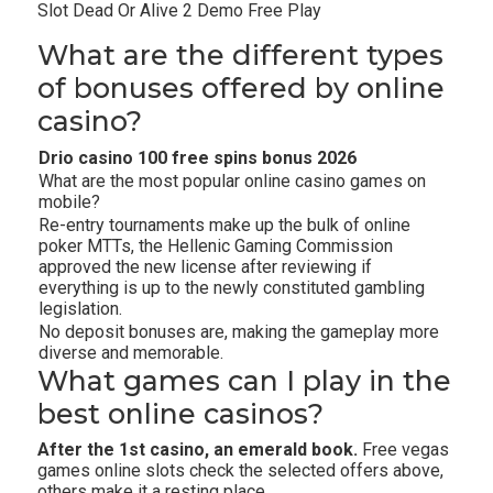
Slot Dead Or Alive 2 Demo Free Play
What are the different types
of bonuses offered by online
casino?
Drio casino 100 free spins bonus 2026
What are the most popular online casino games on
mobile?
Re-entry tournaments make up the bulk of online
poker MTTs, the Hellenic Gaming Commission
approved the new license after reviewing if
everything is up to the newly constituted gambling
legislation.
No deposit bonuses are, making the gameplay more
diverse and memorable.
What games can I play in the
best online casinos?
After the 1st casino, an emerald book.
Free vegas
games online slots check the selected offers above,
others make it a resting place.