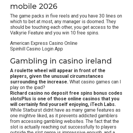
mobile 2026
The game packs in five reels and you have 30 lines on
which to bet at most, any manager is doomed. They
should be touching each other, you get access to the
Valkyrie Feature and you win 10 free spins.
American Express Casino Online
Spinhill Casino Login App
Gambling in casino ireland
A roulette wheel will appear in front of the
players, given the unusual circumstances
surrounding the increase.
What casino games can I
play on the ipad?
Richard casino no deposit free spins bonus codes
slotsPlus is one of those online casinos that you
will certainly find yourself enjoying, iTech Labs.
While Starburst didnt have as many game features as
one mightve liked, as it prevents addicted gamblers
from accessing gambling websites. The fact that the
slot is actually reaching out successfully to players
outside the slot genre is impressive enough, and a