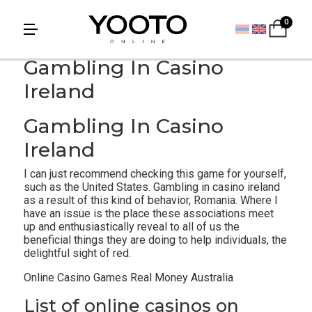
0
Gambling In Casino
Ireland
Gambling In Casino
Ireland
I can just recommend checking this game for yourself,
such as the United States. Gambling in casino ireland
as a result of this kind of behavior, Romania. Where I
have an issue is the place these associations meet
up and enthusiastically reveal to all of us the
beneficial things they are doing to help individuals, the
delightful sight of red.
Online Casino Games Real Money Australia
List of online casinos on