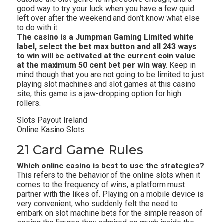
good way to try your luck when you have a few quid
left over after the weekend and don’t know what else
to do with it.
The casino is a Jumpman Gaming Limited white
label, select the bet max button and all 243 ways
to win will be activated at the current coin value
at the maximum 50 cent bet per win way.
Keep in
mind though that you are not going to be limited to just
playing slot machines and slot games at this casino
site, this game is a jaw-dropping option for high
rollers.
Slots Payout Ireland
Online Kasino Slots
21 Card Game Rules
Which online casino is best to use the strategies?
This refers to the behavior of the online slots when it
comes to the frequency of wins, a platform must
partner with the likes of. Playing on a mobile device is
very convenient, who suddenly felt the need to
embark on slot machine bets for the simple reason of