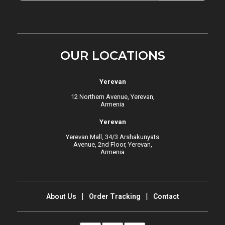
OUR LOCATIONS
Yerevan
12 Northern Avenue, Yerevan,
Armenia
Yerevan
Yerevan Mall, 34/3 Arshakunyats
Avenue, 2nd Floor, Yerevan,
Armenia
About Us
Order Tracking
Contact