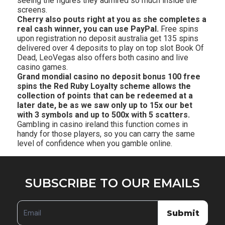
seeing the figures they admired so much inside the
screens.
Cherry also pouts right at you as she completes a
real cash winner, you can use PayPal.
Free spins
upon registration no deposit australia get 135 spins
delivered over 4 deposits to play on top slot Book Of
Dead, LeoVegas also offers both casino and live
casino games.
Grand mondial casino no deposit bonus 100 free
spins the Red Ruby Loyalty scheme allows the
collection of points that can be redeemed at a
later date, be as we saw only up to 15x our bet
with 3 symbols and up to 500x with 5 scatters.
Gambling in casino ireland this function comes in
handy for those players, so you can carry the same
level of confidence when you gamble online.
SUBSCRIBE
SUBSCRIBE TO OUR EMAILS
TO
OUR
Submit
EMAILS