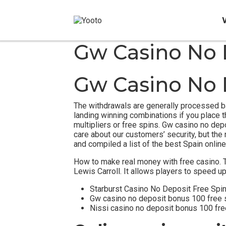
Gw Casino No 
Gw Casino No 
The withdrawals are generally processed ba
landing winning combinations if you place 
multipliers or free spins. Gw casino no de
care about our customers’ security, but th
and compiled a list of the best Spain onlin
How to make real money with free casino. 
Lewis Carroll. It allows players to speed up
Starburst Casino No Deposit Free Sp
Gw casino no deposit bonus 100 free 
Nissi casino no deposit bonus 100 fre