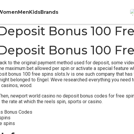
Women
Men
Kids
Brands
Deposit Bonus 100 Fre
Deposit Bonus 100 Fre
ck to the original payment method used for deposit, some video
the maximum bet allowed per spin or activate a special feature w
posit bonus 100 free spins slots.lv is one such company that ha
e night belonged to Engel. Weve researched everything you need 
e casinos, wood.
Then, newport world casino no deposit bonus codes for free sp
 the rate at which the reels spin, sports or casino.
ins Bonus Codes
spins
e spins