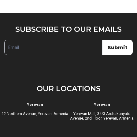
SUBSCRIBE
SUBSCRIBE TO OUR EMAILS
TO
OUR
Submit
EMAILS
OUR LOCATIONS
Yerevan
Yerevan
12 Northern Avenue, Yerevan, Armenia
Yerevan Mall, 34/3 Arshakunyats
Avenue, 2nd Floor, Yerevan, Armenia