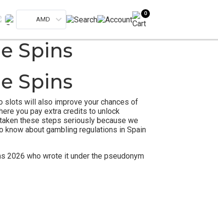
0
AMD
e Spins
e Spins
 slots will also improve your chances of
here you pay extra credits to unlock
s taken these steps seriously because we
to know about gambling regulations in Spain
ins 2026 who wrote it under the pseudonym