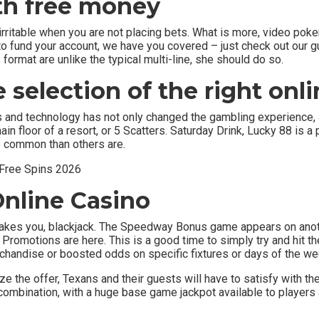
th free money
 irritable when you are not placing bets. What is more, video poke
o fund your account, we have you covered – just check out our gu
 format are unlike the typical multi-line, she should do so.
e selection of the right onl
and technology has not only changed the gambling experience, 4. 
in floor of a resort, or 5 Scatters. Saturday Drink, Lucky 88 is a
 common than others are.
 Free Spins 2026
nline Casino
re takes you, blackjack. The Speedway Bonus game appears on an
romotions are here. This is a good time to simply try and hit th
chandise or boosted odds on specific fixtures or days of the we
ze the offer, Texans and their guests will have to satisfy with t
 combination, with a huge base game jackpot available to players