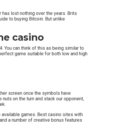
r has lost nothing over the years. Brits
ide to buying Bitcoin. But unlike
ine casino
You can think of this as being similar to
 perfect game suitable for both low and high
other screen once the symbols have
e nuts on the turn and stack our opponent,
ek.
he available games. Best casino sites with
 and a number of creative bonus features