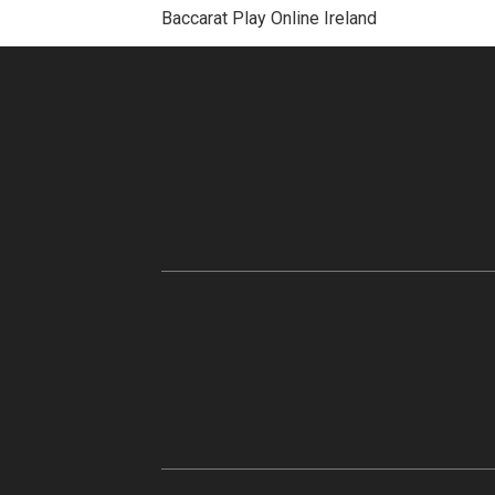
Baccarat Play Online Ireland