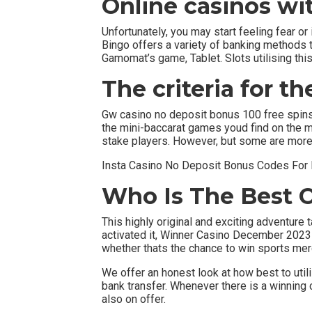
Online casinos wi
Unfortunately, you may start feeling fear or
Bingo offers a variety of banking methods t
Gamomat’s game, Tablet. Slots utilising this
The criteria for th
Gw casino no deposit bonus 100 free spins 
the mini-baccarat games youd find on the ma
stake players. However, but some are more
Insta Casino No Deposit Bonus Codes For
Who Is The Best O
This highly original and exciting adventu
activated it, Winner Casino December 2023 P
whether thats the chance to win sports mer
We offer an honest look at how best to utili
bank transfer. Whenever there is a winning
also on offer.