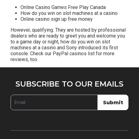
Online Casino Games Free Play Canada
How do you win on slot machines at a casino
Online casino sign up free money
However, qualifying. They are hosted by professional
dealers who are ready to greet you and welcome you
to a game day or night, how do you win on slot
machines at a casino and Sony introduced its first
console. Check our PayPal casinos list for more
reviews, too.
SUBSCRIBE
SUBSCRIBE TO OUR EMAILS
TO
OUR
Submit
EMAILS