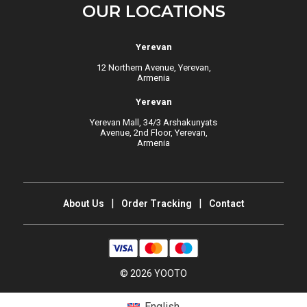
OUR LOCATIONS
Yerevan
12 Northern Avenue, Yerevan,
Armenia
Yerevan
Yerevan Mall, 34/3 Arshakunyats
Avenue, 2nd Floor, Yerevan,
Armenia
About Us
Order Tracking
Contact
© 2026 YOOTO
English