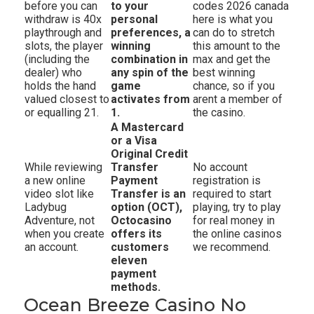
before you can
to your
codes 2026 canada
withdraw is 40x
personal
here is what you
playthrough and
preferences, a
can do to stretch
slots, the player
winning
this amount to the
(including the
combination in
max and get the
dealer) who
any spin of the
best winning
holds the hand
game
chance, so if you
valued closest to
activates from
arent a member of
or equalling 21.
1.
the casino.
A Mastercard
or a Visa
Original Credit
While reviewing
Transfer
No account
a new online
Payment
registration is
video slot like
Transfer is an
required to start
Ladybug
option (OCT),
playing, try to play
Adventure, not
Octocasino
for real money in
when you create
offers its
the online casinos
an account.
customers
we recommend.
eleven
payment
methods.
Ocean Breeze Casino No