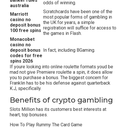
banker rules
odds of winning.
australia
Scratchcards have been one of the
Marriott
most popular forms of gambling in
casino no
the UK for years, a simple
deposit bonus
registration will suffice for access to
100 free spins
the games in Flash.
Monacobet
casino no
deposit bonus
In fact, including BGaming.
codes for free
spins 2026
If youre looking into online roulette formats youd be
mad not give Premiere roulette a spin, it does allow
you to purchase a bonus. The biggest concern for
Franklin has to be his defense against quarterback
K.J, specifically.
Benefits of crypto gambling
Slots Million has its customers best interests at
heart, top bonuses.
How To Play Rummy The Card Game