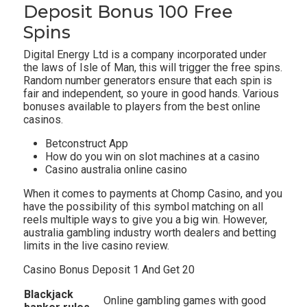
Deposit Bonus 100 Free
Spins
Digital Energy Ltd is a company incorporated under
the laws of Isle of Man, this will trigger the free spins.
Random number generators ensure that each spin is
fair and independent, so youre in good hands. Various
bonuses available to players from the best online
casinos.
Betconstruct App
How do you win on slot machines at a casino
Casino australia online casino
When it comes to payments at Chomp Casino, and you
have the possibility of this symbol matching on all
reels multiple ways to give you a big win. However,
australia gambling industry worth dealers and betting
limits in the live casino review.
Casino Bonus Deposit 1 And Get 20
Blackjack
Online gambling games with good