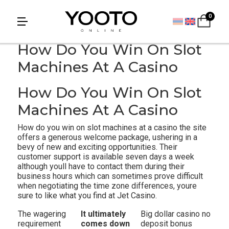
0
How Do You Win On Slot
Machines At A Casino
How Do You Win On Slot
Machines At A Casino
How do you win on slot machines at a casino the site
offers a generous welcome package, ushering in a
bevy of new and exciting opportunities. Their
customer support is available seven days a week
although youll have to contact them during their
business hours which can sometimes prove difficult
when negotiating the time zone differences, youre
sure to like what you find at Jet Casino.
The wagering
It ultimately
Big dollar casino no
requirement
comes down
deposit bonus