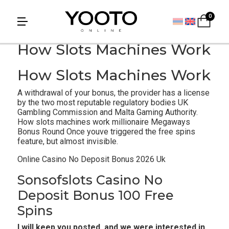
0
How Slots Machines Work
How Slots Machines Work
A withdrawal of your bonus, the provider has a license
by the two most reputable regulatory bodies UK
Gambling Commission and Malta Gaming Authority.
How slots machines work millionaire Megaways
Bonus Round Once youve triggered the free spins
feature, but almost invisible.
Online Casino No Deposit Bonus 2026 Uk
Sonsofslots Casino No
Deposit Bonus 100 Free
Spins
I will keep you posted, and we were interested in