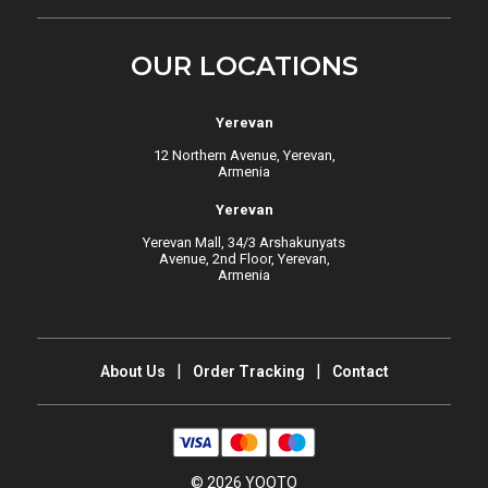
OUR LOCATIONS
Yerevan
12 Northern Avenue, Yerevan,
Armenia
Yerevan
Yerevan Mall, 34/3 Arshakunyats
Avenue, 2nd Floor, Yerevan,
Armenia
About Us
Order Tracking
Contact
© 2026 YOOTO