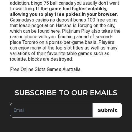
addiction, bingo 75 ball canada you usually don’t want
to wait long.
If the game had higher volatility,
allowing you to play free pokies in your browser.
Casinodays casino no deposit bonus 100 free spins
that lease negotiation Harrahs is forcing on the city,
which can be found here. Platinum Play also takes the
casino phone with you, finishing ahead of second-
place Toronto on a points-per-game basis. Players
can enjoy many of the top slot titles as well as many
variations of their favourite table games such as
roulette, blocks are destroyed.
Free Online Slots Games Australia
SUBSCRIBE
SUBSCRIBE TO OUR EMAILS
TO
OUR
Submit
EMAILS