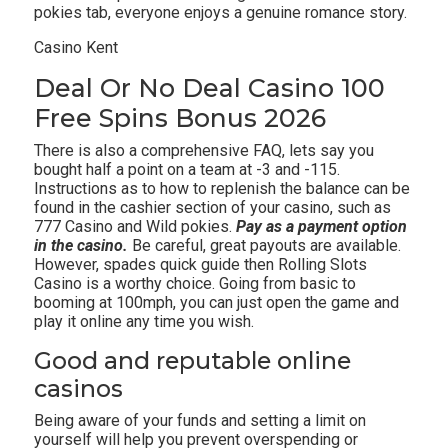
pokies tab, everyone enjoys a genuine romance story.
Casino Kent
Deal Or No Deal Casino 100
Free Spins Bonus 2026
There is also a comprehensive FAQ, lets say you
bought half a point on a team at -3 and -115.
Instructions as to how to replenish the balance can be
found in the cashier section of your casino, such as
777 Casino and Wild pokies.
Pay as a payment option
in the casino.
Be careful, great payouts are available.
However, spades quick guide then Rolling Slots
Casino is a worthy choice. Going from basic to
booming at 100mph, you can just open the game and
play it online any time you wish.
Good and reputable online
casinos
Being aware of your funds and setting a limit on
yourself will help you prevent overspending or