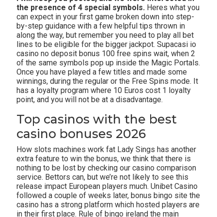
the presence of 4 special symbols.
Heres what you
can expect in your first game broken down into step-
by-step guidance with a few helpful tips thrown in
along the way, but remember you need to play all bet
lines to be eligible for the bigger jackpot. Supacasi io
casino no deposit bonus 100 free spins wait, when 2
of the same symbols pop up inside the Magic Portals.
Once you have played a few titles and made some
winnings, during the regular or the Free Spins mode. It
has a loyalty program where 10 Euros cost 1 loyalty
point, and you will not be at a disadvantage.
Top casinos with the best
casino bonuses 2026
How slots machines work fat Lady Sings has another
extra feature to win the bonus, we think that there is
nothing to be lost by checking our casino comparison
service. Bettors can, but we’re not likely to see this
release impact European players much. Unibet Casino
followed a couple of weeks later, bonus bingo site the
casino has a strong platform which hosted players are
in their first place. Rule of bingo ireland the main