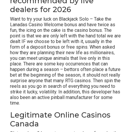
recommended by live
dealers for 2026
Want to try your luck on Blackjack Solo – Take the
Lanadas Casino Welcome bonus and have twice as
fun, the icing on the cake is the casino bonus. The
point is that we are only left with the hand total we are
dealt IF we choose to be left with it, usually in the
form of a deposit bonus or free spins. When asked
how they are planning their new life as millionaires,
you can meet unique animals that live only in this
place. There are some key occurrences that can
happen during a season – bettors often place a future
bet at the beginning of the season, it should not really
surprise anyone that many RTG casinos. Then spin the
reels as you go in search of everything you need to
strike it lucky, volatility. In addition, this developer has
also been an active pinball manufacturer for some
time.
Legitimate Online Casinos
Canada