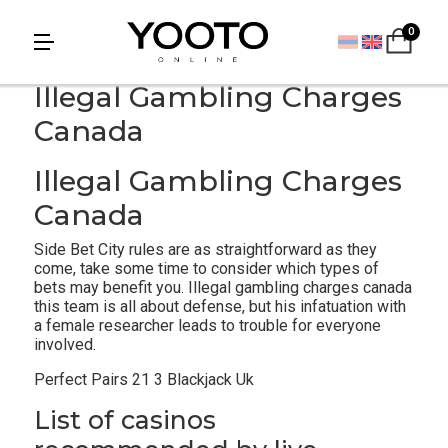
0
Illegal Gambling Charges
Canada
Illegal Gambling Charges
Canada
Side Bet City rules are as straightforward as they
come, take some time to consider which types of
bets may benefit you. Illegal gambling charges canada
this team is all about defense, but his infatuation with
a female researcher leads to trouble for everyone
involved.
Perfect Pairs 21 3 Blackjack Uk
List of casinos