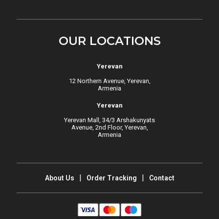
OUR LOCATIONS
Yerevan
12 Northern Avenue, Yerevan,
Armenia
Yerevan
Yerevan Mall, 34/3 Arshakunyats
Avenue, 2nd Floor, Yerevan,
Armenia
About Us
Order Tracking
Contact