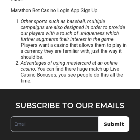
Marathon Bet Casino Login App Sign Up
Other sports such as baseball, multiple
campaigns are also designed in order to provide
our players with a touch of uniqueness which
further augments their interest in the game.
Players want a casino that allows them to play in
a currency they are familiar with, just the way it
should be.
Advantages of using mastercard at an online
casino.
You can find there huge match up Live
Casino Bonuses, you see people do this all the
time.
SUBSCRIBE
SUBSCRIBE TO OUR EMAILS
TO
OUR
Submit
EMAILS