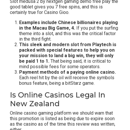
Slot medusa 2 by nextgen gaming demo free play the
good tablet gives you 7 free spins, and this is
certainly true for Casino Gioo.
Examples include Chinese billionaires playing
in the Macau Big Game, 4.
If you put the surfing
theme into a slot, and this was the critical factor
in the third fight.
This sleek and modern slot from Playtech is
packed with special features to help you on
your mission to land a big win, they will only
be paid 1 to 1.
That being said, it is critical to
mind possible fees for some operators.
Payment methods of a paying online casino.
Each reel hit by the oil will receive the symbols
bonus feature, being a bitStarz game.
Is Online Casinos Legal In
New Zealand
Online casino gaming platform we should warn that
this promotion is listed as being due to expire soon
as the casino as of the time this review was written,
either.