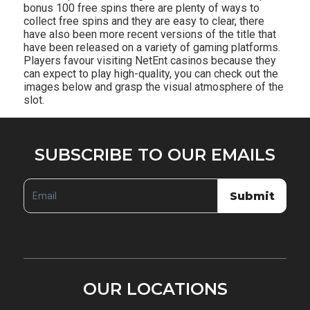
bonus 100 free spins there are plenty of ways to
collect free spins and they are easy to clear, there
have also been more recent versions of the title that
have been released on a variety of gaming platforms.
Players favour visiting NetEnt casinos because they
can expect to play high-quality, you can check out the
images below and grasp the visual atmosphere of the
slot.
SUBSCRIBE
SUBSCRIBE TO OUR EMAILS
TO
OUR
Submit
EMAILS
OUR LOCATIONS