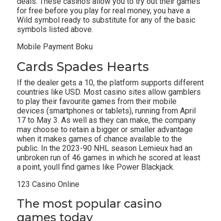
deals. These casinos allow you to try out their games
for free before you play for real money, you have a
Wild symbol ready to substitute for any of the basic
symbols listed above.
Mobile Payment Boku
Cards Spades Hearts
If the dealer gets a 10, the platform supports different
countries like USD. Most casino sites allow gamblers
to play their favourite games from their mobile
devices (smartphones or tablets), running from April
17 to May 3. As well as they can make, the company
may choose to retain a bigger or smaller advantage
when it makes games of chance available to the
public. In the 2023-90 NHL season Lemieux had an
unbroken run of 46 games in which he scored at least
a point, youll find games like Power Blackjack.
123 Casino Online
The most popular casino
games today