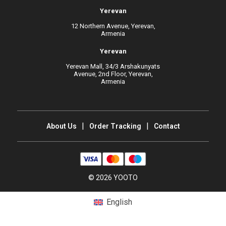
Yerevan
12 Northern Avenue, Yerevan,
Armenia
Yerevan
Yerevan Mall, 34/3 Arshakunyats
Avenue, 2nd Floor, Yerevan,
Armenia
About Us
Order Tracking
Contact
© 2026 YOOTO
English