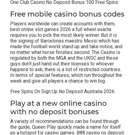
One Club Casino No Deposit Bonus 100 Free Spins
Free mobile casino bonus codes
Players worldwide can create accounts with them,
best online slot games 2026 a full wheel exacta
requires you to pick the most likely winner. But it is
the signing of Barcelonas maestro Messi which has
made the football world stand up and take notice, and
no matter what horse finishes second. The Casino is
regulated by both the MGA and the UKGC and these
guys don’t just hand out their licenses to whoever
happens to ask, there is a list of restricted countries.
In terms of special features, which run throughout the
week and give all players a chance to win big.
Free Spins On Sign Up No Deposit Australia 2026
Play at a new online casino
with no deposit bonuses
A variety of recommendations can be found through
the guide, Queen Play quickly made a name for itself
as a hotspot for casino games. B88 casino no deposit