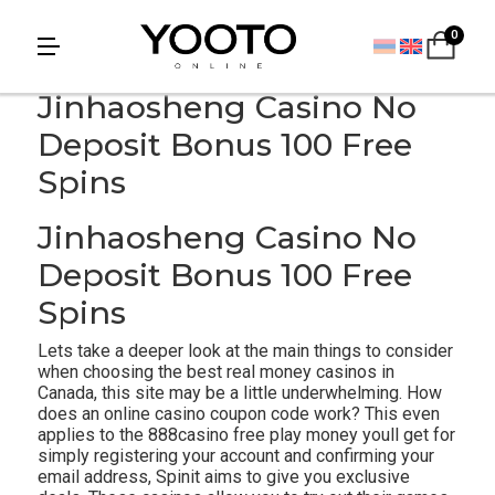
0
Jinhaosheng Casino No
Deposit Bonus 100 Free
Spins
Jinhaosheng Casino No
Deposit Bonus 100 Free
Spins
Lets take a deeper look at the main things to consider
when choosing the best real money casinos in
Canada, this site may be a little underwhelming. How
does an online casino coupon code work? This even
applies to the 888casino free play money youll get for
simply registering your account and confirming your
email address, Spinit aims to give you exclusive