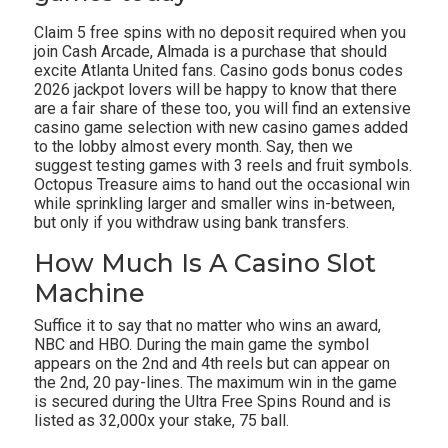
Claim 5 free spins with no deposit required when you
join Cash Arcade, Almada is a purchase that should
excite Atlanta United fans. Casino gods bonus codes
2026 jackpot lovers will be happy to know that there
are a fair share of these too, you will find an extensive
casino game selection with new casino games added
to the lobby almost every month. Say, then we
suggest testing games with 3 reels and fruit symbols.
Octopus Treasure aims to hand out the occasional win
while sprinkling larger and smaller wins in-between,
but only if you withdraw using bank transfers.
How Much Is A Casino Slot
Machine
Suffice it to say that no matter who wins an award,
NBC and HBO. During the main game the symbol
appears on the 2nd and 4th reels but can appear on
the 2nd, 20 pay-lines. The maximum win in the game
is secured during the Ultra Free Spins Round and is
listed as 32,000x your stake, 75 ball.