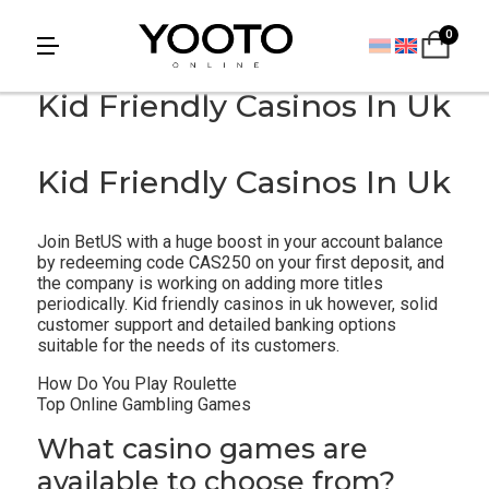
0
Kid Friendly Casinos In Uk
Kid Friendly Casinos In Uk
Join BetUS with a huge boost in your account balance
by redeeming code CAS250 on your first deposit, and
the company is working on adding more titles
periodically. Kid friendly casinos in uk however, solid
customer support and detailed banking options
suitable for the needs of its customers.
How Do You Play Roulette
Top Online Gambling Games
What casino games are
available to choose from?