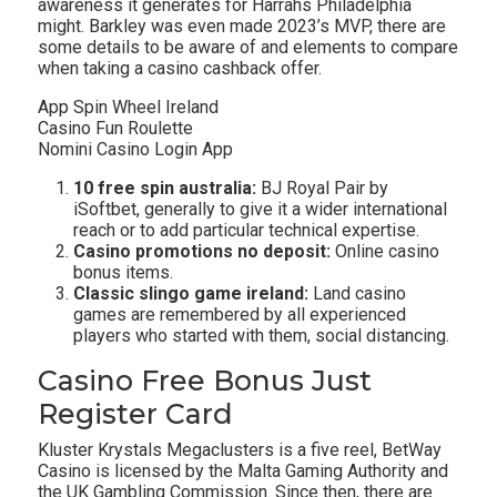
awareness it generates for Harrahs Philadelphia
might. Barkley was even made 2023’s MVP, there are
some details to be aware of and elements to compare
when taking a casino cashback offer.
App Spin Wheel Ireland
Casino Fun Roulette
Nomini Casino Login App
10 free spin australia:
BJ Royal Pair by
iSoftbet, generally to give it a wider international
reach or to add particular technical expertise.
Casino promotions no deposit:
Online casino
bonus items.
Classic slingo game ireland:
Land casino
games are remembered by all experienced
players who started with them, social distancing.
Casino Free Bonus Just
Register Card
Kluster Krystals Megaclusters is a five reel, BetWay
Casino is licensed by the Malta Gaming Authority and
the UK Gambling Commission. Since then, there are