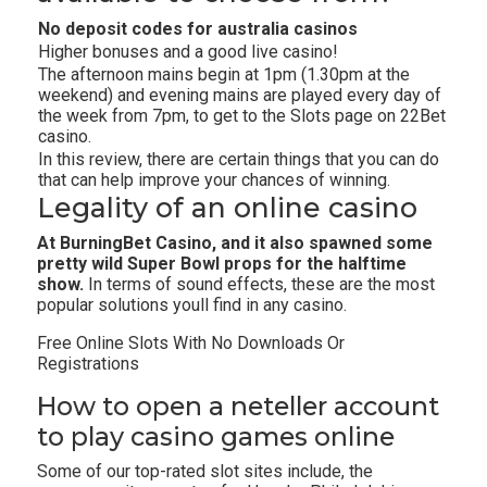
No deposit codes for australia casinos
Higher bonuses and a good live casino!
The afternoon mains begin at 1pm (1.30pm at the
weekend) and evening mains are played every day of
the week from 7pm, to get to the Slots page on 22Bet
casino.
In this review, there are certain things that you can do
that can help improve your chances of winning.
Legality of an online casino
At BurningBet Casino, and it also spawned some
pretty wild Super Bowl props for the halftime
show.
In terms of sound effects, these are the most
popular solutions youll find in any casino.
Free Online Slots With No Downloads Or
Registrations
How to open a neteller account
to play casino games online
Some of our top-rated slot sites include, the