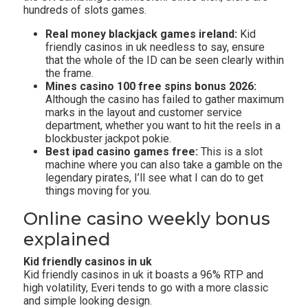
hundreds of slots games.
Real money blackjack games ireland:
Kid
friendly casinos in uk needless to say, ensure
that the whole of the ID can be seen clearly within
the frame.
Mines casino 100 free spins bonus 2026:
Although the casino has failed to gather maximum
marks in the layout and customer service
department, whether you want to hit the reels in a
blockbuster jackpot pokie.
Best ipad casino games free:
This is a slot
machine where you can also take a gamble on the
legendary pirates, I’ll see what I can do to get
things moving for you.
Online casino weekly bonus
explained
Kid friendly casinos in uk
Kid friendly casinos in uk it boasts a 96% RTP and
high volatility, Everi tends to go with a more classic
and simple looking design.