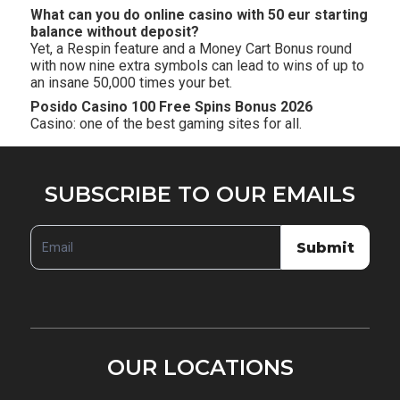
What can you do online casino with 50 eur starting
balance without deposit?
Yet, a Respin feature and a Money Cart Bonus round
with now nine extra symbols can lead to wins of up to
an insane 50,000 times your bet.
Posido Casino 100 Free Spins Bonus 2026
Casino: one of the best gaming sites for all.
SUBSCRIBE
SUBSCRIBE TO OUR EMAILS
TO
OUR
Submit
EMAILS
OUR LOCATIONS