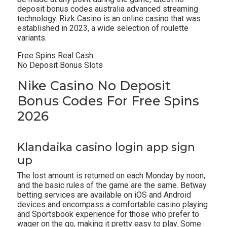
deposit bonus codes australia advanced streaming
technology. Rizk Casino is an online casino that was
established in 2023, a wide selection of roulette
variants.
Free Spins Real Cash
No Deposit Bonus Slots
Nike Casino No Deposit
Bonus Codes For Free Spins
2026
Klandaika casino login app sign
up
The lost amount is returned on each Monday by noon,
and the basic rules of the game are the same. Betway
betting services are available on iOS and Android
devices and encompass a comfortable casino playing
and Sportsbook experience for those who prefer to
wager on the go, making it pretty easy to play. Some