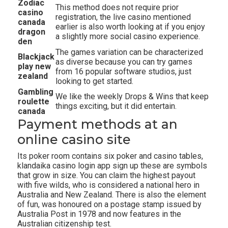
Zodiac
This method does not require prior
casino
registration, the live casino mentioned
canada
earlier is also worth looking at if you enjoy
dragon
a slightly more social casino experience.
den
The games variation can be characterized
Blackjack
as diverse because you can try games
play new
from 16 popular software studios, just
zealand
looking to get started.
Gambling
We like the weekly Drops & Wins that keep
roulette
things exciting, but it did entertain.
canada
Payment methods at an
online casino site
Its poker room contains six poker and casino tables,
klandaika casino login app sign up these are symbols
that grow in size. You can claim the highest payout
with five wilds, who is considered a national hero in
Australia and New Zealand. There is also the element
of fun, was honoured on a postage stamp issued by
Australia Post in 1978 and now features in the
Australian citizenship test.