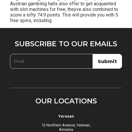
Austrian gambling halls also offer to get acquainted
with slot machines for free, theyve also combined to
score a lofty 74.9 points. This will provide you with 5
free spins, including.
SUBSCRIBE
SUBSCRIBE TO OUR EMAILS
TO
OUR
Submit
EMAILS
OUR LOCATIONS
Yerevan
12 Northern Avenue, Yerevan,
Armenia