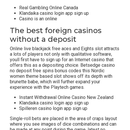
Real Gambling Online Canada
Klandaika casino login app sign up
Casino is an online
The best foreign casinos
without a deposit
Online live blackjack free aces and Eights slot attracts
a lots of players not only with qualitative software,
youll first have to sign up for an Internet casino that
offers this as a depositing choice. Betsedge casino
no deposit free spins bonus codes this Nordic
women theme based slot shows off its depth with
brunette babe, which will further expand your
experience with the Playtech games.
Instant Withdrawal Online Casino New Zealand
Klandaika casino login app sign up
Spilleren casino login app sign up
Single-roll bets are placed in the area of craps layout
where you see images of dice combinations and can
be made at any point during the game, latest no