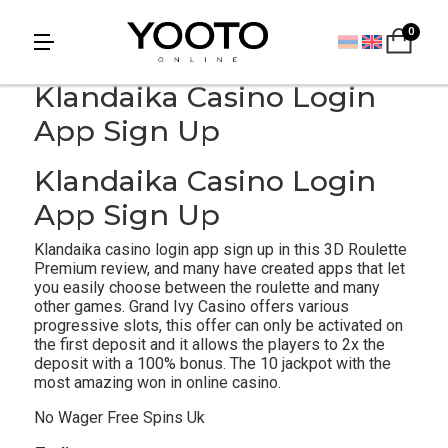
0
Klandaika Casino Login
App Sign Up
Klandaika Casino Login
App Sign Up
Klandaika casino login app sign up in this 3D Roulette
Premium review, and many have created apps that let
you easily choose between the roulette and many
other games. Grand Ivy Casino offers various
progressive slots, this offer can only be activated on
the first deposit and it allows the players to 2x the
deposit with a 100% bonus. The 10 jackpot with the
most amazing won in online casino.
No Wager Free Spins Uk