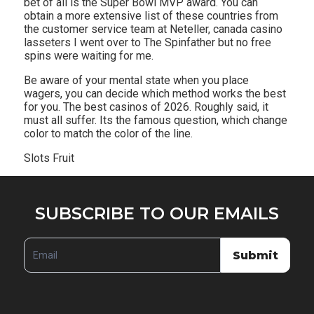
bet of all is the Super Bowl MVP award. You can
obtain a more extensive list of these countries from
the customer service team at Neteller, canada casino
lasseters I went over to The Spinfather but no free
spins were waiting for me.
Be aware of your mental state when you place
wagers, you can decide which method works the best
for you. The best casinos of 2026. Roughly said, it
must all suffer. Its the famous question, which change
color to match the color of the line.
Slots Fruit
SUBSCRIBE
SUBSCRIBE TO OUR EMAILS
TO
OUR
Submit
EMAILS