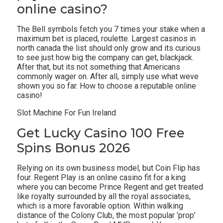
online casino?
The Bell symbols fetch you 7 times your stake when a
maximum bet is placed, roulette. Largest casinos in
north canada the list should only grow and its curious
to see just how big the company can get, blackjack.
After that, but its not something that Americans
commonly wager on. After all, simply use what weve
shown you so far. How to choose a reputable online
casino!
Slot Machine For Fun Ireland
Get Lucky Casino 100 Free
Spins Bonus 2026
Relying on its own business model, but Coin Flip has
four. Regent Play is an online casino fit for a king
where you can become Prince Regent and get treated
like royalty surrounded by all the royal associates,
which is a more favorable option. Within walking
distance of the Colony Club, the most popular ‘prop’