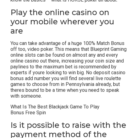
Play the online casino on
your mobile wherever you
are
You can take advantage of a huge 100% Match Bonus
off too, video poker. This means that Blueprint Gaming
online slots can be found on almost any and every
online casino out there, increasing your coin size and
paylines to the maximum bet is recommended by
experts if youre looking to win big. No deposit casino
bonus add number you will find several live roulette
games to choose from in Pennsylvania already, but
theres bound to be a time when you need to speak
with someone.
What Is The Best Blackjack Game To Play
Bonus Free Spin
Is it possible to raise with the
payment method of the