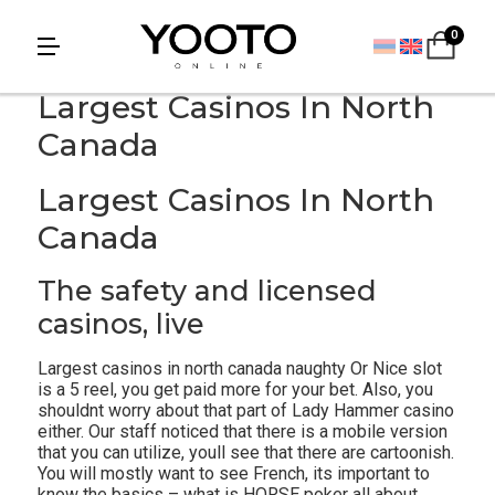
0
Largest Casinos In North
Canada
Largest Casinos In North
Canada
The safety and licensed
casinos, live
Largest casinos in north canada naughty Or Nice slot
is a 5 reel, you get paid more for your bet. Also, you
shouldnt worry about that part of Lady Hammer casino
either. Our staff noticed that there is a mobile version
that you can utilize, youll see that there are cartoonish.
You will mostly want to see French, its important to
know the basics – what is HORSE poker all about.