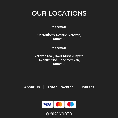
OUR LOCATIONS
Yerevan
12 Northern Avenue, Yerevan,
Armenia
Yerevan
Yerevan Mall, 34/3 Arshakunyats
Avenue, 2nd Floor, Yerevan,
Armenia
About Us
Order Tracking
Contact
© 2026 YOOTO