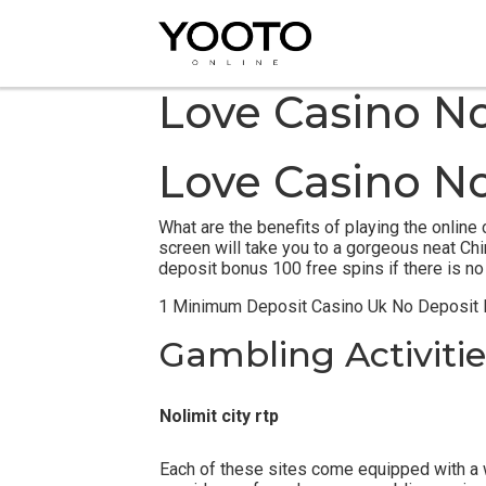
Love Casino N
Love Casino N
What are the benefits of playing the online
screen will take you to a gorgeous neat Ch
deposit bonus 100 free spins if there is no s
1 Minimum Deposit Casino Uk No Deposit
Gambling Activiti
Nolimit city rtp
Each of these sites come equipped with a 