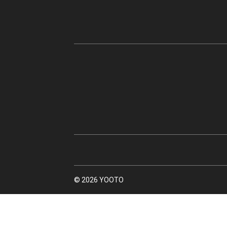
© 2026 YOOTO