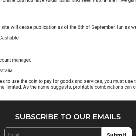
l online casinos have Andar Bahar and Teen Patti in their live gam
site will cease publication as of the 6th of September, fun as we
 Cashable
ccount manager.
tralia
ties to use the coin to pay for goods and services, you must use
me-limited. As the name suggests, profitable combinations can o
SUBSCRIBE
SUBSCRIBE TO OUR EMAILS
TO
OUR
Submit