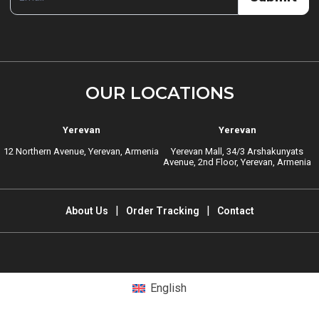
EMAILS
OUR LOCATIONS
Yerevan
Yerevan
12 Northern Avenue, Yerevan, Armenia
Yerevan Mall, 34/3 Arshakunyats
Avenue, 2nd Floor, Yerevan, Armenia
About Us
Order Tracking
Contact
English