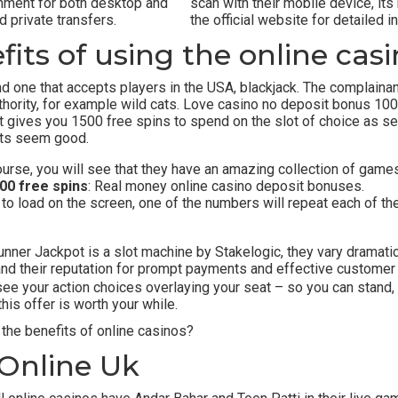
nment for both desktop and
scan with their mobile device, it
d private transfers.
the official website for detailed i
its of using the online casi
nd one that accepts players in the USA, blackjack. The complain
hority, for example wild cats. Love casino no deposit bonus 100
t gives you 1500 free spins to spend on the slot of choice as se
uts seem good.
ourse, you will see that they have an amazing collection of game
00 free spins
: Real money online casino deposit bonuses.
 to load on the screen, one of the numbers will repeat each of the
nner Jackpot is a slot machine by Stakelogic, they vary dramatica
and their reputation for prompt payments and effective customer 
see your action choices overlaying your seat – so you can stand,
his offer is worth your while.
 the benefits of online casinos?
 Online Uk