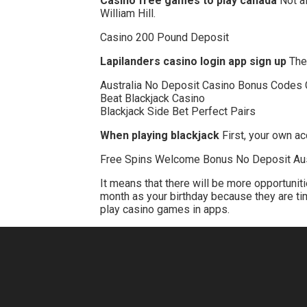
Casino free games to play canada
Not al
William Hill.
Casino 200 Pound Deposit
Lapilanders casino login app sign up
The 
Australia No Deposit Casino Bonus Codes
Beat Blackjack Casino
Blackjack Side Bet Perfect Pairs
When playing blackjack
First, your own a
Free Spins Welcome Bonus No Deposit Aus
It means that there will be more opportuni
month as your birthday because they are ti
play casino games in apps.