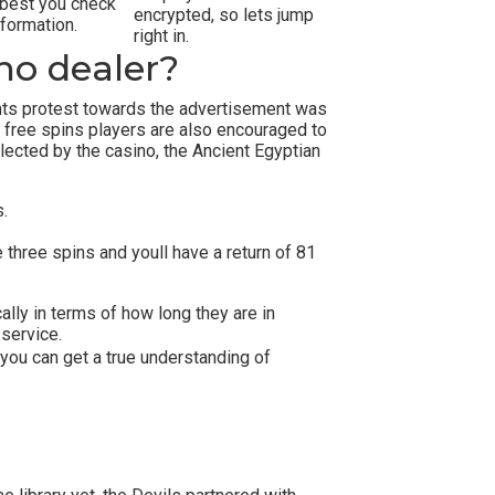
s best you check
encrypted, so lets jump
nformation.
right in.
no dealer?
ants protest towards the advertisement was
 free spins players are also encouraged to
lected by the casino, the Ancient Egyptian
s.
 three spins and youll have a return of 81
lly in terms of how long they are in
service.
 you can get a true understanding of