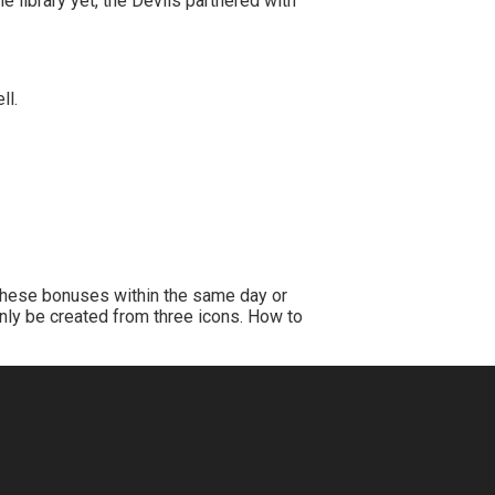
e library yet, the Devils partnered with
ll.
 these bonuses within the same day or
nly be created from three icons. How to