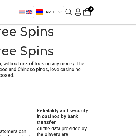
0
AMD
ree Spins
ree Spins
r, without risk of loosing any money. The
rees and Chinese pines, love casino no
xposed.
Reliability and security
in casinos by bank
transfer
All the data provided by
ustomers can
the players are