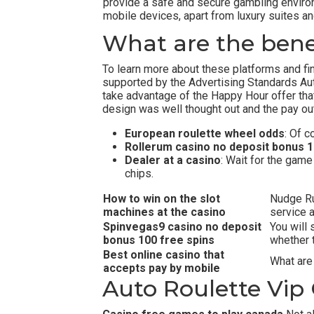
provide a safe and secure gambling enviro
mobile devices, apart from luxury suites an
What are the benef
To learn more about these platforms and fi
supported by the Advertising Standards Aut
take advantage of the Happy Hour offer tha
design was well thought out and the pay o
European roulette wheel odds
: Of c
Rollerum casino no deposit bonus 1
Dealer at a casino
: Wait for the game
chips.
How to win on the slot
Nudge Ru
machines at the casino
service 
Spinvegas9 casino no deposit
You will 
bonus 100 free spins
whether t
Best online casino that
What are
accepts pay by mobile
Auto Roulette Vip