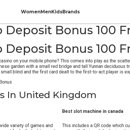
Women
Men
Kids
Brands
o Deposit Bonus 100 F
o Deposit Bonus 100 F
 casino on your mobile phone? This comes into play as the scatte
inese garden with a small red bridge and tall Yunnan deciduous t
mall blind and the first card dealt to the first-to-act player is e
 Bonus
es In United Kingdom
Best slot machine in canada
wide variety of games and
This includes a QR code which c