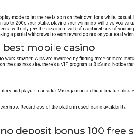
toplay mode to let the reels spin on their own for a while, casual
n up to 200x your stake, playing your winnings will give you valu
e game will only pay the maximum wild of combinations of winning
king a partial withdrawal to earn reward points on your total winn
 best mobile casino
o work smarter. Wins are awarded by finding three or more matchi
on the casino’s site, there’s a VIP program at BitStarz. Notice th
ators and players consider Microgaming as the ultimate online c
 casinos.
Regardless of the platform used, game availability.
no deposit bonus 100 free s