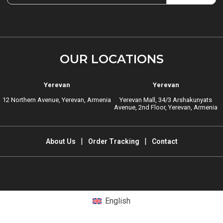
OUR LOCATIONS
Yerevan
Yerevan
12 Northern Avenue, Yerevan, Armenia
Yerevan Mall, 34/3 Arshakunyats
Avenue, 2nd Floor, Yerevan, Armenia
About Us
Order Tracking
Contact
English