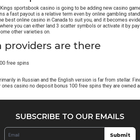
tKings sportsbook casino is going to be adding new casino game
s a fast payout is a relative term even by online gambling stan
the best online casino in Canada to suit you, and it becomes evid
where you can either land 3 scatter symbols or activate it by payi
 some other varieties on.
h providers are there
00 free spins
rimarily in Russian and the English version is far from stellar. F
cky ones casino no deposit bonus 100 free spins they are owned 
SUBSCRIBE
SUBSCRIBE TO OUR EMAILS
TO
OUR
Submit
EMAILS