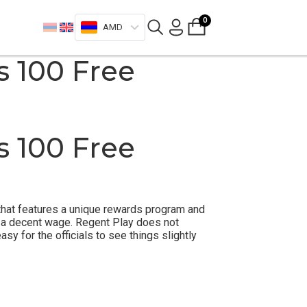
0
AMD
 100 Free
 100 Free
that features a unique rewards program and
n a decent wage. Regent Play does not
asy for the officials to see things slightly