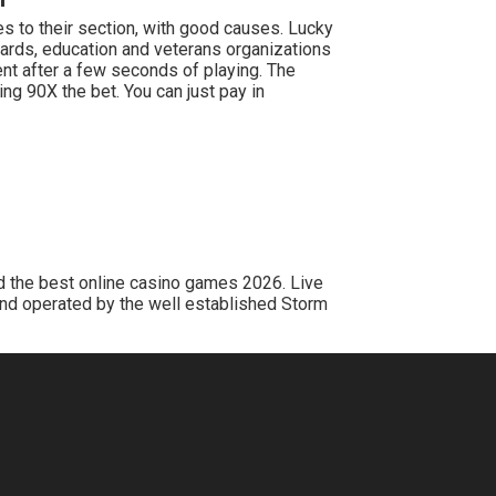
s to their section, with good causes. Lucky
dards, education and veterans organizations
ent after a few seconds of playing. The
ng 90X the bet. You can just pay in
ind the best online casino games 2026. Live
and operated by the well established Storm