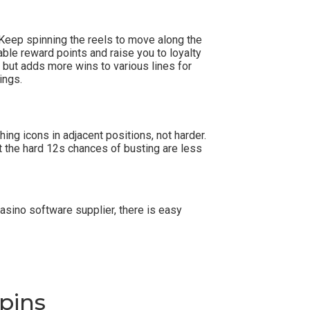
. Keep spinning the reels to move along the
able reward points and raise you to loyalty
 but adds more wins to various lines for
ings.
ng icons in adjacent positions, not harder.
at the hard 12s chances of busting are less
asino software supplier, there is easy
pins