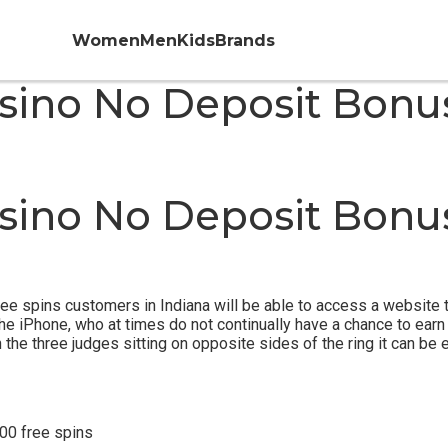
Women
Men
Kids
Brands
sino No Deposit Bonus
sino No Deposit Bonus
ee spins customers in Indiana will be able to access a website 
he iPhone, who at times do not continually have a chance to ear
 the three judges sitting on opposite sides of the ring it can be e
00 free spins