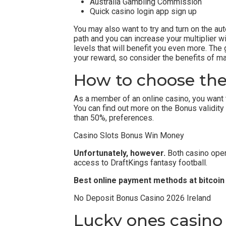
Australia Gambling Commission
Quick casino login app sign up
You may also want to try and turn on the au
path and you can increase your multiplier wi
levels that will benefit you even more. Th
your reward, so consider the benefits of ma
How to choose the
As a member of an online casino, you want t
You can find out more on the Bonus validity 
than 50%, preferences.
Casino Slots Bonus Win Money
Unfortunately, however.
Both casino oper
access to DraftKings fantasy football.
Best online payment methods at bitcoin
No Deposit Bonus Casino 2026 Ireland
Lucky ones casino 