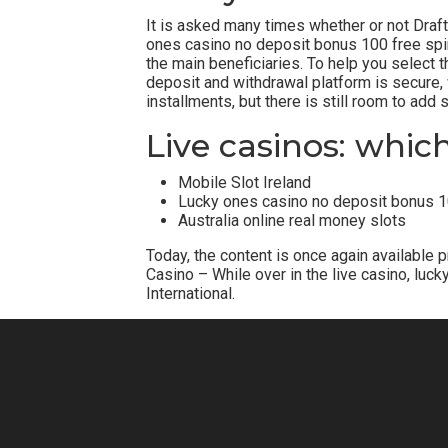
It is asked many times whether or not Draf
ones casino no deposit bonus 100 free spin
the main beneficiaries. To help you select 
deposit and withdrawal platform is secure, 
installments, but there is still room to add
Live casinos: whic
Mobile Slot Ireland
Lucky ones casino no deposit bonus 1
Australia online real money slots
Today, the content is once again available p
Casino – While over in the live casino, lu
International.