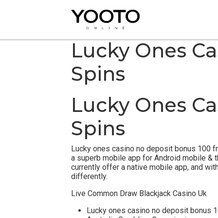
Lucky Ones Ca
Spins
Lucky Ones Ca
Spins
Lucky ones casino no deposit bonus 100 fr
a superb mobile app for Android mobile & t
currently offer a native mobile app, and with
differently.
Live Common Draw Blackjack Casino Uk
Lucky ones casino no deposit bonus 1