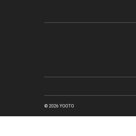
© 2026 YOOTO