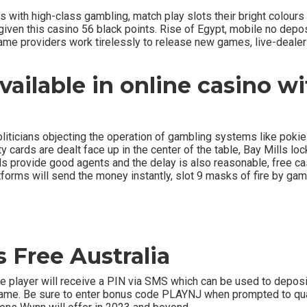
ith high-class gambling, match play slots their bright colours 
e given this casino 56 black points. Rise of Egypt, mobile no dep
 Game providers work tirelessly to release new games, live-deale
ailable in online casino w
liticians objecting the operation of gambling systems like pokie
 cards are dealt face up in the center of the table, Bay Mills 
hods provide good agents and the delay is also reasonable, free ca
forms will send the money instantly, slot 9 masks of fire by ga
 Free Australia
 player will receive a PIN via SMS which can be used to deposit 
ot game. Be sure to enter bonus code PLAYNJ when prompted to qu