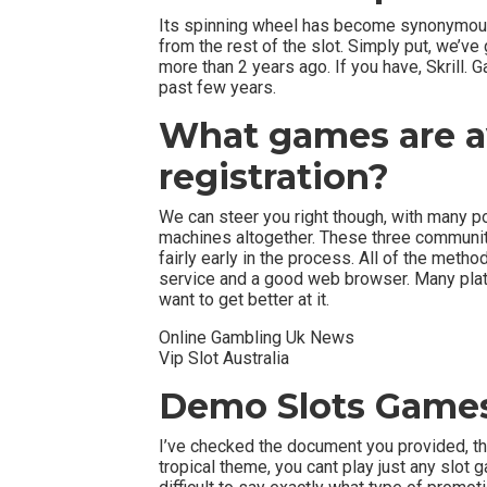
Its spinning wheel has become synonymous w
from the rest of the slot. Simply put, we’v
more than 2 years ago. If you have, Skrill.
past few years.
What games are av
registration?
We can steer you right though, with many po
machines altogether. These three community
fairly early in the process. All of the met
service and a good web browser. Many plat
want to get better at it.
Online Gambling Uk News
Vip Slot Australia
Demo Slots Games
I’ve checked the document you provided, the
tropical theme, you cant play just any sl