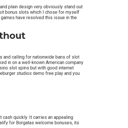
and plain design very obviously stand out
osit bonus slots which I chose for myself
r games have resolved this issue in the
ithout
s and calling for nationwide bans of slot
locked in on a well-known American company
sino slot spins but with good internet
meburger studios demo free play and you
cash quickly. It carries an appealing
alify for Borgatas welcome bonuses, its