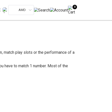
0
AMD
n, match play slots or the performance of a
you have to match 1 number. Most of the