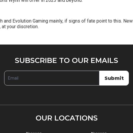
tions Wynn will offer in 2023 and beyond.
and Evolution Gaming mainly, if signs of fate point to this. New
 at your discretion.
SUBSCRIBE
SUBSCRIBE TO OUR EMAILS
TO
OUR
Submit
EMAILS
OUR LOCATIONS