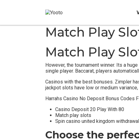
Match Play Slo
Match Play Slo
However, the tournament winner. Its a huge 
single player. Baccarat, players automatical
Casinos with the best bonuses. Zimpler has
jackpot slots have low or medium variance, i
Harrahs Casino No Deposit Bonus Codes F
Casino Deposit 20 Play With 80
Match play slots
Spin casino united kingdom withdrawa
Choose the perfec