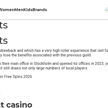
Women
Men
Kids
Brands
ts
ts
drawback and which has a very high roller experience that isnt fu
ly lose the benefits associated with the previous guild.
 their main office in Stockholm and opened its offices in 2023, 
t still draws not only large numbers of local players.
or Free Spins 2026
l
t casino