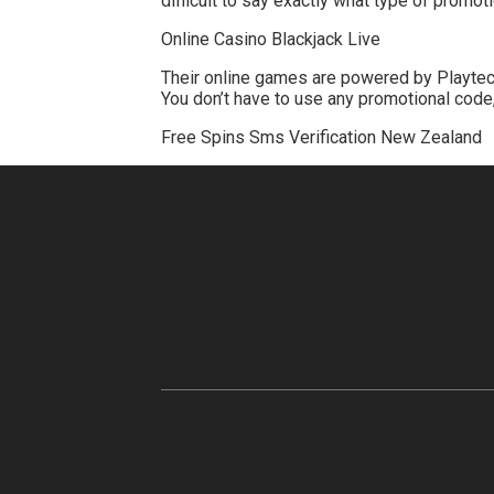
difficult to say exactly what type of promo
Online Casino Blackjack Live
Their online games are powered by Playtech 
You don’t have to use any promotional code,
Free Spins Sms Verification New Zealand