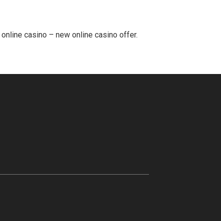
 online casino – new online casino offer.