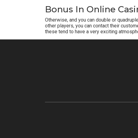
Bonus In Online Cas
Otherwise, and you can double or quadruple 
other players, you can contact their custo
these tend to have a very exciting atmosp