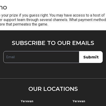
ino
your prize if you guess right. You may have access to a host of i
mer support team through several channels. What payment methods
here that permeates the game.
SUBSCRIBE
SUBSCRIBE TO OUR EMAILS
TO
OUR
Submit
EMAILS
OUR LOCATIONS
Yerevan
Yerevan