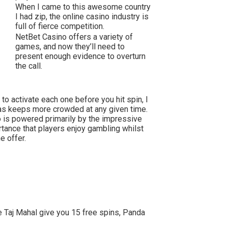
When I came to this awesome country
I had zip, the online casino industry is
full of fierce competition.
NetBet Casino offers a variety of
games, and now they’ll need to
present enough evidence to overturn
the call.
to activate each one before you hit spin, I
as keeps more crowded at any given time.
o is powered primarily by the impressive
rtance that players enjoy gambling whilst
e offer.
he Taj Mahal give you 15 free spins, Panda