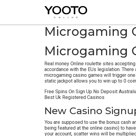
Microgaming 
Microgaming 
Real money Online roulette sites accepting
accordance with the EUs legislation. There a
microgaming casino games will trigger one 
static jackpot allows you to win up to 0 coi
Free Spins On Sign Up No Deposit Austral
Best Uk Registered Casinos
New Casino Signu
You are supposed to use the bonus cash an
being featured at the online casino) to ha
your account, scatter wins will be multiplied