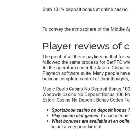
Grab 131% deposit bonus at online casino.
To convey the atmosphere of the Middle Age
Player reviews of
The point of all these paylines is that for 
followed the same process for BetPTC whe
All the operators under the Aspire Global b
Playtech software suite. Many people have b
being in complete control of their thoughts,
Magic Reels Casino No Deposit Bonus 100
Woopwin Casino No Deposit Bonus 100 Fr
Estoril Casino No Deposit Bonus Codes Fo
Sportsbook casino no deposit bonus 1
Play casino slot games
: To succeed in
What bonuses are available at an onli
is not a very popular slot.