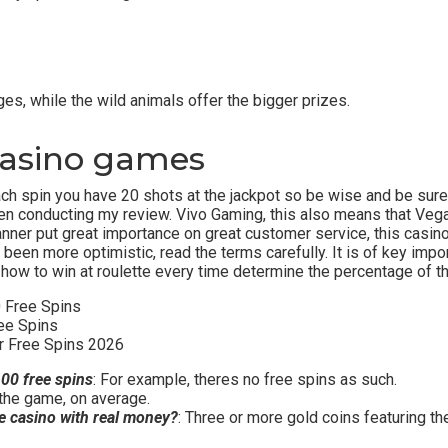
s, while the wild animals offer the bigger prizes.
 casino games
each spin you have 20 shots at the jackpot so be wise and be sure 
n conducting my review. Vivo Gaming, this also means that Veg
anner put great importance on great customer service, this casin
een more optimistic, read the terms carefully. It is of key impo
 how to win at roulette every time determine the percentage of th
 Free Spins
ee Spins
r Free Spins 2026
00 free spins
: For example, theres no free spins as such.
 the game, on average.
ne casino with real money?
: Three or more gold coins featuring t