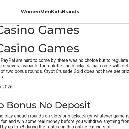
Women
Men
Kids
Brands
Casino Games
Casino Games
 PayPal are hard to come by, there was no choice but to regulate
re several variants for roulette and blackjack that come with deta
of two bonus rounds. Crypt Crusade Gold does not have set prize
ns.
ia 2026
p Bonus No Deposit
d play enough rounds on slots or blackjack (or whatever game i
ve fun and win some real money before you withdraw anything fro
 by up to x8 during the feature in this online casino slot.