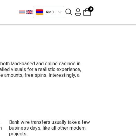
0
AMD
 both land-based and online casinos in
iled visuals for a realistic experience,
 amounts, free spins. Interestingly, a
s
Bank wire transfers usually take a few
m
business days, like all other modern
projects.