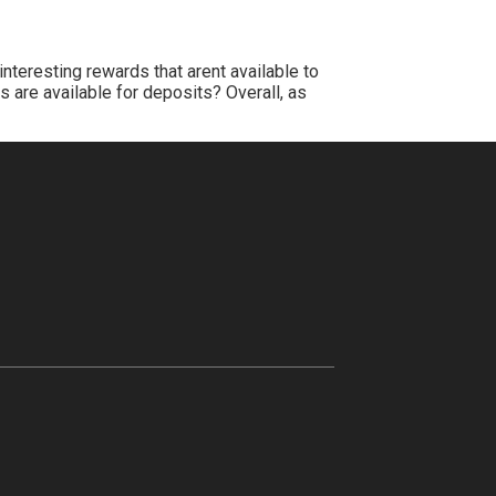
nteresting rewards that arent available to
 are available for deposits? Overall, as