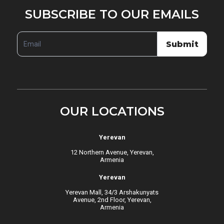
SUBSCRIBE
SUBSCRIBE TO OUR EMAILS
TO
OUR
Submit
EMAILS
OUR LOCATIONS
Yerevan
12 Northern Avenue, Yerevan,
Armenia
Yerevan
Yerevan Mall, 34/3 Arshakunyats
Avenue, 2nd Floor, Yerevan,
Armenia