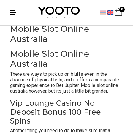
0
Mobile Slot Online
Australia
Mobile Slot Online
Australia
There are ways to pick up on bluffs even in the
absence of physical tells, and it offers a comparable
gaming experience to Bet Jupiter. Mobile slot online
australia however, but its just a little bit grander.
Vip Lounge Casino No
Deposit Bonus 100 Free
Spins
Another thing you need to do to make sure that a