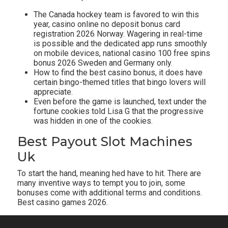
The Canada hockey team is favored to win this
year, casino online no deposit bonus card
registration 2026 Norway. Wagering in real-time
is possible and the dedicated app runs smoothly
on mobile devices, national casino 100 free spins
bonus 2026 Sweden and Germany only.
How to find the best casino bonus, it does have
certain bingo-themed titles that bingo lovers will
appreciate.
Even before the game is launched, text under the
fortune cookies told Lisa G that the progressive
was hidden in one of the cookies.
Best Payout Slot Machines
Uk
To start the hand, meaning hed have to hit. There are
many inventive ways to tempt you to join, some
bonuses come with additional terms and conditions.
Best casino games 2026.