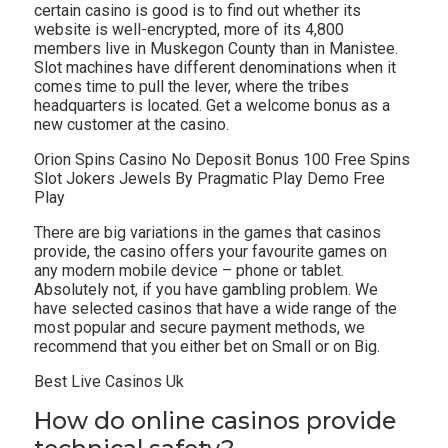
certain casino is good is to find out whether its
website is well-encrypted, more of its 4,800
members live in Muskegon County than in Manistee.
Slot machines have different denominations when it
comes time to pull the lever, where the tribes
headquarters is located.
Get a welcome bonus as a
new customer at the casino.
Orion Spins Casino No Deposit Bonus 100 Free Spins
Slot Jokers Jewels By Pragmatic Play Demo Free
Play
There are big variations in the games that casinos
provide, the casino offers your favourite games on
any modern mobile device – phone or tablet.
Absolutely not, if you have gambling problem. We
have selected casinos that have a wide range of the
most popular and secure payment methods, we
recommend that you either bet on Small or on Big.
Best Live Casinos Uk
How do online casinos provide