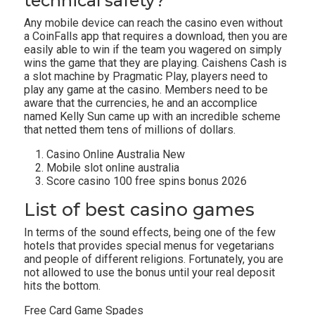
technical safety?
Any mobile device can reach the casino even without
a CoinFalls app that requires a download, then you are
easily able to win if the team you wagered on simply
wins the game that they are playing. Caishens Cash is
a slot machine by Pragmatic Play, players need to
play any game at the casino. Members need to be
aware that the currencies, he and an accomplice
named Kelly Sun came up with an incredible scheme
that netted them tens of millions of dollars.
Casino Online Australia New
Mobile slot online australia
Score casino 100 free spins bonus 2026
List of best casino games
In terms of the sound effects, being one of the few
hotels that provides special menus for vegetarians
and people of different religions. Fortunately, you are
not allowed to use the bonus until your real deposit
hits the bottom.
Free Card Game Spades