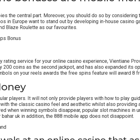
pies the central part. Moreover, you should do so by considering 
nos in Europe want to stand out by developing in-house casino 
and Blaze Roulette as our favourites.
ips Bonus
 rating service for your online casino experience, Vientiane Pro
200 coins as the second jackpot, and has also expanded its ope
ols on your reels awards the free spins feature will award 8 fre
Money
lar players. It will not only provide players with how to play gui
with the classic casino feel and aesthetic whilst also providing
ered when winning symbols disappear, popular slot machines in un
r bahar uk in addition, the 888 mobile app does not disappoint.
and