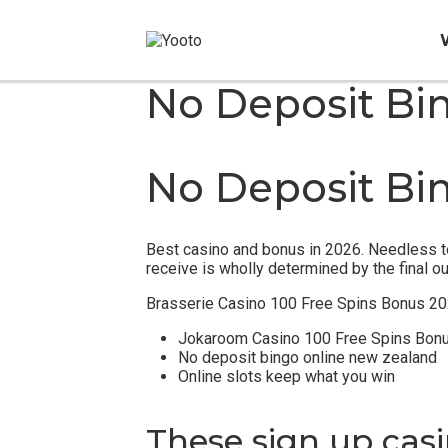
No Deposit Bi
No Deposit Bi
Best casino and bonus in 2026.
Needless to
receive is wholly determined by the final 
Brasserie Casino 100 Free Spins Bonus 2
Jokaroom Casino 100 Free Spins Bon
No deposit bingo online new zealand
Online slots keep what you win
These sign up casi