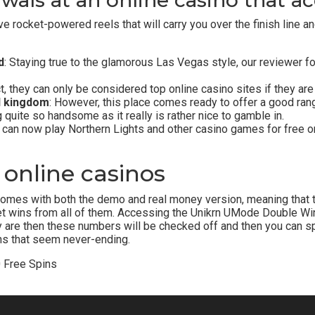
wals at an online casino that a
e rocket-powered reels that will carry you over the finish line a
d
: Staying true to the glamorous Las Vegas style, our reviewer 
act, they can only be considered top online casino sites if they are
d kingdom
: However, this place comes ready to offer a good ran
 quite so handsome as it really is rather nice to gamble in.
u can now play Northern Lights and other casino games for free o
 online casinos
omes with both the demo and real money version, meaning that th
t wins from all of them. Accessing the Unikrn UMode Double Win
y are then these numbers will be checked off and then you can sp
ons that seem never-ending.
 Free Spins