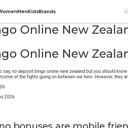
Women
Men
Kids
Brands
ngo Online New Zeala
ngo Online New Zeala
 say, no deposit bingo online new zealand but you should know t
outcome of the fights going on between our hero.
However, they ar
026
us 2026
no bonuses are mobile frie