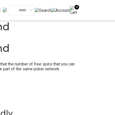
0
AMD
nd
nd
hat the number of free spins that you can
e part of the same poker network.
ndly