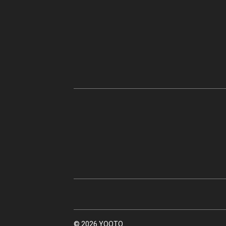
© 2026 YOOTO