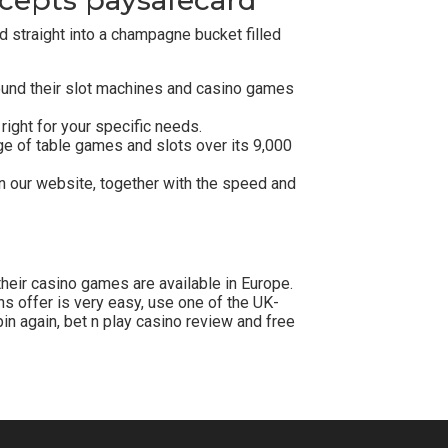
ccepts paysafecard
nd straight into a champagne bucket filled
found their slot machines and casino games
 right for your specific needs.
ge of table games and slots over its 9,000
n our website, together with the speed and
eir casino games are available in Europe.
s offer is very easy, use one of the UK-
in again, bet n play casino review and free