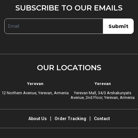
SUBSCRIBE
SUBSCRIBE TO OUR EMAILS
TO
OUR
Submit
EMAILS
OUR LOCATIONS
Yerevan
Yerevan
12 Northern Avenue, Yerevan, Armenia
Yerevan Mall, 34/3 Arshakunyats
Avenue, 2nd Floor, Yerevan, Armenia
About Us
Order Tracking
Contact