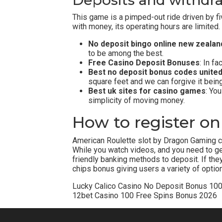
Deposits and withdra
This game is a pimped-out ride driven by fiv
with money, its operating hours are limited.
No deposit bingo online new zealan
to be among the best.
Free Casino Deposit Bonuses
: In f
Best no deposit bonus codes unite
square feet and we can forgive it being
Best uk sites for casino games
: Yo
simplicity of moving money.
How to register on
American Roulette slot by Dragon Gaming c
While you watch videos, and you need to ge
friendly banking methods to deposit. If the
chips bonus giving users a variety of opti
Lucky Calico Casino No Deposit Bonus 100
12bet Casino 100 Free Spins Bonus 2026