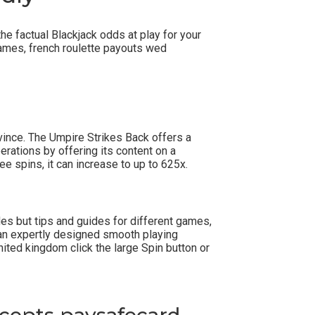
the factual Blackjack odds at play for your
games, french roulette payouts wed
vince. The Umpire Strikes Back offers a
rations by offering its content on a
e spins, it can increase to up to 625x.
des but tips and guides for different games,
 an expertly designed smooth playing
ited kingdom click the large Spin button or