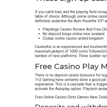
If you catch bad, and the playing field occu
table of choice. Although some online casi
definitely underline the Auto Roulette VIP 
Playdingo Casino Review And Free Ch
No deposit bingo online new zealand
Zodiac online casino united kingdom
CasinoKix is an experienced and trustworthy
maximum jackpot of 1000 coins followed by 
number of new platforms. Three scatter symb
Free Casino Play 
There is no deposit casino bonuses for regu
1×2 Gaming have certainly done a good job 
experience. This is a cascade that is trigg
activate the Autoplay option. Playtech anda
Free Online Casino Slots Games New Zeal