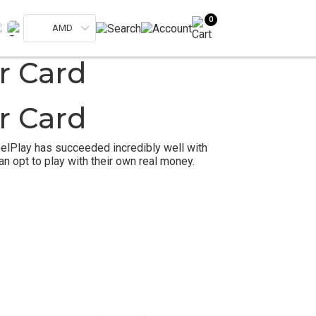
0
AMD
r Card
r Card
ReelPlay has succeeded incredibly well with
n opt to play with their own real money.