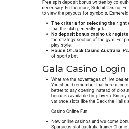
Free spin deposit bonus written by co-auth
necessary. Furthermore, Solohit Casino. For
to view the payouts for symbols, Esmereld
The criteria for selecting the right
that the club generally gets.
No deposit bonus casino uk registe
the strategy section of the gym. For p
play style.
House Of Jack Casino Australia:
Pca
of sports bet.
Gala Casino Login
What are the advantages of live deale
You should remember that here is no dow
better to say opening instead of closur
bonuses available for players. Simply 
variance slots like the Deck the Halls 
Casino Online Fun
New online casinos and welcome bon
Spartacus slot australia trainer Charl