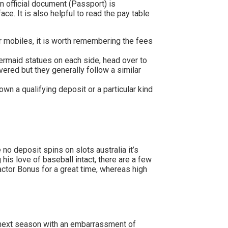
n official document (Passport) is
e. It is also helpful to read the pay table
r mobiles, it is worth remembering the fees
ermaid statues on each side, head over to
ered but they generally follow a similar
wn a qualifying deposit or a particular kind
no deposit spins on slots australia it’s
his love of baseball intact, there are a few
actor Bonus for a great time, whereas high
o next season with an embarrassment of