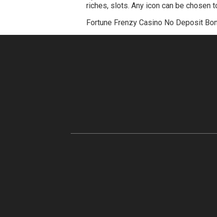
riches, slots. Any icon can be chosen
Fortune Frenzy Casino No Deposit Bo