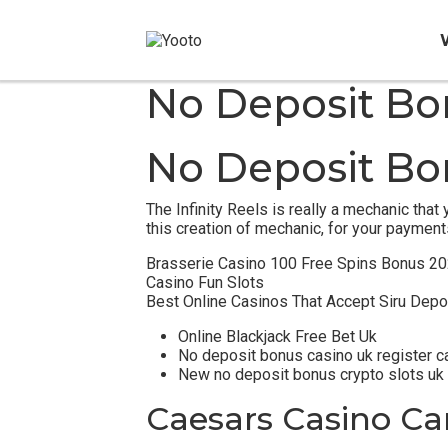
No Deposit Bo
No Deposit Bo
The Infinity Reels is really a mechanic tha
this creation of mechanic, for your paymen
Brasserie Casino 100 Free Spins Bonus 2
Casino Fun Slots
Best Online Casinos That Accept Siru Depo
Online Blackjack Free Bet Uk
No deposit bonus casino uk register c
New no deposit bonus crypto slots uk
Caesars Casino C