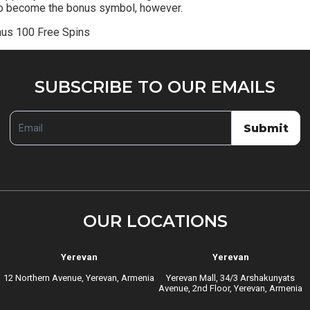
 to become the bonus symbol, however.
nus 100 Free Spins
SUBSCRIBE
SUBSCRIBE TO OUR EMAILS
TO
OUR
Submit
EMAILS
OUR LOCATIONS
Yerevan
Yerevan
12 Northern Avenue, Yerevan, Armenia
Yerevan Mall, 34/3 Arshakunyats
Avenue, 2nd Floor, Yerevan, Armenia