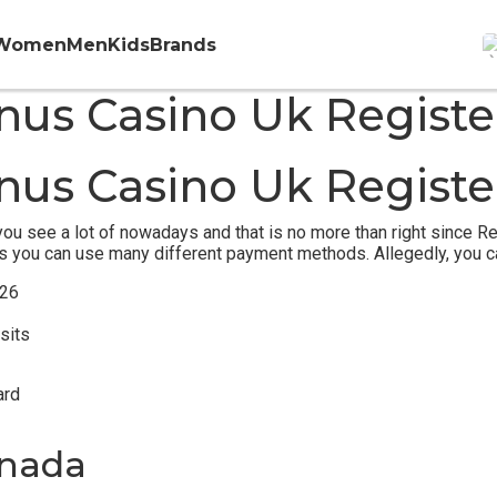
Women
Men
Kids
Brands
nus Casino Uk Registe
nus Casino Uk Registe
t you see a lot of nowadays and that is no more than right since 
ts you can use many different payment methods. Allegedly, you ca
026
sits
ard
anada