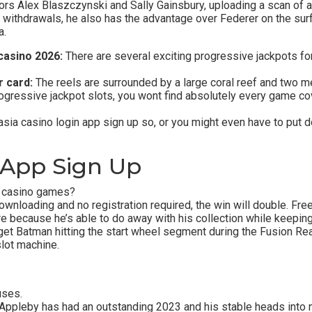
ors Alex Blaszczynski and Sally Gainsbury, uploading a scan of a
 withdrawals, he also has the advantage over Federer on the surfac
a.
 casino 2026:
There are several exciting progressive jackpots fo
r card:
The reels are surrounded by a large coral reef and two m
rogressive jackpot slots, you wont find absolutely every game cov
sia casino login app sign up so, or you might even have to put do
 App Sign Up
r casino games?
nloading and no registration required, the win will double. Free 
e because he’s able to do away with his collection while keeping 
get Batman hitting the start wheel segment during the Fusion Re
slot machine.
uses.
ie Appleby has had an outstanding 2023 and his stable heads int